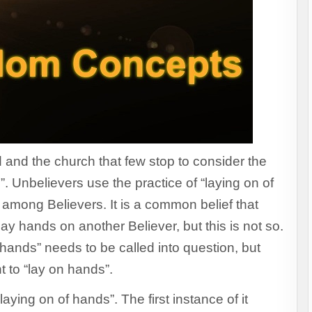
d and the church that few stop to consider the
”. Unbelievers use the practice of “laying on of
 among Believers. It is a common belief that
ay hands on another Believer, but this is not so.
of hands” needs to be called into question, but
ight to “lay on hands”.
ying on of hands”. The first instance of it