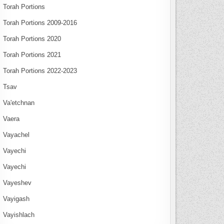
Torah Portions
Torah Portions 2009-2016
Torah Portions 2020
Torah Portions 2021
Torah Portions 2022-2023
Tsav
Va'etchnan
Vaera
Vayachel
Vayechi
Vayechi
Vayeshev
Vayigash
Vayishlach