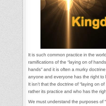
It is such common practice in the worl
ramifications of the “laying on of hands
hands” and it is often a murky doctrine
anyone and everyone has the right to l
It isn’t that the doctrine of “laying on 
rather its practice and who has the r
We must understand the purposes of “la