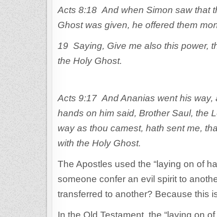
Acts 8:18 And when Simon saw that thr
Ghost was given, he offered them mo
19 Saying, Give me also this power, 
the Holy Ghost.
Acts 9:17 And Ananias went his way, a
hands on him said, Brother Saul, the L
way as thou camest, hath sent me, that 
with the Holy Ghost.
The Apostles used the “laying on of han
someone confer an evil spirit to anot
transferred to another? Because this is
In the Old Testament, the “laying on 