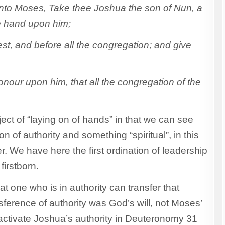
o Moses, Take thee Joshua the son of Nun, a
ne hand upon him;
st, and before all the congregation; and give
nour upon him, that all the congregation of the
bject of “laying on of hands” in that we can see
n of authority and something “spiritual”, in this
. We have here the first ordination of leadership
firstborn.
 one who is in authority can transfer that
nsference of authority was God’s will, not Moses’
activate Joshua’s authority in Deuteronomy 31