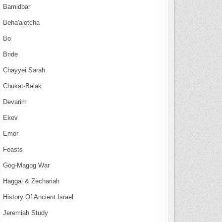
Bamidbar
Beha'alotcha
Bo
Bride
Chayyei Sarah
Chukat-Balak
Devarim
Ekev
Emor
Feasts
Gog-Magog War
Haggai & Zechariah
History Of Ancient Israel
Jeremiah Study