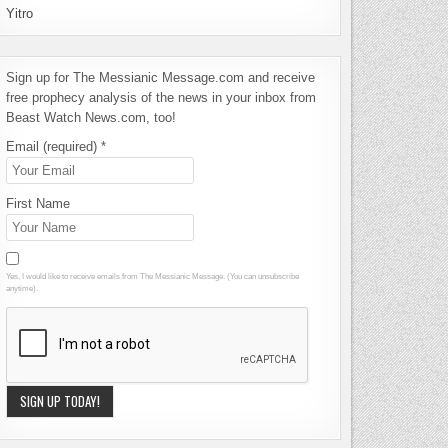
Yitro
Sign up for The Messianic Message.com and receive
free prophecy analysis of the news in your inbox from
Beast Watch News.com, too!
Email (required)
*
First Name
Yes, I would like to receive emails from The Messianic Message. (You can unsubscribe
anytime).
Constant