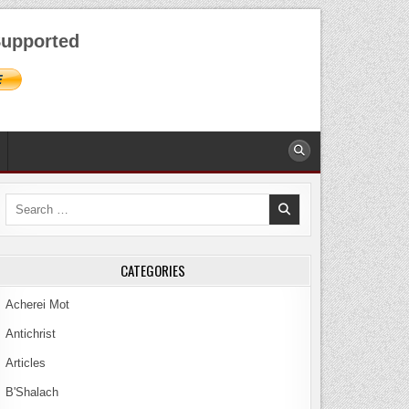
AUGUST 6, 2026
upported
Search
for:
CATEGORIES
Acherei Mot
Antichrist
Articles
B'Shalach