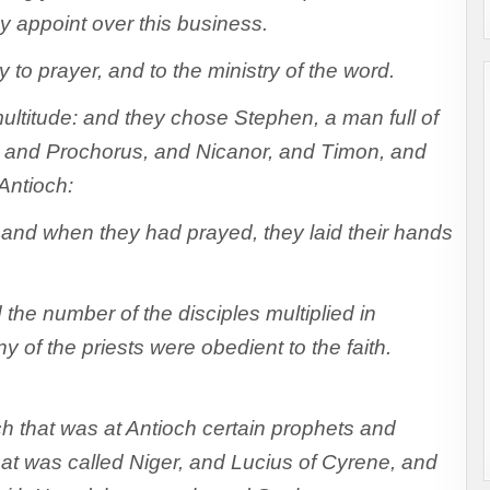
appoint over this business.
 to prayer, and to the ministry of the word.
ltitude: and they chose Stephen, a man full of
ip, and Prochorus, and Nicanor, and Timon, and
Antioch:
and when they had prayed, they laid their hands
he number of the disciples multiplied in
 of the priests were obedient to the faith.
h that was at Antioch certain prophets and
t was called Niger, and Lucius of Cyrene, and