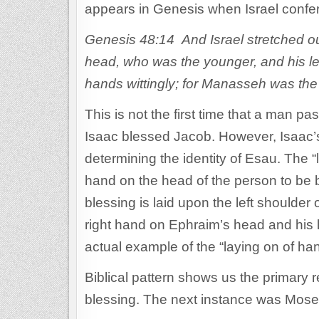
appears in Genesis when Israel conf
Genesis 48:14 And Israel stretched out
head, who was the younger, and his l
hands wittingly; for Manasseh was the 
This is not the first time that a man p
Isaac blessed Jacob. However, Isaac’s
determining the identity of Esau. The “
hand on the head of the person to be bl
blessing is laid upon the left shoulder 
right hand on Ephraim’s head and his l
actual example of the “laying on of han
Biblical pattern shows us the primary r
blessing. The next instance was Moses