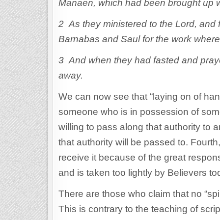
Manaen, which had been brought up wi
2 As they ministered to the Lord, and
Barnabas and Saul for the work where
3 And when they had fasted and praye
away.
We can now see that “laying on of hand
someone who is in possession of some 
willing to pass along that authority to
that authority will be passed to. Fourth,
receive it because of the great responsi
and is taken too lightly by Believers to
There are those who claim that no “spi
This is contrary to the teaching of scrip