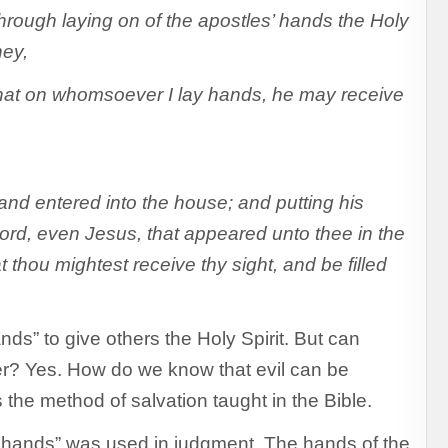
ough laying on of the apostles’ hands the Holy
ney,
that on whomsoever I lay hands, he may receive
nd entered into the house; and putting his
ord, even Jesus, that appeared unto thee in the
thou mightest receive thy sight, and be filled
ds” to give others the Holy Spirit. But can
her? Yes. How do we know that evil can be
 the method of salvation taught in the Bible.
of hands” was used in judgment. The hands of the