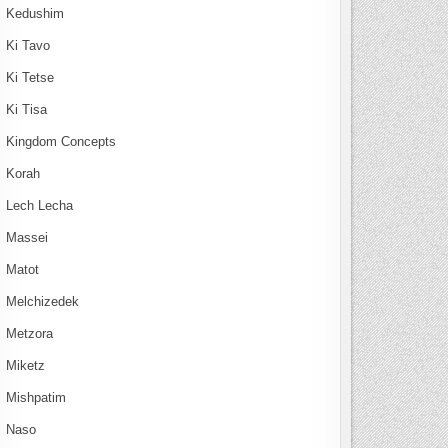
Kedushim
Ki Tavo
Ki Tetse
Ki Tisa
Kingdom Concepts
Korah
Lech Lecha
Massei
Matot
Melchizedek
Metzora
Miketz
Mishpatim
Naso