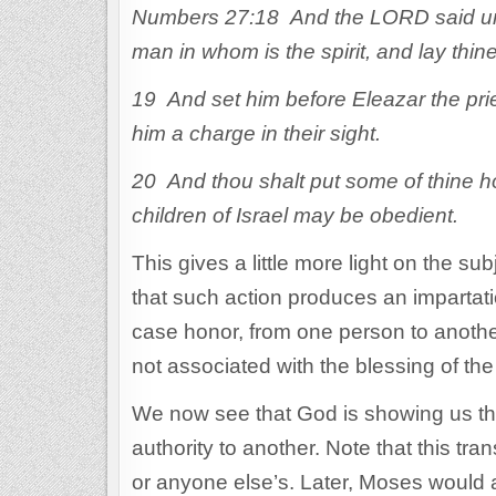
Numbers 27:18 And the LORD said unt
man in whom is the spirit, and lay thi
19 And set him before Eleazar the prie
him a charge in their sight.
20 And thou shalt put some of thine ho
children of Israel may be obedient.
This gives a little more light on the su
that such action produces an impartatio
case honor, from one person to another
not associated with the blessing of the 
We now see that God is showing us that
authority to another. Note that this tra
or anyone else’s. Later, Moses would 