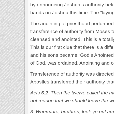
by announcing Joshua’s authority befor
hands on Joshua this time. The “layin
The anointing of priesthood performe
transference of authority from Moses t
cleansed and anointed. This is a totall
This is our first clue that there is a d
and his sons became “God’s Anointed” w
of God, was ordained. Anointing and or
Transference of authority was directed 
Apostles transferred their authority th
Acts 6:2 Then the twelve called the mul
not reason that we should leave the w
3 Wherefore, brethren, look ye out amo