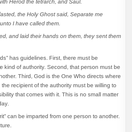
th Herod the tetrarch, and Saul.
 fasted, the Holy Ghost said, Separate me
unto I have called them.
d, and laid their hands on them, they sent them
s” has guidelines. First, there must be
kind of authority. Second, that person must be
 another. Third, God is the One Who directs where
 the recipient of the authority must be willing to
bility that comes with it. This is no small matter
day.
rit” can be imparted from one person to another.
ture.