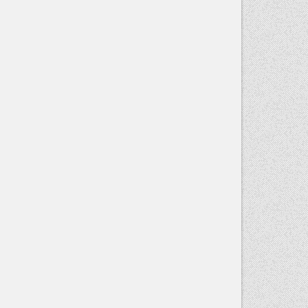
Contact
Use.
Please
leave this
field blank.