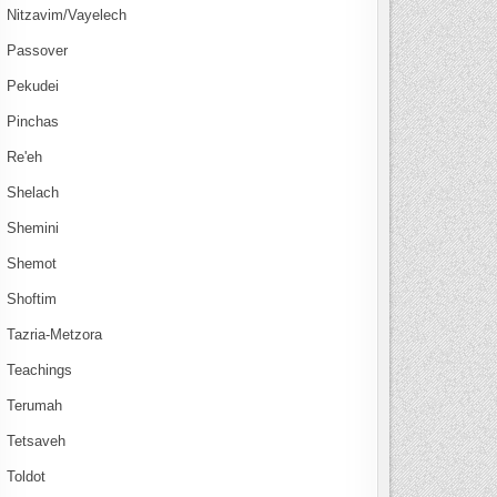
Nitzavim/Vayelech
Passover
Pekudei
Pinchas
Re'eh
Shelach
Shemini
Shemot
Shoftim
Tazria-Metzora
Teachings
Terumah
Tetsaveh
Toldot