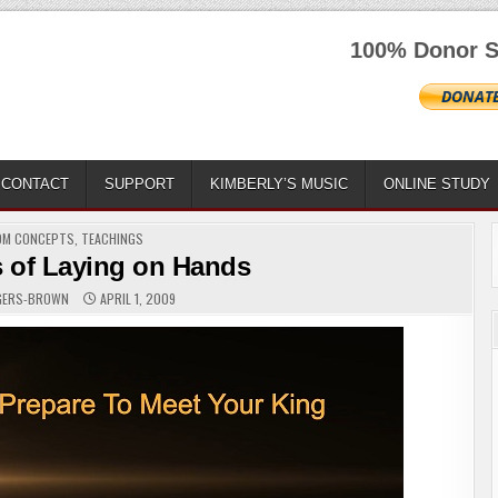
100% Donor S
CONTACT
SUPPORT
KIMBERLY’S MUSIC
ONLINE STUDY
D
OM CONCEPTS
,
TEACHINGS
 of Laying on Hands
OGERS-BROWN
APRIL 1, 2009