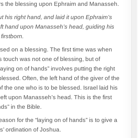
ers the blessing upon Ephraim and Manasseh.
 his right hand, and laid it upon Ephraim’s
eft hand upon Manasseh’s head, guiding his
firstborn.
assed on a blessing. The first time was when
 touch was not one of blessing, but of
laying on of hands” involves putting the right
essed. Often, the left hand of the giver of the
of the one who is to be blessed. Israel laid his
eft upon Manasseh’s head. This is the first
ds” in the Bible.
eason for the “laying on of hands” is to give a
’ ordination of Joshua.