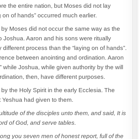
e the entire nation, but Moses did not lay
g on of hands” occurred much earlier.
d by Moses did not occur the same way as the
o Joshua. Aaron and his sons were ritually
y different process than the “laying on of hands”.
ifference between anointing and ordination. Aaron
hile Joshua, while given authority by the will
dination, then, have different purposes.
by the Holy Spirit in the early Ecclesia. The
at Yeshua had given to them.
titude of the disciples unto them, and said, It is
ord of God, and serve tables.
ng you seven men of honest report, full of the