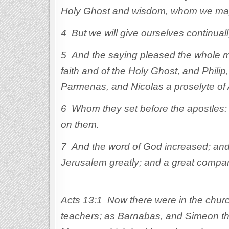
Holy Ghost and wisdom, whom we may 
4 But we will give ourselves continually
5 And the saying pleased the whole mu
faith and of the Holy Ghost, and Phil
Parmenas, and Nicolas a proselyte of 
6 Whom they set before the apostles: 
on them.
7 And the word of God increased; and t
Jerusalem greatly; and a great company
Acts 13:1 Now there were in the churc
teachers; as Barnabas, and Simeon tha