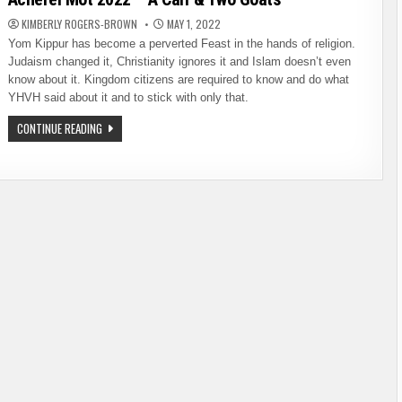
KIMBERLY ROGERS-BROWN
MAY 1, 2022
Yom Kippur has become a perverted Feast in the hands of religion.
Judaism changed it, Christianity ignores it and Islam doesn’t even
know about it. Kingdom citizens are required to know and do what
YHVH said about it and to stick with only that.
ACHEREI
CONTINUE READING
MOT
2022
–
A
CALF
&
TWO
GOATS