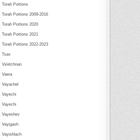
Torah Portions
Torah Portions 2009-2016
Torah Portions 2020
Torah Portions 2021
Torah Portions 2022-2023
Tsav
Va'etchnan
Vaera
Vayachel
Vayechi
Vayechi
Vayeshev
Vayigash
Vayishlach