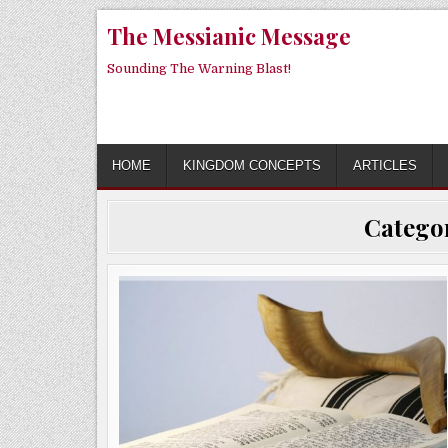
Skip
The Messianic Message
to
content
Sounding The Warning Blast!
HOME
KINGDOM CONCEPTS
ARTICLES
Catego