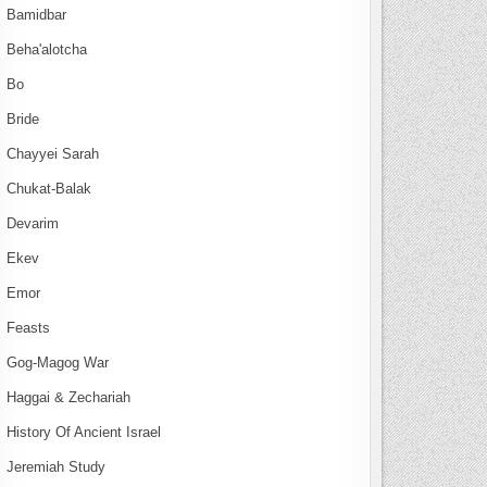
Bamidbar
Beha'alotcha
Bo
Bride
Chayyei Sarah
Chukat-Balak
Devarim
Ekev
Emor
Feasts
Gog-Magog War
Haggai & Zechariah
History Of Ancient Israel
Jeremiah Study