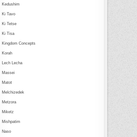
Kedushim
Ki Tavo
Ki Tetse
Ki Tisa
Kingdom Concepts
Korah
Lech Lecha
Massei
Matot
Melchizedek
Metzora
Miketz
Mishpatim
Naso