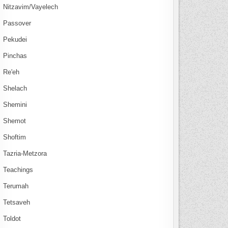
Nitzavim/Vayelech
Passover
Pekudei
Pinchas
Re'eh
Shelach
Shemini
Shemot
Shoftim
Tazria-Metzora
Teachings
Terumah
Tetsaveh
Toldot