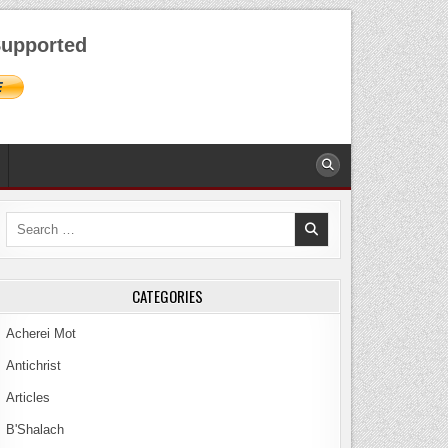
AUGUST 8, 2026
upported
Search
for:
CATEGORIES
Acherei Mot
Antichrist
Articles
B'Shalach