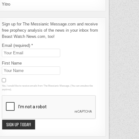
Yitro
Sign up for The Messianic Message.com and receive
free prophecy analysis of the news in your inbox from
Beast Watch News.com, too!
Email (required)
*
First Name
Yes, I would like to receive emails from The Messianic Message. (You can unsubscribe
anytime).
Constant