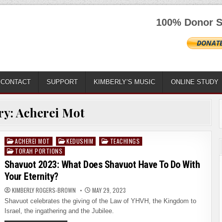
100% Donor S
CONTACT
SUPPORT
KIMBERLY’S MUSIC
ONLINE STUDY
ry:
Acherei Mot
ACHEREI MOT
KEDUSHIM
TEACHINGS
Posted
TORAH PORTIONS
in
Shavuot 2023: What Does Shavuot Have To Do With
Your Eternity?
KIMBERLY ROGERS-BROWN
MAY 29, 2023
Shavuot celebrates the giving of the Law of YHVH, the Kingdom to
Israel, the ingathering and the Jubilee.