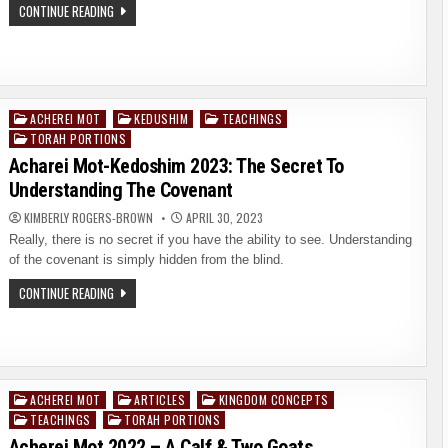
SHAVUOT
CONTINUE READING
2023:
WHAT
DOES
SHAVUOT
HAVE
TO
DO
WITH
ACHEREI MOT
KEDUSHIM
TEACHINGS
Posted
YOUR
TORAH PORTIONS
ETERNITY?
in
Acharei Mot-Kedoshim 2023: The Secret To
Understanding The Covenant
KIMBERLY ROGERS-BROWN
APRIL 30, 2023
Really, there is no secret if you have the ability to see. Understanding
of the covenant is simply hidden from the blind.
ACHAREI
CONTINUE READING
MOT-
KEDOSHIM
2023:
THE
SECRET
TO
UNDERSTANDING
THE
ACHEREI MOT
ARTICLES
KINGDOM CONCEPTS
Posted
COVENANT
TEACHINGS
TORAH PORTIONS
in
Acherei Mot 2022 – A Calf & Two Goats