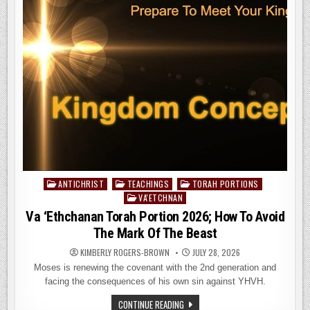
PROPHETS
FOR
THE
END
OF
DAYS
–
PART
1
ANTICHRIST
TEACHINGS
TORAH PORTIONS
Posted
VA'ETCHNAN
in
Va ‘Ethchanan Torah Portion 2026; How To Avoid
The Mark Of The Beast
KIMBERLY ROGERS-BROWN
JULY 28, 2026
Moses is renewing the covenant with the 2nd generation and
facing the consequences of his own sin against YHVH.
VA
CONTINUE READING