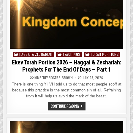
HAGGAI & ZECHARIAH
TEACHINGS
TORAH PORTIONS
Posted
in
Ekev Torah Portion 2026 – Haggai & Zechariah:
Prophets For The End Of Days – Part 1
KIMBERLY ROGERS-BROWN
JULY 28, 2026
There is one thing YHVH told us to do that most people scoff at
because this practice is the most common sin of all. Refraining
from it will help us avoid the mark of the beast.
EKEV
CONTINUE READING
TORAH
PORTION
2026
–
HAGGAI
&
ZECHARIAH: