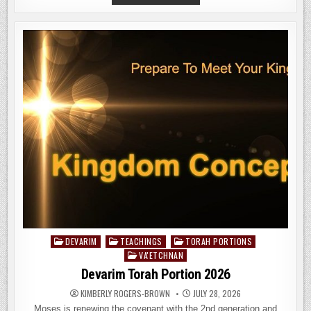
‘ETHCHANAN
TORAH
PORTION
2026;
HOW
TO
AVOID
THE
MARK
OF
THE
BEAST
DEVARIM
TEACHINGS
TORAH PORTIONS
Posted
VA'ETCHNAN
in
Devarim Torah Portion 2026
KIMBERLY ROGERS-BROWN
JULY 28, 2026
Moses is renewing the covenant with the 2nd generation and