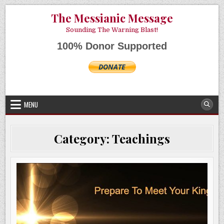
Skip
AUGUST 9, 2026
The Messianic Message
to
content
Sounding The Warning Blast!
100% Donor Supported
MENU
Category:
Teachings