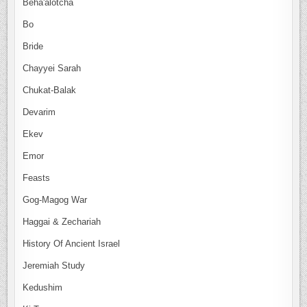
Beha'alotcha
Bo
Bride
Chayyei Sarah
Chukat-Balak
Devarim
Ekev
Emor
Feasts
Gog-Magog War
Haggai & Zechariah
History Of Ancient Israel
Jeremiah Study
Kedushim