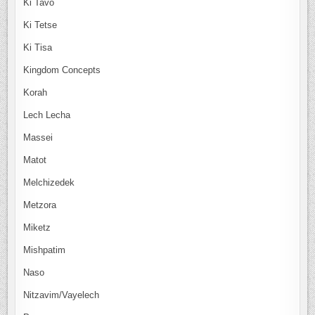
Ki Tavo
Ki Tetse
Ki Tisa
Kingdom Concepts
Korah
Lech Lecha
Massei
Matot
Melchizedek
Metzora
Miketz
Mishpatim
Naso
Nitzavim/Vayelech