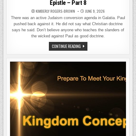
Epistle – Part 8
KIMBERLY ROGERS-BROWN
JUNE 9, 2026
There was an active Judaism conversion agenda in Galatia. Paul
pushed back against it. He did not say what Christian doctrine
says he said. Don’t believe anyone who teaches the slanders of
the wicked against Paul as good doctrine.
THE
CONTINUE READING
GALATIANS
AGENDA:
THE
TRUTH
ABOUT
PAUL’S
EPISTLE
–
PART
8