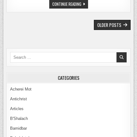
THE
CONTINUE READING
GALATIANS
AGENDA:
THE
TRUTH
POSTS
ABOUT
OLDER POSTS
PAUL’S
NAVIGATION
EPISTLE
–
PART
4
Search
for:
CATEGORIES
Acherei Mot
Antichrist
Articles
B'Shalach
Bamidbar