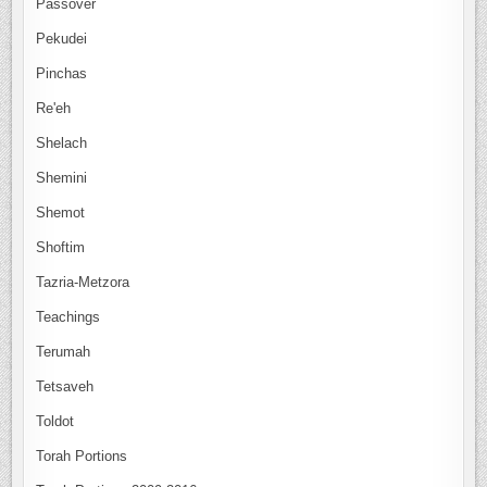
Passover
Pekudei
Pinchas
Re'eh
Shelach
Shemini
Shemot
Shoftim
Tazria-Metzora
Teachings
Terumah
Tetsaveh
Toldot
Torah Portions