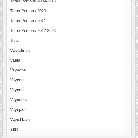
Torah Portions 2009-2016
Torah Portions 2020
Torah Portions 2021
Torah Portions 2022-2023
Tsav
Va'etchnan
Vaera
Vayachel
Vayechi
Vayechi
Vayeshev
Vayigash
Vayishlach
Yitro