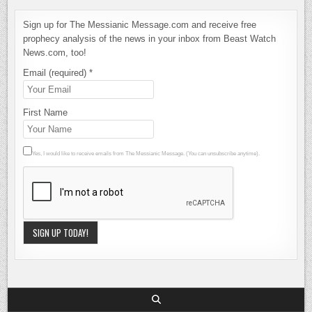
Sign up for The Messianic Message.com and receive free
prophecy analysis of the news in your inbox from Beast Watch
News.com, too!
Email (required)
*
First Name
Yes, I would like to receive emails from The Messianic Message. (You can unsubscribe anytime).
Constant
Contact
Use.
Please