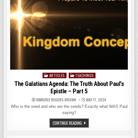
PART
6
ARTICLES
TEACHINGS
Posted
in
The Galatians Agenda: The Truth About Paul’s
Epistle – Part 5
KIMBERLY ROGERS-BROWN
MAY 17, 2026
Who is the seed and who are the seeds? Exactly what WAS Paul
saying?
THE
CONTINUE READING
GALATIANS
AGENDA:
THE