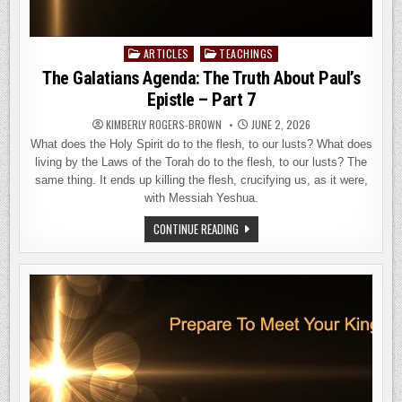
ARTICLES
TEACHINGS
Posted
in
The Galatians Agenda: The Truth About Paul’s
Epistle – Part 7
KIMBERLY ROGERS-BROWN
JUNE 2, 2026
What does the Holy Spirit do to the flesh, to our lusts? What does
living by the Laws of the Torah do to the flesh, to our lusts? The
same thing. It ends up killing the flesh, crucifying us, as it were,
with Messiah Yeshua.
THE
CONTINUE READING
GALATIANS
AGENDA:
THE
TRUTH
ABOUT
PAUL’S
EPISTLE
–
PART
7