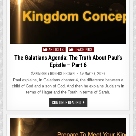
ARTICLES
TEACHINGS
Posted
in
The Galatians Agenda: The Truth About Paul’s
Epistle – Part 6
KIMBERLY ROGERS-BROWN
MAY 27, 2026
Paul explains, in Galatians chapter 4, the difference between a
child of God and a son of God. And then he explains Judaism in
terms of Hagar and the Torah in terms of Sarah.
THE
CONTINUE READING
GALATIANS
AGENDA:
THE
TRUTH
ABOUT
PAUL’S
EPISTLE
–