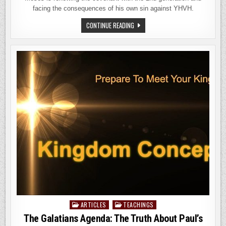
facing the consequences of his own sin against YHVH.
DEVARIM
CONTINUE READING
TORAH
PORTION
2026
ARTICLES
TEACHINGS
Posted
in
The Galatians Agenda: The Truth About Paul’s