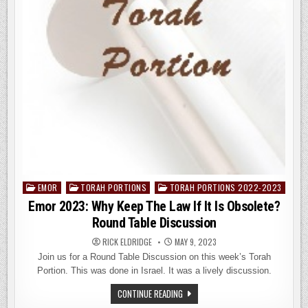
EMOR
TORAH PORTIONS
TORAH PORTIONS 2022-2023
Posted
in
Emor 2023: Why Keep The Law If It Is Obsolete?
Round Table Discussion
RICK ELDRIDGE
MAY 9, 2023
Join us for a Round Table Discussion on this week’s Torah
Portion. This was done in Israel. It was a lively discussion.
EMOR
CONTINUE READING
2023: