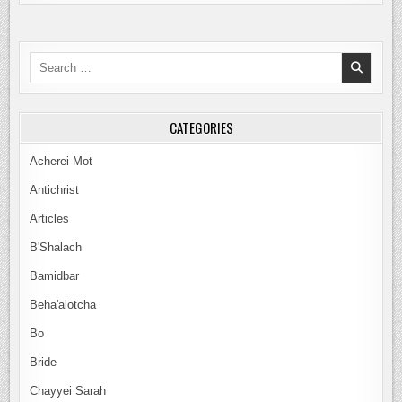
WHY
KEEP
THE
LAW
IF
Search
IT
IS
for:
OBSOLETE?
ROUND
TABLE
DISCUSSION
CATEGORIES
Acherei Mot
Antichrist
Articles
B'Shalach
Bamidbar
Beha'alotcha
Bo
Bride
Chayyei Sarah