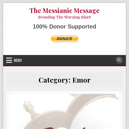
Skip
AUGUST 9, 2026
The Messianic Message
to
content
Sounding The Warning Blast!
100% Donor Supported
MENU
Category:
Emor