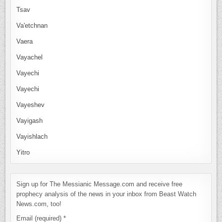
Tsav
Va'etchnan
Vaera
Vayachel
Vayechi
Vayechi
Vayeshev
Vayigash
Vayishlach
Yitro
Sign up for The Messianic Message.com and receive free
prophecy analysis of the news in your inbox from Beast Watch
News.com, too!
Email (required)
*