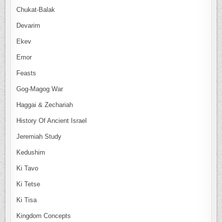
Chukat-Balak
Devarim
Ekev
Emor
Feasts
Gog-Magog War
Haggai & Zechariah
History Of Ancient Israel
Jeremiah Study
Kedushim
Ki Tavo
Ki Tetse
Ki Tisa
Kingdom Concepts