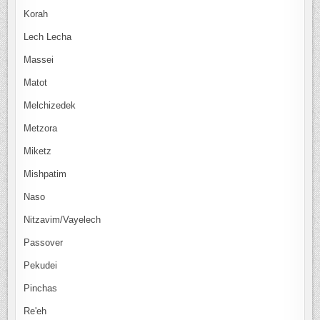
Korah
Lech Lecha
Massei
Matot
Melchizedek
Metzora
Miketz
Mishpatim
Naso
Nitzavim/Vayelech
Passover
Pekudei
Pinchas
Re'eh