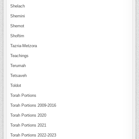
Shelach
Shemini
Shemot
Shoftim
Tazria-Metzora
Teachings
Terumah
Tetsaveh
Toldot
Torah Portions
Torah Portions 2009-2016
Torah Portions 2020
Torah Portions 2021
Torah Portions 2022-2023