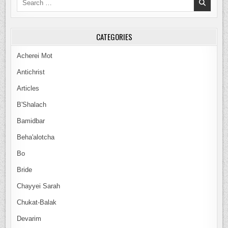
for:
CATEGORIES
Acherei Mot
Antichrist
Articles
B'Shalach
Bamidbar
Beha'alotcha
Bo
Bride
Chayyei Sarah
Chukat-Balak
Devarim