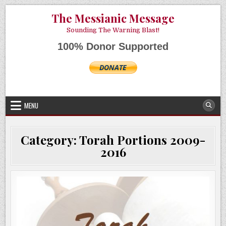
Skip
AUGUST 7, 2026
The Messianic Message
to
content
Sounding The Warning Blast!
100% Donor Supported
MENU
Category:
Torah Portions 2009-
2016