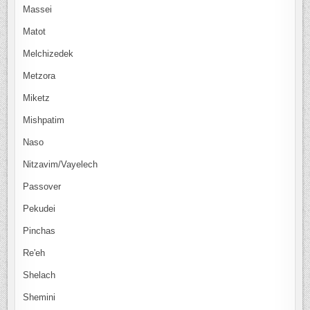
Massei
Matot
Melchizedek
Metzora
Miketz
Mishpatim
Naso
Nitzavim/Vayelech
Passover
Pekudei
Pinchas
Re'eh
Shelach
Shemini