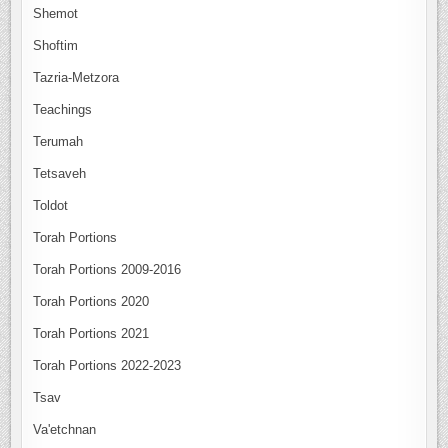
Shemot
Shoftim
Tazria-Metzora
Teachings
Terumah
Tetsaveh
Toldot
Torah Portions
Torah Portions 2009-2016
Torah Portions 2020
Torah Portions 2021
Torah Portions 2022-2023
Tsav
Va'etchnan