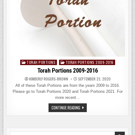
TORAH PORTIONS
TORAH PORTIONS 2009-2016
Posted
in
Torah Portions 2009-2016
KIMBERLY ROGERS-BROWN
SEPTEMBER 23, 2020
All of these Torah Portions are from the years 2009 to 2016.
Please go to Torah Portions 2020 and Torah Portions 2021. For
more recent…
TORAH
CONTINUE READING
PORTIONS
2009-
2016
Search