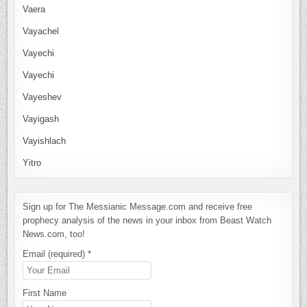
Vaera
Vayachel
Vayechi
Vayechi
Vayeshev
Vayigash
Vayishlach
Yitro
Sign up for The Messianic Message.com and receive free
prophecy analysis of the news in your inbox from Beast Watch
News.com, too!
Email (required)
*
First Name