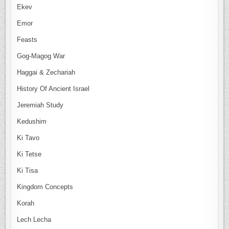
Ekev
Emor
Feasts
Gog-Magog War
Haggai & Zechariah
History Of Ancient Israel
Jeremiah Study
Kedushim
Ki Tavo
Ki Tetse
Ki Tisa
Kingdom Concepts
Korah
Lech Lecha