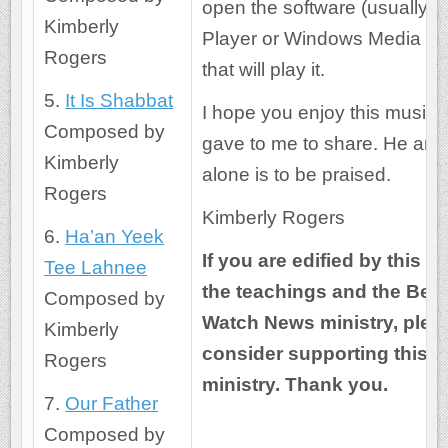
open the software (usually R
Kimberly
Player or Windows Media Pl
Rogers
that will play it.
5.
It Is Shabbat
I hope you enjoy this music
Composed by
gave to me to share. He an
Kimberly
alone is to be praised.
Rogers
Kimberly Rogers
6.
Ha’an Yeek
If you are edified by this m
Tee Lahnee
the teachings and the Bea
Composed by
Watch News ministry, plea
Kimberly
consider supporting this
Rogers
ministry. Thank you.
7.
Our Father
Composed by