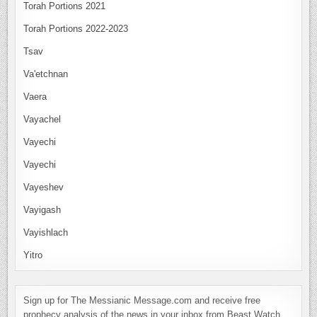
Torah Portions 2021
Torah Portions 2022-2023
Tsav
Va'etchnan
Vaera
Vayachel
Vayechi
Vayechi
Vayeshev
Vayigash
Vayishlach
Yitro
Sign up for The Messianic Message.com and receive free
prophecy analysis of the news in your inbox from Beast Watch