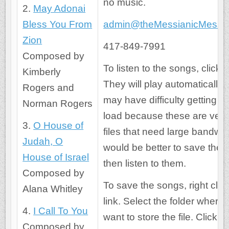
no music.
2.
May Adonai
Bless You From
admin@theMessianicMessa
Zion
417-849-7991
Composed by
To listen to the songs, click t
Kimberly
They will play automatically.
Rogers and
may have difficulty getting t
Norman Rogers
load because these are very
3.
O House of
files that need large bandwidt
Judah, O
would be better to save the 
House of Israel
then listen to them.
Composed by
To save the songs, right clic
Alana Whitley
link. Select the folder where
4.
I Call To You
want to store the file. Click the
Composed by