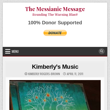
Skip
AUGUST 7, 2026
The Messianic Message
to
content
Sounding The Warning Blast!
100% Donor Supported
MENU
Kimberly’s Music
KIMBERLY ROGERS-BROWN
APRIL 11, 2011