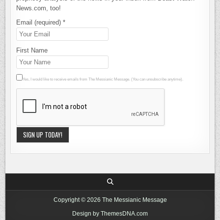
News.com, too!
Email (required)
*
First Name
Yes, I would like to receive emails from The Messianic Message. (You can unsubscribe anytime).
Constant
Contact
Use.
Please
leave this
Copyright © 2026 The Messianic Message
field blank.
Design by ThemesDNA.com