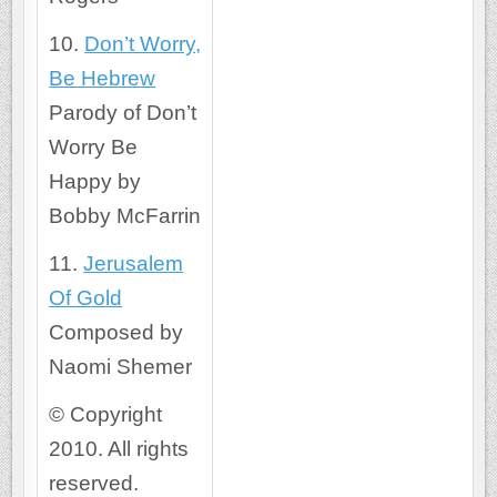
10.
Don’t Worry,
Be Hebrew
Parody of Don’t
Worry Be
Happy by
Bobby McFarrin
11.
Jerusalem
Of Gold
Composed by
Naomi Shemer
© Copyright
2010. All rights
reserved.