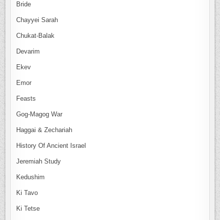
Bride
Chayyei Sarah
Chukat-Balak
Devarim
Ekev
Emor
Feasts
Gog-Magog War
Haggai & Zechariah
History Of Ancient Israel
Jeremiah Study
Kedushim
Ki Tavo
Ki Tetse