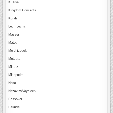
Ki Tisa
Kingdom Concepts
Korah
Lech Lecha
Massei
Matot
Melchizedek
Metzora
Miketz
Mishpatim
Naso
Nitzavim/Vayelech
Passover
Pekudei