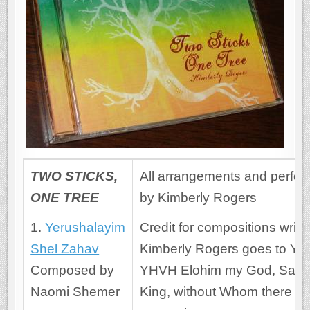
TWO STICKS,
All arrangements and perfo
ONE TREE
by Kimberly Rogers
1.
Yerushalayim
Credit for compositions writt
Shel Zahav
Kimberly Rogers goes to Ye
Composed by
YHVH Elohim my God, Savio
Naomi Shemer
King, without Whom there w