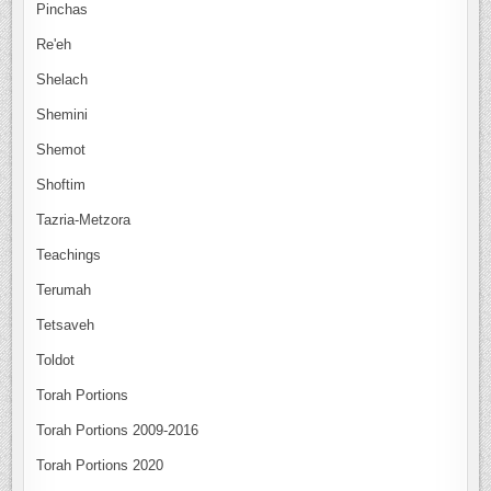
Pinchas
Re'eh
Shelach
Shemini
Shemot
Shoftim
Tazria-Metzora
Teachings
Terumah
Tetsaveh
Toldot
Torah Portions
Torah Portions 2009-2016
Torah Portions 2020