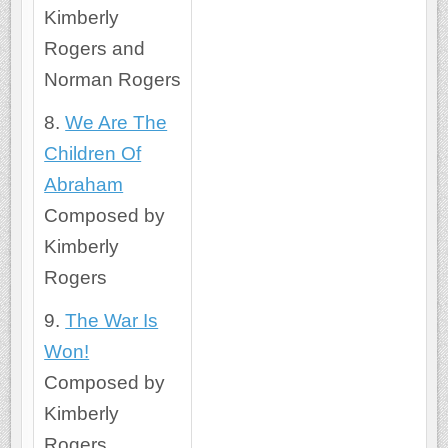
Kimberly
Rogers and
Norman Rogers
8.
We Are The
Children Of
Abraham
Composed by
Kimberly
Rogers
9.
The War Is
Won!
Composed by
Kimberly
Rogers