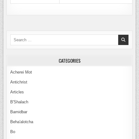
Search
for:
CATEGORIES
Acherei Mot
Antichrist
Articles
B'Shalach
Bamidbar
Beha'alotcha
Bo