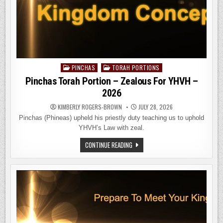
PINCHAS
TORAH PORTIONS
Posted
in
Pinchas Torah Portion – Zealous For YHVH –
2026
KIMBERLY ROGERS-BROWN
JULY 28, 2026
Pinchas (Phineas) upheld his priestly duty teaching us to uphold
YHVH’s Law with zeal.
PINCHAS
CONTINUE READING
TORAH
PORTION
–
ZEALOUS
FOR
YHVH
–
2026