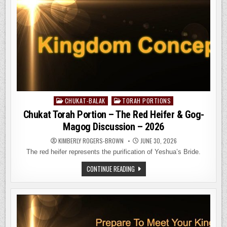
CHUKAT-BALAK
TORAH PORTIONS
Posted
in
Chukat Torah Portion – The Red Heifer & Gog-
Magog Discussion – 2026
KIMBERLY ROGERS-BROWN
JUNE 30, 2026
The red heifer represents the purification of Yeshua’s Bride.
CHUKAT
CONTINUE READING
TORAH
PORTION
–
THE
RED
HEIFER
&
GOG-