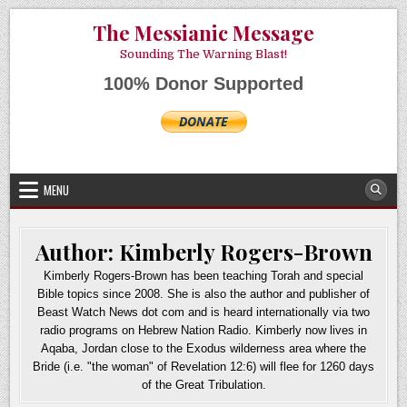
Skip
AUGUST 9, 2026
The Messianic Message
to
content
Sounding The Warning Blast!
100% Donor Supported
MENU
Author:
Kimberly Rogers-Brown
Kimberly Rogers-Brown has been teaching Torah and special
Bible topics since 2008. She is also the author and publisher of
Beast Watch News dot com and is heard internationally via two
radio programs on Hebrew Nation Radio. Kimberly now lives in
Aqaba, Jordan close to the Exodus wilderness area where the
Bride (i.e. "the woman" of Revelation 12:6) will flee for 1260 days
of the Great Tribulation.