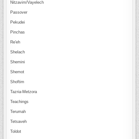
Nitzavim/Vayelech
Passover
Pekudei
Pinchas
Re'eh
Shelach
Shemini
Shemot
Shoftim
Tazria-Metzora
Teachings
Terumah
Tetsaveh
Toldot