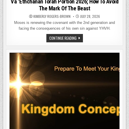
Va ‘Ethchanan Torah Portion 2026; How To Avoid
The Mark Of The Beast
KIMBERLY ROGERS-BROWN
JULY 28, 2026
Moses is renewing the covenant with the 2nd generation and
facing the consequences of his own sin against YHVH.
VA
CONTINUE READING
‘ETHCHANAN
TORAH
PORTION
2026;
HOW
TO
AVOID
THE
MARK
OF
THE
BEAST