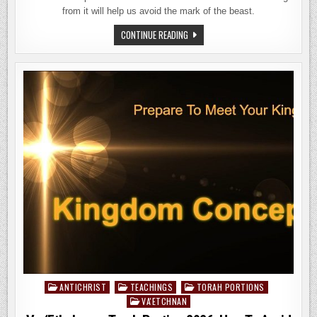
from it will help us avoid the mark of the beast.
EKEV
CONTINUE READING
TORAH
PORTION
2026
–
HAGGAI
&
ZECHARIAH:
PROPHETS
FOR
THE
END
OF
DAYS
–
PART
1
ANTICHRIST
TEACHINGS
TORAH PORTIONS
Posted
VA'ETCHNAN
in