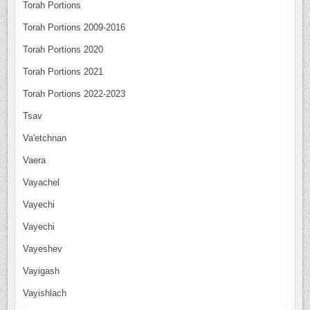
Torah Portions
Torah Portions 2009-2016
Torah Portions 2020
Torah Portions 2021
Torah Portions 2022-2023
Tsav
Va'etchnan
Vaera
Vayachel
Vayechi
Vayechi
Vayeshev
Vayigash
Vayishlach