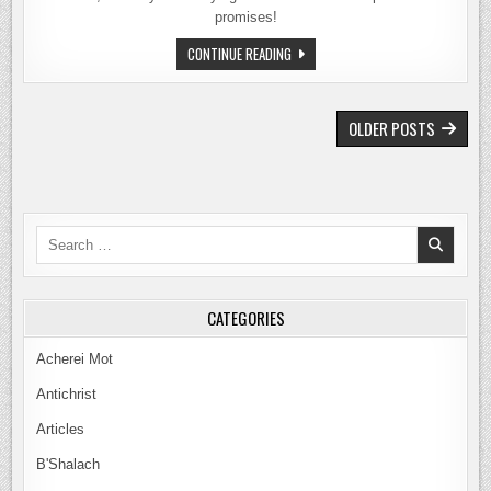
promises!
SHELACH
CONTINUE READING
TORAH
PORTION
–
THE
POSTS
PROPHECY
OLDER POSTS
OF
NAVIGATION
THE
TEN
SPIES
–
2026
Search
for:
CATEGORIES
Acherei Mot
Antichrist
Articles
B'Shalach