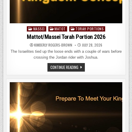
MASSEI
MATOT
TORAH PORTIONS
Posted
in
Mattot/Massei Torah Portion 2026
KIMBERLY ROGERS-BROWN
JULY 28, 2026
The Israelites tied up the loose ends with a couple of wars before
crossing the Jordan rider with Joshua.
MATTOT/MASSEI
CONTINUE READING
TORAH
PORTION
2026