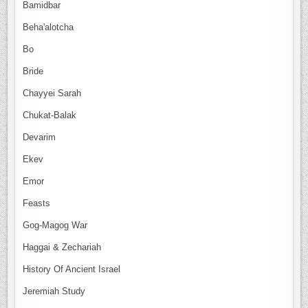
Bamidbar
Beha'alotcha
Bo
Bride
Chayyei Sarah
Chukat-Balak
Devarim
Ekev
Emor
Feasts
Gog-Magog War
Haggai & Zechariah
History Of Ancient Israel
Jeremiah Study