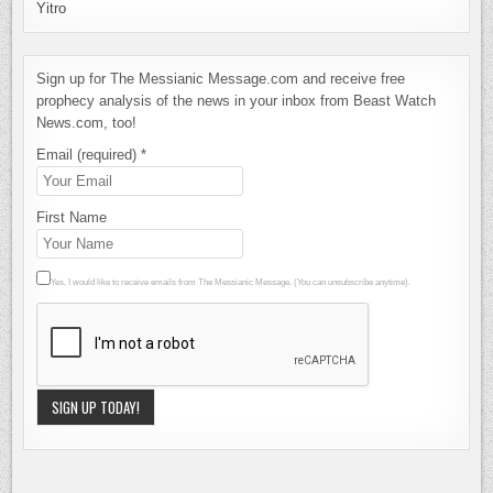
Yitro
Sign up for The Messianic Message.com and receive free
prophecy analysis of the news in your inbox from Beast Watch
News.com, too!
Email (required)
*
First Name
Yes, I would like to receive emails from The Messianic Message. (You can unsubscribe anytime).
Constant
Contact
Use.