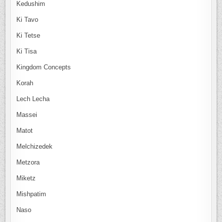
Kedushim
Ki Tavo
Ki Tetse
Ki Tisa
Kingdom Concepts
Korah
Lech Lecha
Massei
Matot
Melchizedek
Metzora
Miketz
Mishpatim
Naso