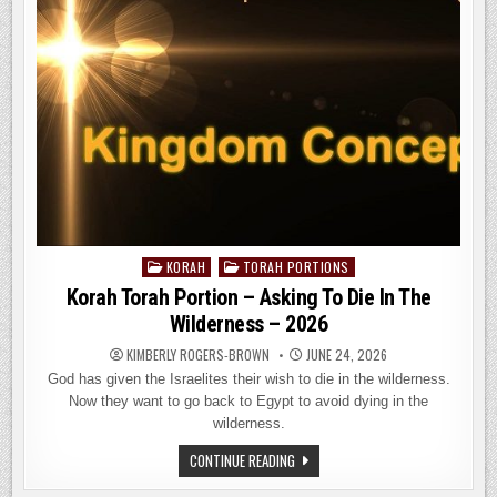
MAGOG
DISCUSSION
–
2026
KORAH
TORAH PORTIONS
Posted
in
Korah Torah Portion – Asking To Die In The
Wilderness – 2026
KIMBERLY ROGERS-BROWN
JUNE 24, 2026
God has given the Israelites their wish to die in the wilderness.
Now they want to go back to Egypt to avoid dying in the
wilderness.
KORAH
CONTINUE READING
TORAH
PORTION