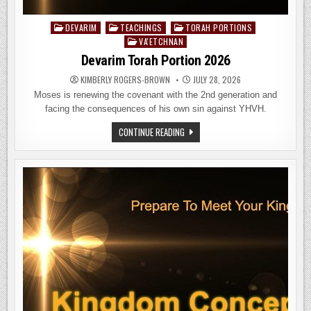
DEVARIM
TEACHINGS
TORAH PORTIONS
Posted
VA'ETCHNAN
in
Devarim Torah Portion 2026
KIMBERLY ROGERS-BROWN
JULY 28, 2026
Moses is renewing the covenant with the 2nd generation and
facing the consequences of his own sin against YHVH.
DEVARIM
CONTINUE READING
TORAH
PORTION
2026