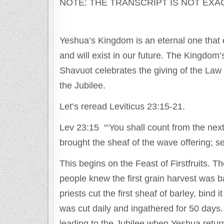
NOTE: THE TRANSCRIPT IS NOT EXA
Yeshua’s Kingdom is an eternal one that e
and will exist in our future. The Kingdom
Shavuot celebrates the giving of the Law
the Jubilee.
Let’s reread Leviticus 23:15-21.
Lev 23:15 “‘You shall count from the next
brought the sheaf of the wave offering; 
This begins on the Feast of Firstfruits. 
people knew the first grain harvest was b
priests cut the first sheaf of barley, bin
was cut daily and ingathered for 50 days.
leading to the Jubilee when Yeshua retur