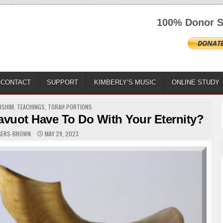
100% Donor S
CONTACT
SUPPORT
KIMBERLY’S MUSIC
ONLINE STUDY
USHIM
,
TEACHINGS
,
TORAH PORTIONS
vuot Have To Do With Your Eternity?
OGERS-BROWN
MAY 29, 2023