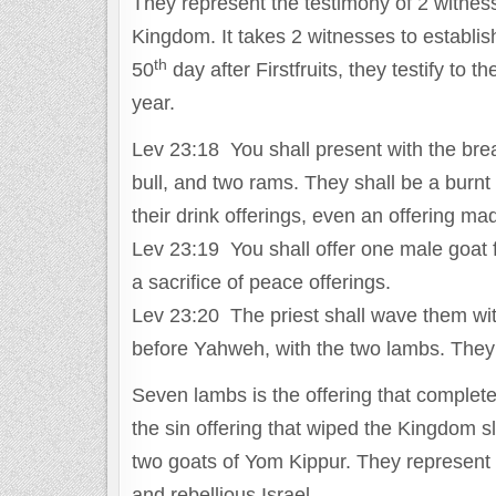
They represent the testimony of 2 witness
Kingdom. It takes 2 witnesses to establi
th
50
day after Firstfruits, they testify to 
year.
Lev 23:18 You shall present with the bre
bull, and two rams. They shall be a burnt 
their drink offerings, even an offering m
Lev 23:19 You shall offer one male goat f
a sacrifice of peace offerings.
Lev 23:20 The priest shall wave them with 
before Yahweh, with the two lambs. They 
Seven lambs is the offering that complet
the sin offering that wiped the Kingdom s
two goats of Yom Kippur. They represent a
and rebellious Israel.