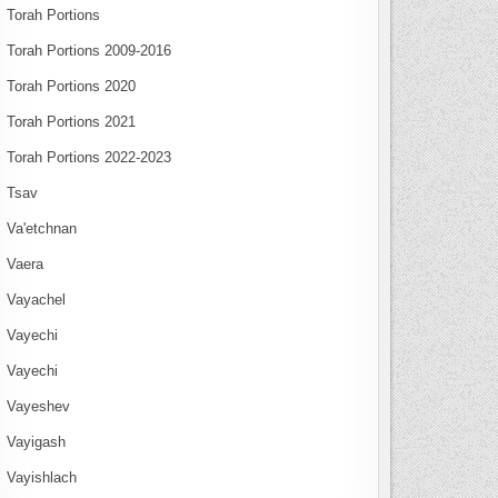
Torah Portions
Torah Portions 2009-2016
Torah Portions 2020
Torah Portions 2021
Torah Portions 2022-2023
Tsav
Va'etchnan
Vaera
Vayachel
Vayechi
Vayechi
Vayeshev
Vayigash
Vayishlach