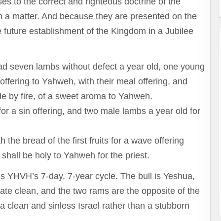
es to the correct and righteous doctrine of the
sh a matter. And because they are presented on the
the future establishment of the Kingdom in a Jubilee
ad seven lambs without defect a year old, one young
offering to Yahweh, with their meal offering, and
ade by fire, of a sweet aroma to Yahweh.
or a sin offering, and two male lambs a year old for
the bread of the first fruits for a wave offering
shall be holy to Yahweh for the priest.
es YHVH’s 7-day, 7-year cycle. The bull is Yeshua,
late clean, and the two rams are the opposite of the
 clean and sinless Israel rather than a stubborn