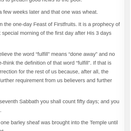
 few weeks later and that one was wheat.
he one-day Feast of Firstfruits. It is a prophecy of
 special morning of the first day after His 3 days
lieve the word “fulfill” means “done away” and no
ink the definition of that word “fulfill”. If that is
rection for the rest of us because, after all, the
further requirement from us believers and further
seventh Sabbath you shall count fifty days; and you
h.
 one barley sheaf was brought into the Temple until