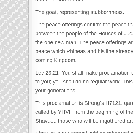
The goat, representing stubbornness.
The peace offerings confirm the peace 
between the people of the Houses of Juda
the one new man. The peace offerings are
peace which Phineas and his line already
coming Kingdom.
Lev 23:21 You shall make proclamation o
to you; you shall do no regular work. This 
your generations.
This proclamation is Strong’s H7121, qara. 
called by YHVH from the beginning of the e
Shavuot, those who will be ingathered are