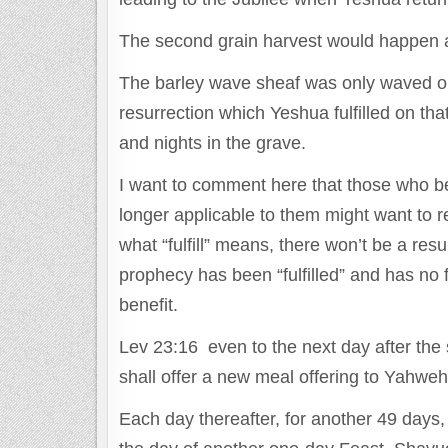
The second grain harvest would happen a
The barley wave sheaf was only waved on t
resurrection which Yeshua fulfilled on that
and nights in the grave.
I want to comment here that those who be
longer applicable to them might want to re-th
what “fulfill” means, there won’t be a resur
prophecy has been “fulfilled” and has no 
benefit.
Lev 23:16 even to the next day after the 
shall offer a new meal offering to Yahwe
Each day thereafter, for another 49 days,