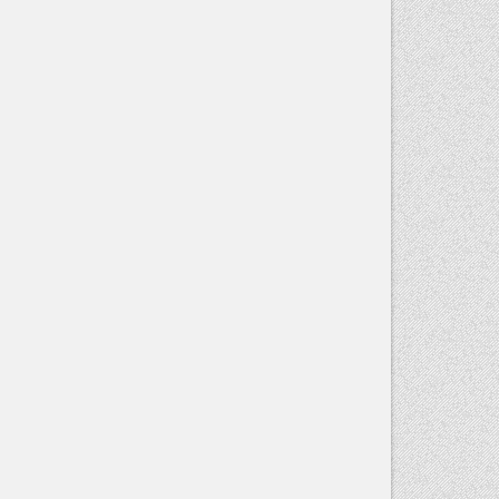
Contact
Use.
Please
leave this
field blank.