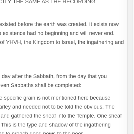
to
CTLY THE SAME AS THE RECORDING.
increase
or
decrease
xisted before the earth was created. It exists now
volume.
’s existence had no beginning and will never end.
 of YHVH, the Kingdom to Israel, the ingathering and
 day after the Sabbath, from the day that you
seven Sabbaths shall be completed:
The specific grain is not mentioned here because
arley and needed not to be told the obvious. The
d it and gathered the sheaf into the Temple. One sheaf
 This is the type and shadow of the ingathering
ns to preach good news to the poor.