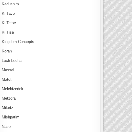
Kedushim
Ki Tavo
Ki Tetse
Ki Tisa
Kingdom Concepts
Korah
Lech Lecha
Massei
Matot
Melchizedek
Metzora
Miketz
Mishpatim
Naso