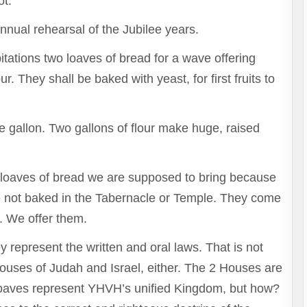
ot.
annual rehearsal of the Jubilee years.
itations two loaves of bread for a wave offering
r. They shall be baked with yeast, for first fruits to
e gallon. Two gallons of flour make huge, raised
ge loaves of bread we are supposed to bring because
re not baked in the Tabernacle or Temple. They come
 We offer them.
represent the written and oral laws. That is not
Houses of Judah and Israel, either. The 2 Houses are
 loaves represent YHVH’s unified Kingdom, but how?