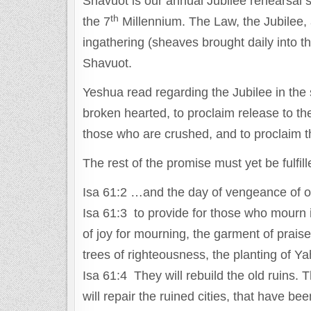
Shavuot is our annual Jubilee rehearsal spe
th
the 7
Millennium. The Law, the Jubilee, 
ingathering (sheaves brought daily into th
Shavuot.
Yeshua read regarding the Jubilee in the
broken hearted, to proclaim release to the 
those who are crushed, and to proclaim t
The rest of the promise must yet be fulfill
Isa 61:2 …and the day of vengeance of ou
Isa 61:3 to provide for those who mourn in
of joy for mourning, the garment of praise
trees of righteousness, the planting of Y
Isa 61:4 They will rebuild the old ruins. 
will repair the ruined cities, that have 