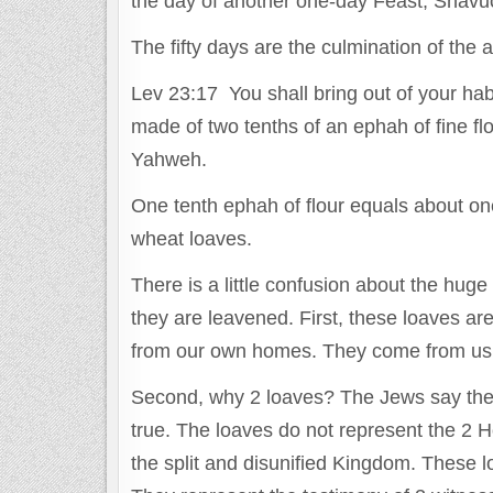
the day of another one-day Feast, Shavu
The fifty days are the culmination of the 
Lev 23:17 You shall bring out of your hab
made of two tenths of an ephah of fine flou
Yahweh.
One tenth ephah of flour equals about on
wheat loaves.
There is a little confusion about the hu
they are leavened. First, these loaves a
from our own homes. They come from us.
Second, why 2 loaves? The Jews say they 
true. The loaves do not represent the 2 
the split and disunified Kingdom. These