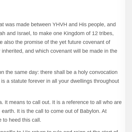
that was made between YHVH and His people, and
h and Israel, to make one Kingdom of 12 tribes,
 also the promise of the yet future covenant of
 inherited, and which covenant will be made in the
n the same day: there shall be a holy convocation
is a statute forever in all your dwellings throughout
It means to call out. It is a reference to all who are
arth. It is the call to come out of Babylon. At
 to heed this call.