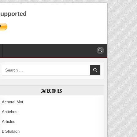
AUGUST 6, 2026
upported
Search
for:
CATEGORIES
Acherei Mot
Antichrist
Articles
B'Shalach