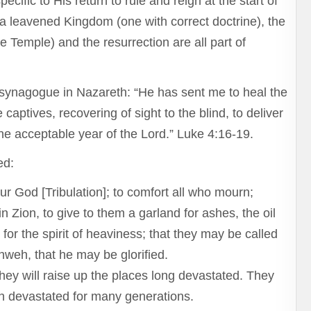
cific to His return to rule and reign at the start of
a leavened Kingdom (one with correct doctrine), the
e Temple) and the resurrection are all part of
 synagogue in Nazareth: “He has sent me to heal the
captives, recovering of sight to the blind, to deliver
he acceptable year of the Lord.” Luke 4:16-19.
ed:
r God [Tribulation]; to comfort all who mourn;
 Zion, to give to them a garland for ashes, the oil
 for the spirit of heaviness; that they may be called
ahweh, that he may be glorified.
They will raise up the places long devastated. They
been devastated for many generations.