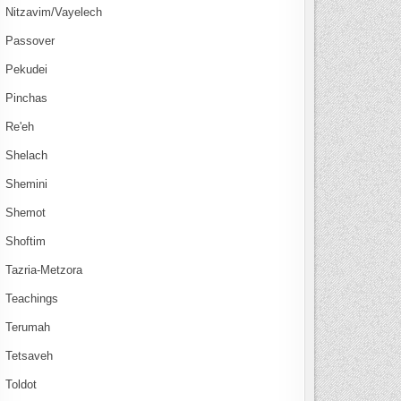
Nitzavim/Vayelech
Passover
Pekudei
Pinchas
Re'eh
Shelach
Shemini
Shemot
Shoftim
Tazria-Metzora
Teachings
Terumah
Tetsaveh
Toldot