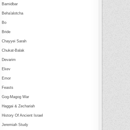
Bamidbar
Beha'alotcha
Bo
Bride
Chayyei Sarah
Chukat-Balak
Devarim
Ekev
Emor
Feasts
Gog-Magog War
Haggai & Zechariah
History Of Ancient Israel
Jeremiah Study