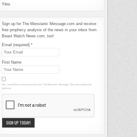
Yitro
Sign up for The Messianic Message.com and receive
free prophecy analysis of the news in your inbox from
Beast Watch News.com, too!
Email (required)
*
First Name
Yes, I would like to receive emails from The Messianic Message. (You can unsubscribe
anytime).
Constant