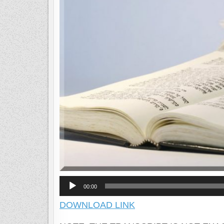
Audio
00:00
Player
DOWNLOAD LINK