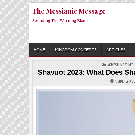
Skip
The Messianic Message
to
content
Sounding The Warning Blast!
HOME
KINGDOM CONCEPTS
ARTICLES
POSTED
ACHEREI MOT
,
KED
IN
Shavuot 2023: What Does Sha
KIMBERLY R