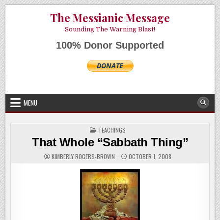
Skip
AUGUST 7, 2026
The Messianic Message
to
content
Sounding The Warning Blast!
100% Donor Supported
MENU
POSTED
TEACHINGS
IN
That Whole “Sabbath Thing”
KIMBERLY ROGERS-BROWN
OCTOBER 1, 2008