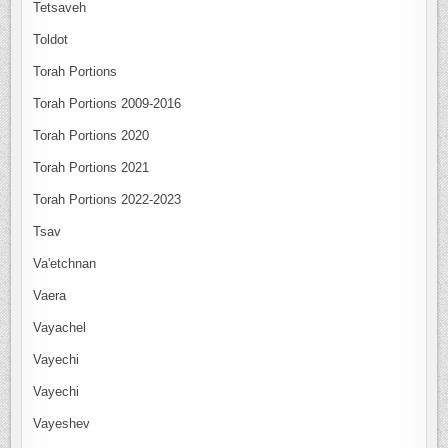
Tetsaveh
Toldot
Torah Portions
Torah Portions 2009-2016
Torah Portions 2020
Torah Portions 2021
Torah Portions 2022-2023
Tsav
Va'etchnan
Vaera
Vayachel
Vayechi
Vayechi
Vayeshev