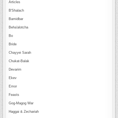
Articles
B'Shalach
Bamidbar
Beha'alotcha
Bo
Bride
Chayyei Sarah
Chukat-Balak
Devarim
Ekev
Emor
Feasts
Gog-Magog War
Haggai & Zechariah