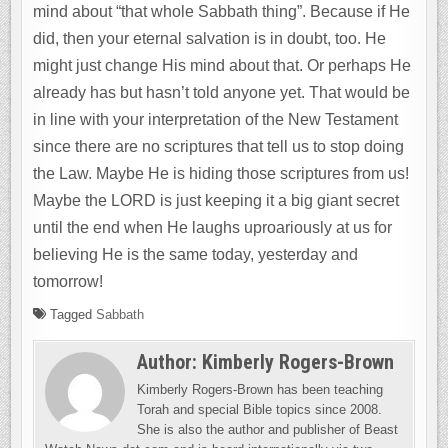
mind about “that whole Sabbath thing”. Because if He
did, then your eternal salvation is in doubt, too. He
might just change His mind about that. Or perhaps He
already has but hasn’t told anyone yet. That would be
in line with your interpretation of the New Testament
since there are no scriptures that tell us to stop doing
the Law. Maybe He is hiding those scriptures from us!
Maybe the LORD is just keeping it a big giant secret
until the end when He laughs uproariously at us for
believing He is the same today, yesterday and
tomorrow!
Tagged
Sabbath
Author:
Kimberly Rogers-Brown
Kimberly Rogers-Brown has been teaching
Torah and special Bible topics since 2008.
She is also the author and publisher of Beast