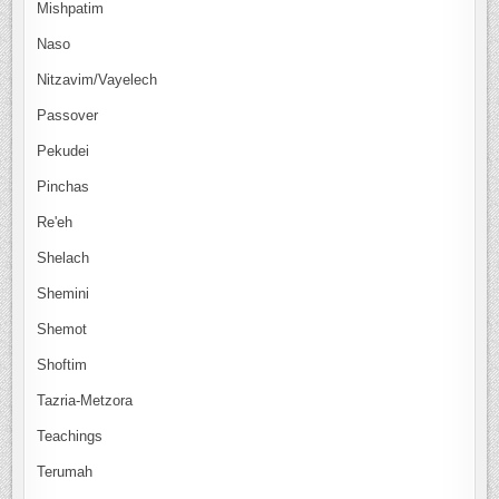
Mishpatim
Naso
Nitzavim/Vayelech
Passover
Pekudei
Pinchas
Re'eh
Shelach
Shemini
Shemot
Shoftim
Tazria-Metzora
Teachings
Terumah