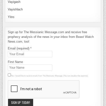
Vayigash
Vayishlach
Yitro
Sign up for The Messianic Message.com and receive free
prophecy analysis of the news in your inbox from Beast Watch
News.com, too!
Email (required)
*
First Name
Yes, I would like to receive emails from The Messianic Message. (You can unsubscribe anytime).