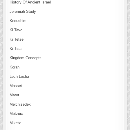
History Of Ancient Israel
Jeremiah Study
Kedushim
Ki Tavo
Ki Tetse
Ki Tisa
Kingdom Concepts
Korah
Lech Lecha
Massei
Matot
Melchizedek
Metzora
Miketz