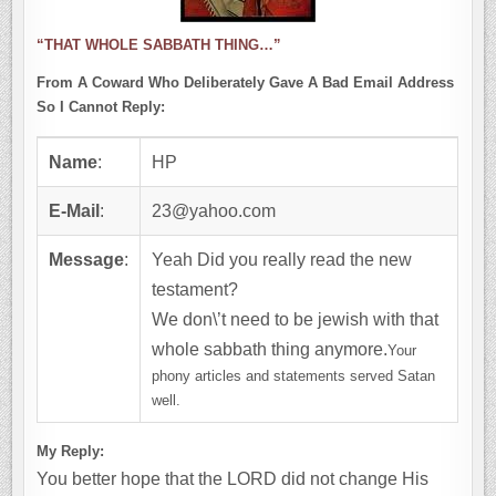
“THAT WHOLE SABBATH THING…”
From A Coward Who Deliberately Gave A Bad Email Address
So I Cannot Reply:
Name
:
HP
E-Mail
:
23@yahoo.com
Message
:
Yeah Did you really read the new
testament?
We don\’t need to be jewish with that
whole sabbath thing anymore.
Your
phony articles and statements served Satan
well.
My Reply:
You better hope that the LORD did not change His