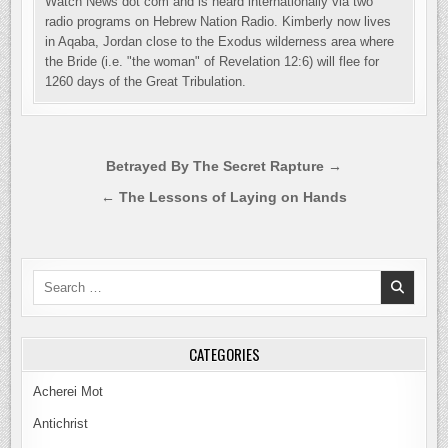
Watch News dot com and is heard internationally via two
radio programs on Hebrew Nation Radio. Kimberly now lives
in Aqaba, Jordan close to the Exodus wilderness area where
the Bride (i.e. "the woman" of Revelation 12:6) will flee for
1260 days of the Great Tribulation.
Post
Betrayed By The Secret Rapture →
navigation
← The Lessons of Laying on Hands
Search
for:
CATEGORIES
Acherei Mot
Antichrist