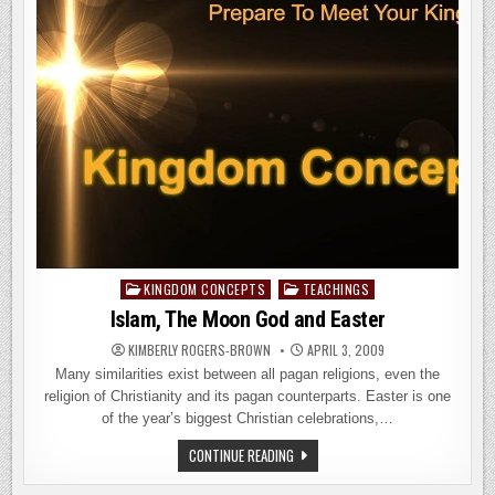
KINGDOM CONCEPTS
TEACHINGS
Posted
in
Islam, The Moon God and Easter
KIMBERLY ROGERS-BROWN
APRIL 3, 2009
Many similarities exist between all pagan religions, even the
religion of Christianity and its pagan counterparts. Easter is one
of the year’s biggest Christian celebrations,…
ISLAM,
CONTINUE READING
THE
MOON