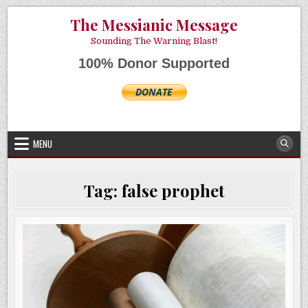
Skip
AUGUST 8, 2026
The Messianic Message
to
content
Sounding The Warning Blast!
100% Donor Supported
MENU
Tag:
false prophet