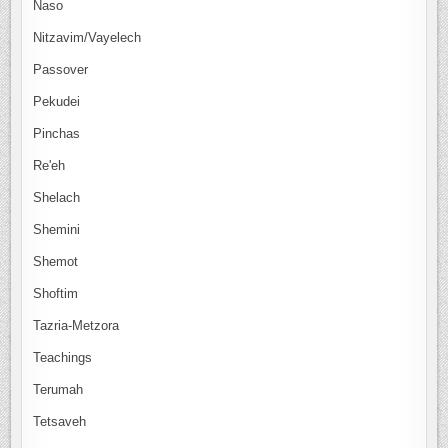
Naso
Nitzavim/Vayelech
Passover
Pekudei
Pinchas
Re'eh
Shelach
Shemini
Shemot
Shoftim
Tazria-Metzora
Teachings
Terumah
Tetsaveh