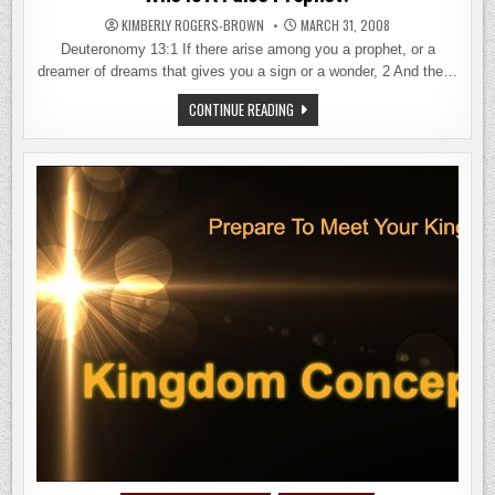
KIMBERLY ROGERS-BROWN
MARCH 31, 2008
Deuteronomy 13:1 If there arise among you a prophet, or a
dreamer of dreams that gives you a sign or a wonder, 2 And the…
WHO
CONTINUE READING
IS
A
FALSE
PROPHET?