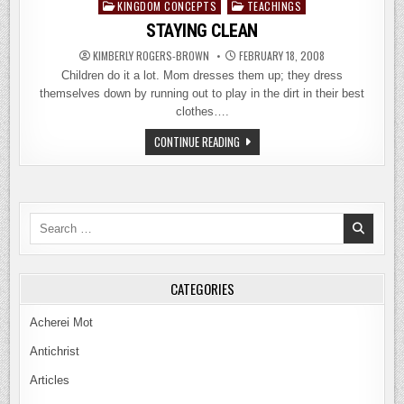
KINGDOM CONCEPTS
TEACHINGS
Posted
in
STAYING CLEAN
KIMBERLY ROGERS-BROWN
FEBRUARY 18, 2008
Children do it a lot. Mom dresses them up; they dress
themselves down by running out to play in the dirt in their best
clothes….
STAYING
CONTINUE READING
CLEAN
Search
for:
CATEGORIES
Acherei Mot
Antichrist
Articles