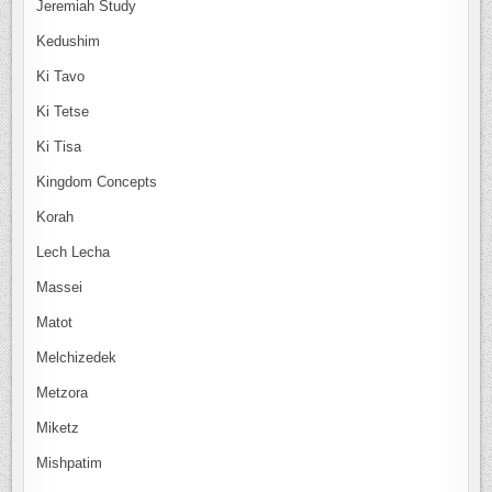
Jeremiah Study
Kedushim
Ki Tavo
Ki Tetse
Ki Tisa
Kingdom Concepts
Korah
Lech Lecha
Massei
Matot
Melchizedek
Metzora
Miketz
Mishpatim