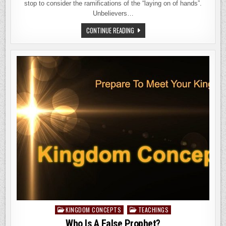
stop to consider the ramifications of the “laying on of hands”.
Unbelievers…
THE
CONTINUE READING
LESSONS
OF
LAYING
ON
HANDS
KINGDOM CONCEPTS
TEACHINGS
Posted
in
Who Is A False Prophet?