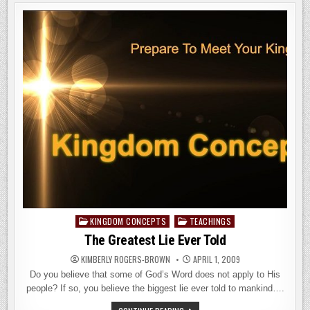
GOD
AND
EASTER
KINGDOM CONCEPTS
TEACHINGS
Posted
in
The Greatest Lie Ever Told
KIMBERLY ROGERS-BROWN
APRIL 1, 2009
Do you believe that some of God’s Word does not apply to His
people? If so, you believe the biggest lie ever told to mankind….