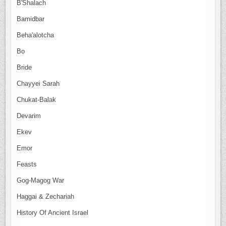
B'Shalach
Bamidbar
Beha'alotcha
Bo
Bride
Chayyei Sarah
Chukat-Balak
Devarim
Ekev
Emor
Feasts
Gog-Magog War
Haggai & Zechariah
History Of Ancient Israel