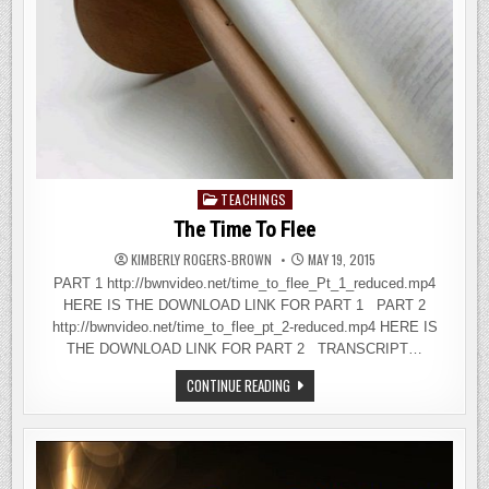
TEACHINGS
Posted
in
The Time To Flee
KIMBERLY ROGERS-BROWN
MAY 19, 2015
PART 1 http://bwnvideo.net/time_to_flee_Pt_1_reduced.mp4
HERE IS THE DOWNLOAD LINK FOR PART 1 PART 2
http://bwnvideo.net/time_to_flee_pt_2-reduced.mp4 HERE IS
THE DOWNLOAD LINK FOR PART 2 TRANSCRIPT…
THE
CONTINUE READING
TIME
TO
FLEE