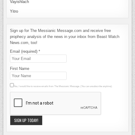
Vayishlach
Yitro
Sign up for The Messianic Message.com and receive free
prophecy analysis of the news in your inbox from Beast Watch
News.com, too!
Email (required)
*
First Name
Yes, I would like to receive emails from The Messianic Message. (You can unsubscribe anytime).
Constant