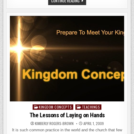
THE
CONTINUE READING
GREATEST
LIE
EVER
TOLD
KINGDOM CONCEPTS
TEACHINGS
Posted
in
The Lessons of Laying on Hands
KIMBERLY ROGERS-BROWN
APRIL 1, 2009
It is such common practice in the world and the church that few