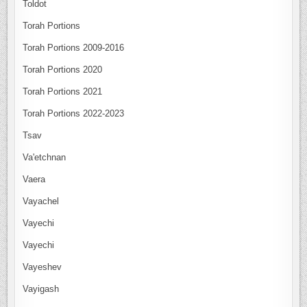
Toldot
Torah Portions
Torah Portions 2009-2016
Torah Portions 2020
Torah Portions 2021
Torah Portions 2022-2023
Tsav
Va'etchnan
Vaera
Vayachel
Vayechi
Vayechi
Vayeshev
Vayigash