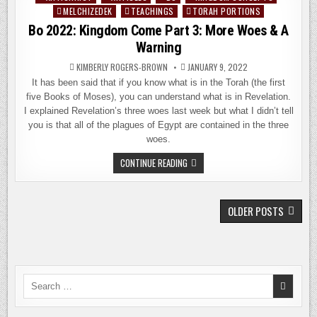
BIBLICAL
ISRAEL’S
MELCHIZEDEK
TEACHINGS
TORAH PORTIONS
in
INDEPENDENCE
Bo 2022: Kingdom Come Part 3: More Woes & A
DAY
Warning
KIMBERLY ROGERS-BROWN
JANUARY 9, 2022
It has been said that if you know what is in the Torah (the first
five Books of Moses), you can understand what is in Revelation.
I explained Revelation’s three woes last week but what I didn’t tell
you is that all of the plagues of Egypt are contained in the three
woes.
BO
CONTINUE READING
2022:
KINGDOM
COME
PART
POSTS
3:
OLDER POSTS
MORE
NAVIGATION
WOES
&
A
WARNING
Search
for: