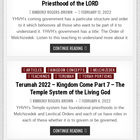
Priesthood of the LORD
KIMBERLY ROGERS-BROWN
FEBRUARY 13, 2022
YHVH’s coming government has a particular structure and order
to it which behooves all those who want to be part of it to
understand it. YHVH’s government has a title: The Order of
Melchizedek. Listen to this teaching to understand more about it.
TETZAVEH
CONTINUE READING
2022
–
KINGDOM
COME
PART
ARTICLES
KINGDOM CONCEPTS
MELCHIZEDEK
Posted
8:
THE
TEACHINGS
TERUMAH
TORAH PORTIONS
in
PRIESTHOOD
Terumah 2022 – Kingdom Come Part 7 – The
OF
THE
Temple System of the Living God
LORD
KIMBERLY ROGERS-BROWN
FEBRUARY 6, 2022
YHVH’s Temple system has foundational priesthoods in the
Melchizedek and Levitical Orders and each of us have roles in
each of these whether it is to govern or be governed.
TERUMAH
CONTINUE READING
2022
–