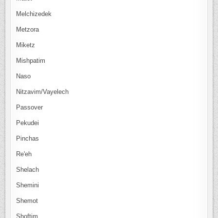
Melchizedek
Metzora
Miketz
Mishpatim
Naso
Nitzavim/Vayelech
Passover
Pekudei
Pinchas
Re'eh
Shelach
Shemini
Shemot
Shoftim