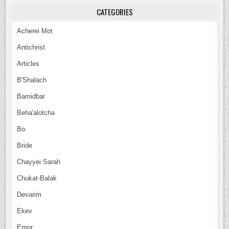
CATEGORIES
Acherei Mot
Antichrist
Articles
B'Shalach
Bamidbar
Beha'alotcha
Bo
Bride
Chayyei Sarah
Chukat-Balak
Devarim
Ekev
Emor