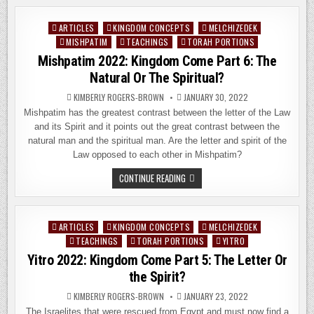
KINGDOM
COME
PART
ARTICLES
KINGDOM CONCEPTS
MELCHIZEDEK
Posted
7
–
MISHPATIM
TEACHINGS
TORAH PORTIONS
in
THE
Mishpatim 2022: Kingdom Come Part 6: The
TEMPLE
SYSTEM
Natural Or The Spiritual?
OF
THE
LIVING
KIMBERLY ROGERS-BROWN
JANUARY 30, 2022
GOD
Mishpatim has the greatest contrast between the letter of the Law
and its Spirit and it points out the great contrast between the
natural man and the spiritual man. Are the letter and spirit of the
Law opposed to each other in Mishpatim?
MISHPATIM
CONTINUE READING
2022:
KINGDOM
COME
PART
6:
ARTICLES
KINGDOM CONCEPTS
MELCHIZEDEK
Posted
THE
NATURAL
TEACHINGS
TORAH PORTIONS
YITRO
in
OR
Yitro 2022: Kingdom Come Part 5: The Letter Or
THE
SPIRITUAL?
the Spirit?
KIMBERLY ROGERS-BROWN
JANUARY 23, 2022
The Israelites that were rescued from Egypt and must now find a