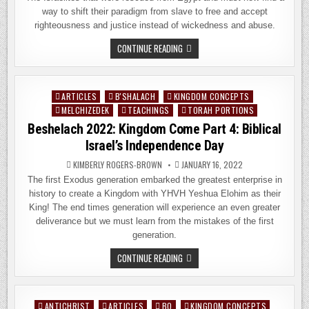
way to shift their paradigm from slave to free and accept
righteousness and justice instead of wickedness and abuse.
YITRO
CONTINUE READING
2022:
KINGDOM
COME
PART
5:
ARTICLES
B'SHALACH
KINGDOM CONCEPTS
Posted
THE
LETTER
MELCHIZEDEK
TEACHINGS
TORAH PORTIONS
in
OR
Beshelach 2022: Kingdom Come Part 4: Biblical
THE
SPIRIT?
Israel’s Independence Day
KIMBERLY ROGERS-BROWN
JANUARY 16, 2022
The first Exodus generation embarked the greatest enterprise in
history to create a Kingdom with YHVH Yeshua Elohim as their
King! The end times generation will experience an even greater
deliverance but we must learn from the mistakes of the first
generation.
BESHELACH
CONTINUE READING
2022:
KINGDOM
COME
PART
4:
ANTICHRIST
ARTICLES
BO
KINGDOM CONCEPTS
Posted