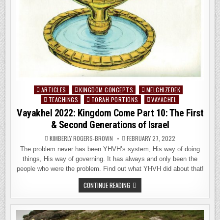
ARTICLES
KINGDOM CONCEPTS
MELCHIZEDEK
Posted
TEACHINGS
TORAH PORTIONS
VAYACHEL
in
Vayakhel 2022: Kingdom Come Part 10: The First
& Second Generations of Israel
KIMBERLY ROGERS-BROWN
FEBRUARY 27, 2022
The problem never has been YHVH’s system, His way of doing
things, His way of governing. It has always and only been the
people who were the problem. Find out what YHVH did about that!
VAYAKHEL
CONTINUE READING
2022:
KINGDOM
COME
PART
10: