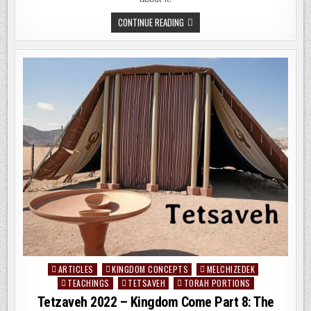
KI
CONTINUE READING
TISA
2022
–
KINGDOM
COME
PART
9:
THE
FAILED
PRIESTHOODS
OF
THE
LORD
ARTICLES
KINGDOM CONCEPTS
MELCHIZEDEK
Posted
TEACHINGS
TETSAVEH
TORAH PORTIONS
in
Tetzaveh 2022 – Kingdom Come Part 8: The