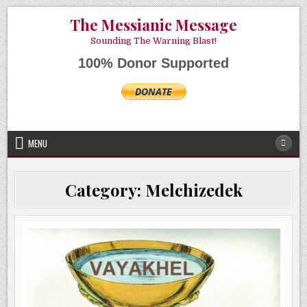
Skip
AUGUST 7, 2026
The Messianic Message
to
content
Sounding The Warning Blast!
100% Donor Supported
MENU
Category:
Melchizedek