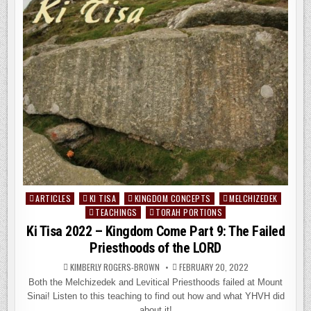
THE
FIRST
&
SECOND
GENERATIONS
OF
ISRAEL
ARTICLES
KI TISA
KINGDOM CONCEPTS
MELCHIZEDEK
Posted
TEACHINGS
TORAH PORTIONS
in
Ki Tisa 2022 – Kingdom Come Part 9: The Failed
Priesthoods of the LORD
KIMBERLY ROGERS-BROWN
FEBRUARY 20, 2022
Both the Melchizedek and Levitical Priesthoods failed at Mount
Sinai! Listen to this teaching to find out how and what YHVH did
about it!