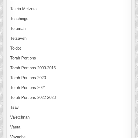
Tazria-Metzora
Teachings
Terumah
Tetsaveh
Toldot
Torah Portions
Torah Portions 2009-2016
Torah Portions 2020
Torah Portions 2021
Torah Portions 2022-2023
Tsav
Va'etchnan
Vaera
Vayachel