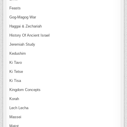
Feasts
Gog-Magog War
Haggai & Zechariah
History Of Ancient Israel
Jeremiah Study
Kedushim
Ki Tavo
Ki Tetse
Ki Tisa
Kingdom Concepts
Korah
Lech Lecha
Massei
Matot