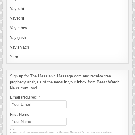
Vayechi
Vayechi
Vayeshev
Vayigash
Vayishlach
Yitro
Sign up for The Messianic Message.com and receive free
prophecy analysis of the news in your inbox from Beast Watch
News.com, too!
Email (required)
*
First Name
Yes, I would like to receive emails from The Messianic Message. (You can unsubscribe anytime).