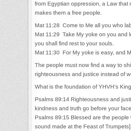
from Egyptian oppression, a Law that 
makes them a free people.
Mat 11:28 Come to Me all you who labo
Mat 11:29 Take My yoke on you and lea
you shall find rest to your souls.
Mat 11:30 For My yoke is easy, and My
The people must now find a way to shif
righteousness and justice instead of
What is the foundation of YHVH’s Ki
Psalms 89:14 Righteousness and justic
kindness and truth go before your fac
Psalms 89:15 Blessed are the people w
sound made at the Feast of Trumpets]. 