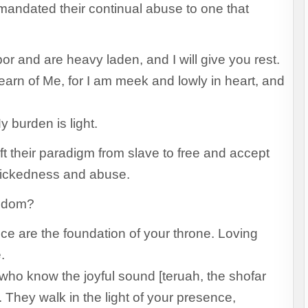
mandated their continual abuse to one that
r and are heavy laden, and I will give you rest.
rn of Me, for I am meek and lowly in heart, and
 burden is light.
t their paradigm from slave to free and accept
 wickedness and abuse.
ngdom?
e are the foundation of your throne. Loving
e.
ho know the joyful sound [teruah, the shofar
They walk in the light of your presence,