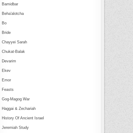
Bamidbar
Beha'alotcha
Bo
Bride
Chayyei Sarah
Chukat-Balak
Devarim
Ekev
Emor
Feasts
Gog-Magog War
Haggai & Zechariah
History Of Ancient Israel
Jeremiah Study