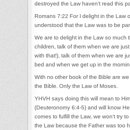
destroyed the Law haven’t read this p
Romans 7:22 For I delight in the Law o
understood that the Law was to be part
We are to delight in the Law so much 
children, talk of them when we are just
with that!), talk of them when we are j
bed and when we get up in the mornin
With no other book of the Bible are w
the Bible. Only the Law of Moses.
YHVH says doing this will mean to Him 
(Deuteronomy 6:4-5) and will know He
comes to fulfill the Law, we won’t try
the Law because the Father was too h