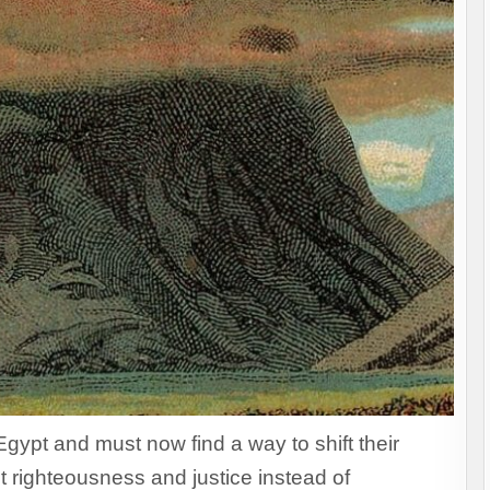
Egypt and must now find a way to shift their
 righteousness and justice instead of