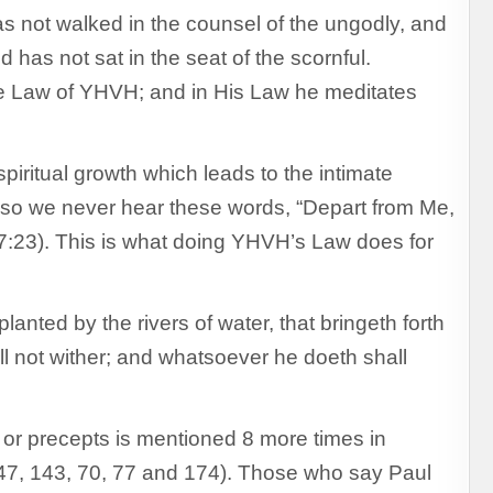
 not walked in the counsel of the ungodly, and
d has not sat in the seat of the scornful.
the Law of YHVH; and in His Law he meditates
 spiritual growth which leads to the intimate
 so we never hear these words, “Depart from Me,
7:23). This is what doing YHVH’s Law does for
lanted by the rivers of water, that bringeth forth
hall not wither; and whatsoever he doeth shall
or precepts is mentioned 8 more times in
7, 143, 70, 77 and 174). Those who say Paul