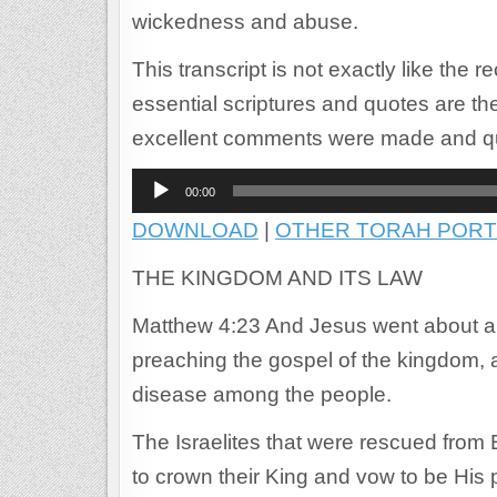
wickedness and abuse.
This transcript is not exactly like the 
essential scriptures and quotes are th
excellent comments were made and q
Audio
00:00
Player
DOWNLOAD
|
OTHER TORAH PORT
THE KINGDOM AND ITS LAW
Matthew 4:23 And Jesus went about all
preaching the gospel of the kingdom, a
disease among the people.
The Israelites that were rescued from 
to crown their King and vow to be His