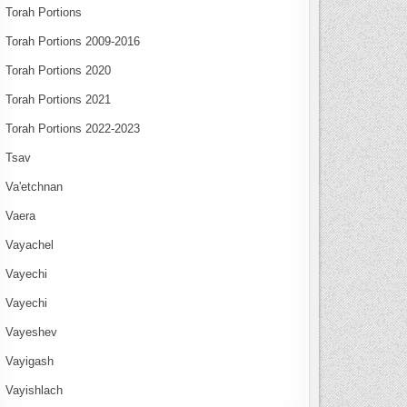
Torah Portions
Torah Portions 2009-2016
Torah Portions 2020
Torah Portions 2021
Torah Portions 2022-2023
Tsav
Va'etchnan
Vaera
Vayachel
Vayechi
Vayechi
Vayeshev
Vayigash
Vayishlach