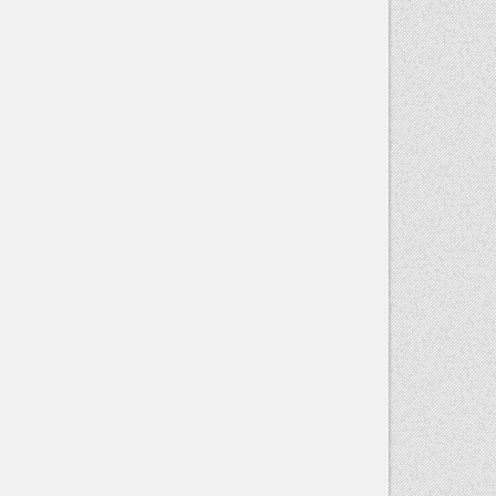
Contact
Use.
Please
leave this
field blank.