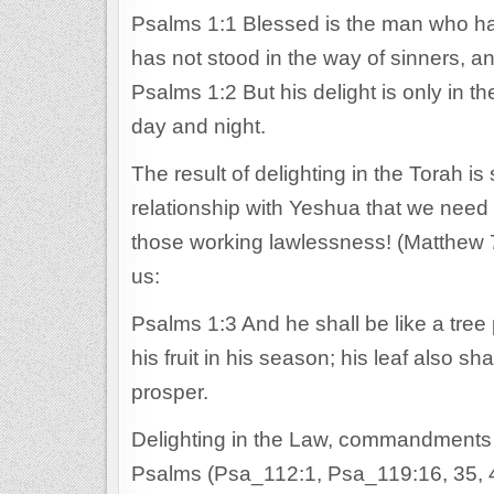
Psalms 1:1 Blessed is the man who has
has not stood in the way of sinners, an
Psalms 1:2 But his delight is only in 
day and night.
The result of delighting in the Torah is
relationship with Yeshua that we need
those working lawlessness! (Matthew 
us:
Psalms 1:3 And he shall be like a tree p
his fruit in his season; his leaf also s
prosper.
Delighting in the Law, commandments 
Psalms (Psa_112:1, Psa_119:16, 35, 4