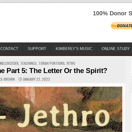
100% Donor S
CONTACT
SUPPORT
KIMBERLY’S MUSIC
ONLINE STUDY
MELCHIZEDEK
,
TEACHINGS
,
TORAH PORTIONS
,
YITRO
Part 5: The Letter Or the Spirit?
ERS-BROWN
JANUARY 23, 2022