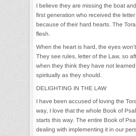
I believe they are missing the boat an
first generation who received the letter 
because of their hard hearts. The Torah
flesh.
When the heart is hard, the eyes won’t 
They see rules, letter of the Law, so a
when they think they have not learned 
spiritually as they should.
DELIGHTING IN THE LAW
I have been accused of loving the Tor
way, I love that the whole Book of Psa
starts this way. The entire Book of P
dealing with implementing it in our pe