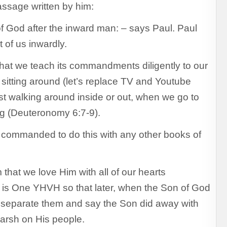
assage written by him:
f God after the inward man: – says Paul. Paul
 of us inwardly.
that we teach its commandments diligently to our
 sitting around (let’s replace TV and Youtube
ust walking around inside or out, when we go to
g (Deuteronomy 6:7-9).
e commanded to do this with any other books of
that we love Him with all of our hearts
 is One YHVH so that later, when the Son of God
 to separate them and say the Son did away with
arsh on His people.