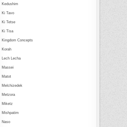
Kedushim
Ki Tavo
Ki Tetse
Ki Tisa
Kingdom Concepts
Korah
Lech Lecha
Massei
Matot
Melchizedek
Metzora
Miketz
Mishpatim
Naso