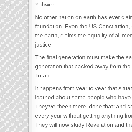
Yahweh.
No other nation on earth has ever clai
foundation. Even the US Constitution, c
the earth, claims the equality of all m
justice.
The final generation must make the same
generation that backed away from the 
Torah.
It happens from year to year that situ
learned about some people who have de
They’ve “been there, done that” and sa
every year without getting anything fro
They will now study Revelation and th