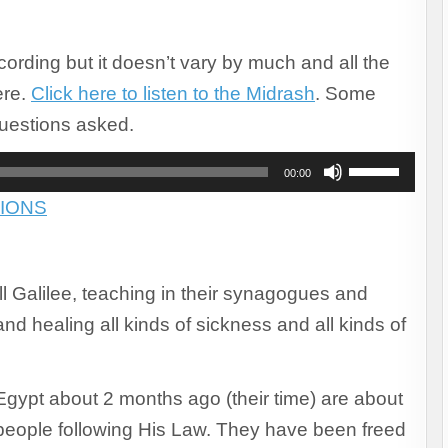
recording but it doesn’t vary by much and all the
ere.
Click here to listen to the Midrash
. Some
uestions asked.
Use
00:00
Up/Down
IONS
Arrow
keys
to
increase
 Galilee, teaching in their synagogues and
or
decrease
nd healing all kinds of sickness and all kinds of
volume.
Egypt about 2 months ago (their time) are about
 people following His Law. They have been freed