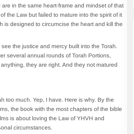
d are in the same heart-frame and mindset of that
of the Law but failed to mature into the spirit of it
 is designed to circumcise the heart and kill the
see the justice and mercy built into the Torah.
fter several annual rounds of Torah Portions,
anything, they are right. And they not matured
ah too much. Yep, I have. Here is why. By the
lms, the book with the most chapters of the bible
salms is about loving the Law of YHVH and
rsonal circumstances.