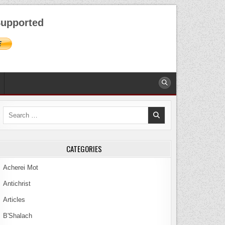
AUGUST 7, 2026
upported
Search
for:
CATEGORIES
Acherei Mot
Antichrist
Articles
B'Shalach