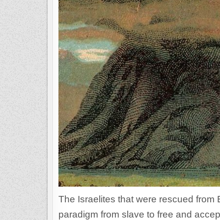
The Israelites that were rescued from 
paradigm from slave to free and accept