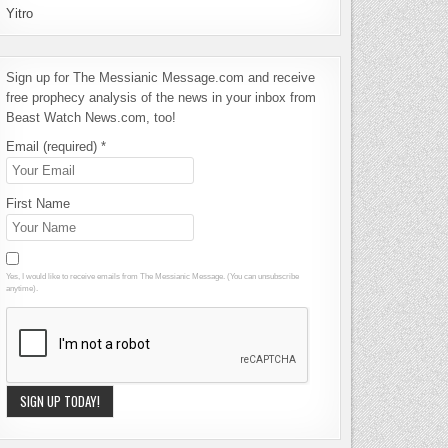
Yitro
Sign up for The Messianic Message.com and receive
free prophecy analysis of the news in your inbox from
Beast Watch News.com, too!
Email (required)
*
First Name
Yes, I would like to receive emails from The Messianic Message. (You can unsubscribe
anytime).
Constant