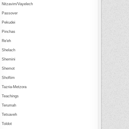
Nitzavim/Vayelech
Passover
Pekudei
Pinchas
Re'eh
Shelach
Shemini
Shemot
Shoftim
Tazria-Metzora
Teachings
Terumah
Tetsaveh
Toldot