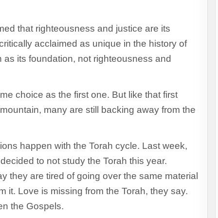
med that righteousness and justice are its
ritically acclaimed as unique in the history of
en as its foundation, not righteousness and
 choice as the first one. But like that first
mountain, many are still backing away from the
ations happen with the Torah cycle. Last week,
cided to not study the Torah this year.
y they are tired of going over the same material
m it. Love is missing from the Torah, they say.
en the Gospels.