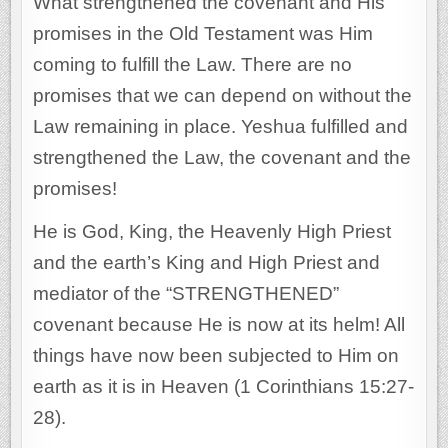
What strengthened the covenant and His
promises in the Old Testament was Him
coming to fulfill the Law. There are no
promises that we can depend on without the
Law remaining in place. Yeshua fulfilled and
strengthened the Law, the covenant and the
promises!
He is God, King, the Heavenly High Priest
and the earth’s King and High Priest and
mediator of the “STRENGTHENED”
covenant because He is now at its helm! All
things have now been subjected to Him on
earth as it is in Heaven (1 Corinthians 15:27-
28).