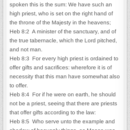
spoken this is the sum: We have such an
high priest, who is set on the right hand of
the throne of the Majesty in the heavens;
Heb 8:2 A minister of the sanctuary, and of
the true tabernacle, which the Lord pitched,
and not man.
Heb 8:3 For every high priest is ordained to
offer gifts and sacrifices: wherefore it is of
necessity that this man have somewhat also
to offer.
Heb 8:4 For if he were on earth, he should
not be a priest, seeing that there are priests
that offer gifts according to the law:
Heb 8:5 Who serve unto the example and