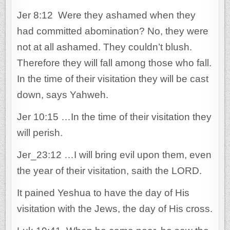
Jer 8:12 Were they ashamed when they
had committed abomination? No, they were
not at all ashamed. They couldn’t blush.
Therefore they will fall among those who fall.
In the time of their visitation they will be cast
down, says Yahweh.
Jer 10:15 …In the time of their visitation they
will perish.
Jer_23:12 …I will bring evil upon them, even
the year of their visitation, saith the LORD.
It pained Yeshua to have the day of His
visitation with the Jews, the day of His cross.