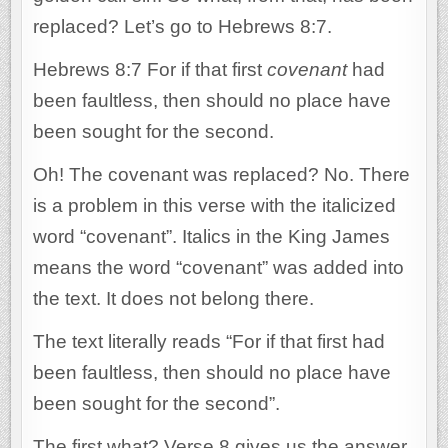
replaced? Let’s go to Hebrews 8:7.
Hebrews 8:7 For if that first
covenant
had
been faultless, then should no place have
been sought for the second.
Oh! The covenant was replaced? No. There
is a problem in this verse with the italicized
word “covenant”. Italics in the King James
means the word “covenant” was added into
the text. It does not belong there.
The text literally reads “For if that first had
been faultless, then should no place have
been sought for the second”.
The first what? Verse 8 gives us the answer.