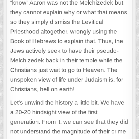
“know” Aaron was not the Melchizedek but
they cannot explain why or what that means
so they simply dismiss the Levitical
Priesthood altogether, wrongly using the
Book of Hebrews to explain that. Thus, the
Jews actively seek to have their pseudo-
Melchizedek back in their temple while the
Christians just wait to go to Heaven. The
unspoken view of life under Judaism is, for
Christians, hell on earth!
Let’s unwind the history a little bit. We have
a 20-20 hindsight view of the first
generation. From it, we can see that they did
not understand the magnitude of their crime