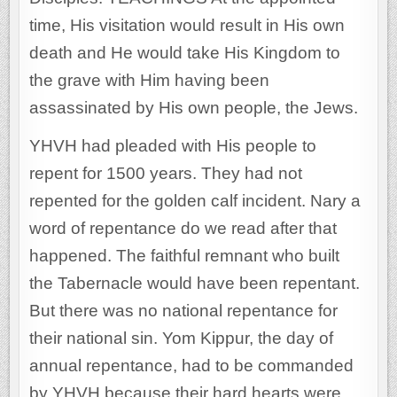
time, His visitation would result in His own
death and He would take His Kingdom to
the grave with Him having been
assassinated by His own people, the Jews.
YHVH had pleaded with His people to
repent for 1500 years. They had not
repented for the golden calf incident. Nary a
word of repentance do we read after that
happened. The faithful remnant who built
the Tabernacle would have been repentant.
But there was no national repentance for
their national sin. Yom Kippur, the day of
annual repentance, had to be commanded
by YHVH because their hard hearts were