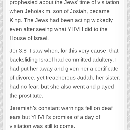
prophesied about the Jews’ time of visitation
when Jehoiakim, son of Josiah, became
King. The Jews had been acting wickedly
even after seeing what YHVH did to the
House of Israel.
Jer 3:8 I saw when, for this very cause, that
backsliding Israel had committed adultery, I
had put her away and given her a certificate
of divorce, yet treacherous Judah, her sister,
had no fear; but she also went and played
the prostitute.
Jeremiah’s constant warnings fell on deaf
ears but YHVH’s promise of a day of
visitation was still to come.