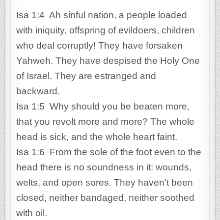
Isa 1:4 Ah sinful nation, a people loaded
with iniquity, offspring of evildoers, children
who deal corruptly! They have forsaken
Yahweh. They have despised the Holy One
of Israel. They are estranged and
backward.
Isa 1:5 Why should you be beaten more,
that you revolt more and more? The whole
head is sick, and the whole heart faint.
Isa 1:6 From the sole of the foot even to the
head there is no soundness in it: wounds,
welts, and open sores. They haven’t been
closed, neither bandaged, neither soothed
with oil.