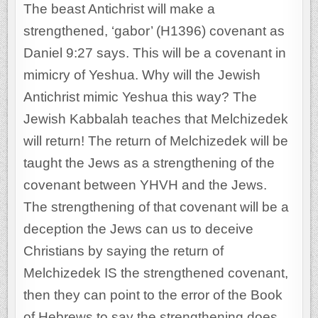
The beast Antichrist will make a
strengthened, ‘gabor’ (H1396) covenant as
Daniel 9:27 says. This will be a covenant in
mimicry of Yeshua. Why will the Jewish
Antichrist mimic Yeshua this way? The
Jewish Kabbalah teaches that Melchizedek
will return! The return of Melchizedek will be
taught the Jews as a strengthening of the
covenant between YHVH and the Jews.
The strengthening of that covenant will be a
deception the Jews can us to deceive
Christians by saying the return of
Melchizedek IS the strengthened covenant,
then they can point to the error of the Book
of Hebrews to say the strengthening does