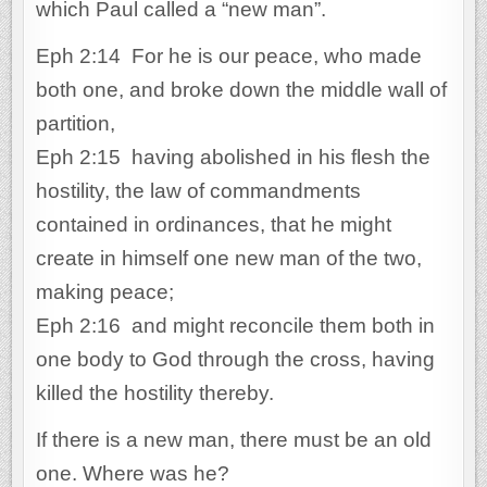
which Paul called a “new man”.
Eph 2:14 For he is our peace, who made
both one, and broke down the middle wall of
partition,
Eph 2:15 having abolished in his flesh the
hostility, the law of commandments
contained in ordinances, that he might
create in himself one new man of the two,
making peace;
Eph 2:16 and might reconcile them both in
one body to God through the cross, having
killed the hostility thereby.
If there is a new man, there must be an old
one. Where was he?