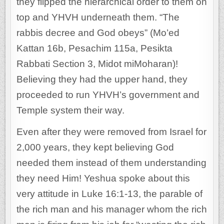
they flipped the hierarchical order to them on
top and YHVH underneath them. “The
rabbis decree and God obeys” (Mo’ed
Kattan 16b, Pesachim 115a, Pesikta
Rabbati Section 3, Midot miMoharan)!
Believing they had the upper hand, they
proceeded to run YHVH’s government and
Temple system their way.
Even after they were removed from Israel for
2,000 years, they kept believing God
needed them instead of them understanding
they need Him! Yeshua spoke about this
very attitude in Luke 16:1-13, the parable of
the rich man and his manager whom the rich