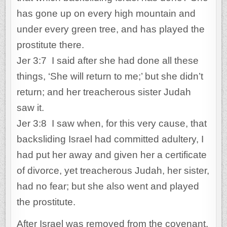
has gone up on every high mountain and
under every green tree, and has played the
prostitute there.
Jer 3:7 I said after she had done all these
things, ‘She will return to me;’ but she didn’t
return; and her treacherous sister Judah
saw it.
Jer 3:8 I saw when, for this very cause, that
backsliding Israel had committed adultery, I
had put her away and given her a certificate
of divorce, yet treacherous Judah, her sister,
had no fear; but she also went and played
the prostitute.
After Israel was removed from the covenant,