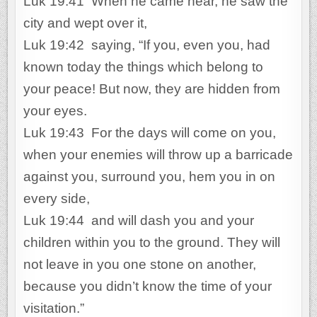
Luk 19:41 When he came near, he saw the
city and wept over it,
Luk 19:42 saying, “If you, even you, had
known today the things which belong to
your peace! But now, they are hidden from
your eyes.
Luk 19:43 For the days will come on you,
when your enemies will throw up a barricade
against you, surround you, hem you in on
every side,
Luk 19:44 and will dash you and your
children within you to the ground. They will
not leave in you one stone on another,
because you didn’t know the time of your
visitation.”