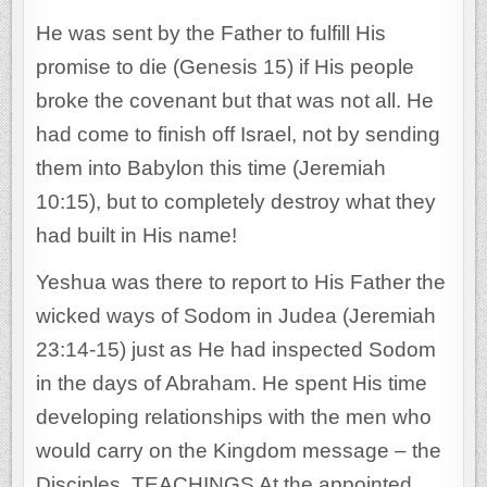
He was sent by the Father to fulfill His
promise to die (Genesis 15) if His people
broke the covenant but that was not all. He
had come to finish off Israel, not by sending
them into Babylon this time (Jeremiah
10:15), but to completely destroy what they
had built in His name!
Yeshua was there to report to His Father the
wicked ways of Sodom in Judea (Jeremiah
23:14-15) just as He had inspected Sodom
in the days of Abraham. He spent His time
developing relationships with the men who
would carry on the Kingdom message – the
Disciples. TEACHINGS At the appointed