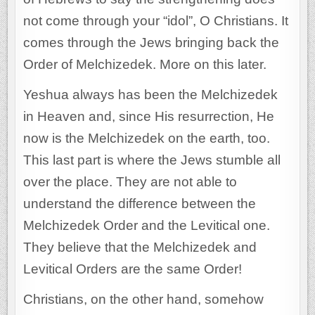
not come through your “idol”, O Christians. It
comes through the Jews bringing back the
Order of Melchizedek. More on this later.
Yeshua always has been the Melchizedek
in Heaven and, since His resurrection, He
now is the Melchizedek on the earth, too.
This last part is where the Jews stumble all
over the place. They are not able to
understand the difference between the
Melchizedek Order and the Levitical one.
They believe that the Melchizedek and
Levitical Orders are the same Order!
Christians, on the other hand, somehow