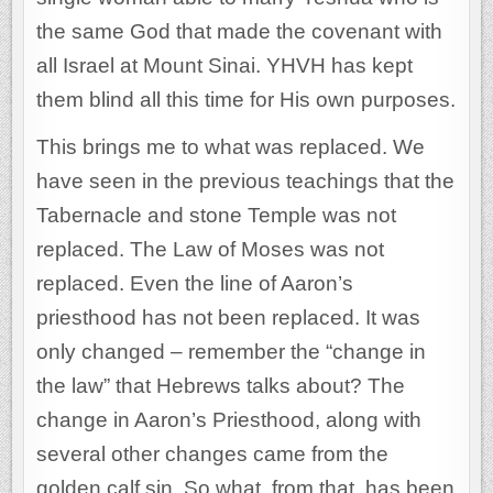
the same God that made the covenant with
all Israel at Mount Sinai. YHVH has kept
them blind all this time for His own purposes.
This brings me to what was replaced. We
have seen in the previous teachings that the
Tabernacle and stone Temple was not
replaced. The Law of Moses was not
replaced. Even the line of Aaron’s
priesthood has not been replaced. It was
only changed – remember the “change in
the law” that Hebrews talks about? The
change in Aaron’s Priesthood, along with
several other changes came from the
golden calf sin. So what, from that, has been