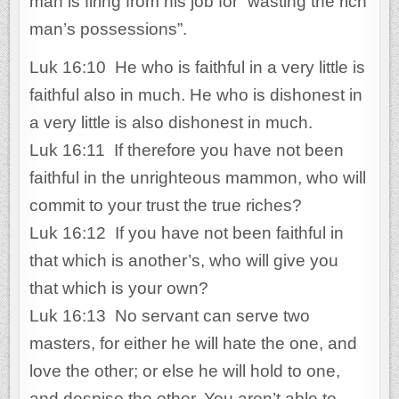
man is firing from his job for “wasting the rich
man’s possessions”.
Luk 16:10 He who is faithful in a very little is
faithful also in much. He who is dishonest in
a very little is also dishonest in much.
Luk 16:11 If therefore you have not been
faithful in the unrighteous mammon, who will
commit to your trust the true riches?
Luk 16:12 If you have not been faithful in
that which is another’s, who will give you
that which is your own?
Luk 16:13 No servant can serve two
masters, for either he will hate the one, and
love the other; or else he will hold to one,
and despise the other. You aren’t able to