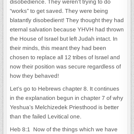
disobedience. They weren’t trying to do
“works” to get saved. They were being
blatantly disobedient! They thought they had
eternal salvation because YHVH had thrown
the House of Israel but left Judah intact. In
their minds, this meant they had been
chosen to replace all 12 tribes of Israel and
now their position was secure regardless of
how they behaved!
Let’s go to Hebrews chapter 8. It continues
in the explanation begun in chapter 7 of why
Yeshua’s Melchizedek Priesthood is better
than the failed Levitical one.
Heb 8:1 Now of the things which we have