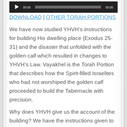
Audio
00:00
00:00
Player
DOWNLOAD
|
OTHER TORAH PORTIONS
We have now studied YHVH’s instructions
for building His dwelling place (Exodus 25-
31) and the disaster that unfolded with the
golden calf which resulted in changes to
YHVH’s Law. Vayakhel is the Torah Portion
that describes how the Spirit-filled Israelites
who had not worshiped the golden calf
proceeded to build the Tabernacle with
precision.
Why does YHVH give us the account of the
building? We have the instructions given to