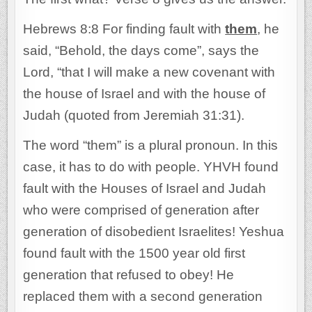
Hebrews 8:8 For finding fault with
them
, he
said, “Behold, the days come”, says the
Lord, “that I will make a new covenant with
the house of Israel and with the house of
Judah (quoted from Jeremiah 31:31).
The word “them” is a plural pronoun. In this
case, it has to do with people. YHVH found
fault with the Houses of Israel and Judah
who were comprised of generation after
generation of disobedient Israelites! Yeshua
found fault with the 1500 year old first
generation that refused to obey! He
replaced them with a second generation