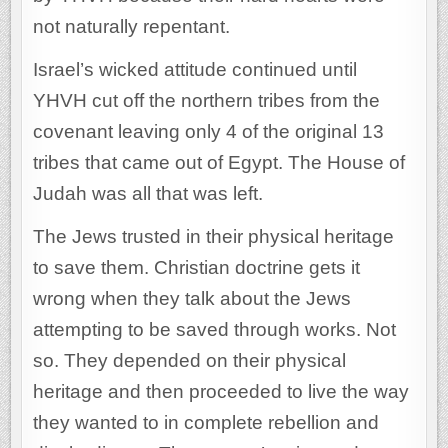
not naturally repentant.
Israel’s wicked attitude continued until
YHVH cut off the northern tribes from the
covenant leaving only 4 of the original 13
tribes that came out of Egypt. The House of
Judah was all that was left.
The Jews trusted in their physical heritage
to save them. Christian doctrine gets it
wrong when they talk about the Jews
attempting to be saved through works. Not
so. They depended on their physical
heritage and then proceeded to live the way
they wanted to in complete rebellion and