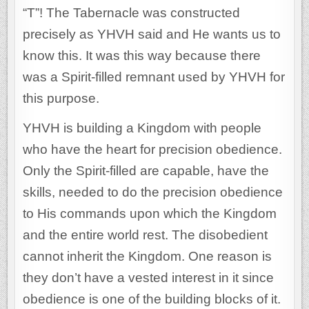
“T”! The Tabernacle was constructed
precisely as YHVH said and He wants us to
know this. It was this way because there
was a Spirit-filled remnant used by YHVH for
this purpose.
YHVH is building a Kingdom with people
who have the heart for precision obedience.
Only the Spirit-filled are capable, have the
skills, needed to do the precision obedience
to His commands upon which the Kingdom
and the entire world rest. The disobedient
cannot inherit the Kingdom. One reason is
they don’t have a vested interest in it since
obedience is one of the building blocks of it.