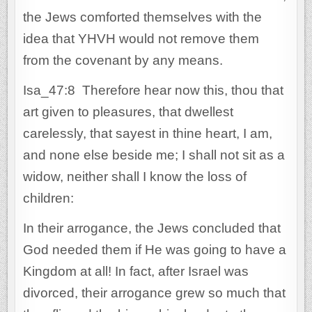
the Jews comforted themselves with the
idea that YHVH would not remove them
from the covenant by any means.
Isa_47:8 Therefore hear now this, thou that
art given to pleasures, that dwellest
carelessly, that sayest in thine heart, I am,
and none else beside me; I shall not sit as a
widow, neither shall I know the loss of
children:
In their arrogance, the Jews concluded that
God needed them if He was going to have a
Kingdom at all! In fact, after Israel was
divorced, their arrogance grew so much that