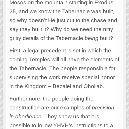
Moses on the mountain starting in Exodus
25, and we know the Tabernacle was built,
so why doesn’t He just cut to the chase and
say they built it? Why do we need the nitty
gritty details of the Tabernacle
being
built?
First, a legal precedent is set in which the
coming Temples will all have the elements of
the Tabernacle. The people responsible for
supervising the work receive special honor
in the Kingdom – Bezalel and Oholiab.
Furthermore, the people doing the
construction are our examples of
precision
in obedience
. They show us that it is
possible to follow YHVH’s instructions to a