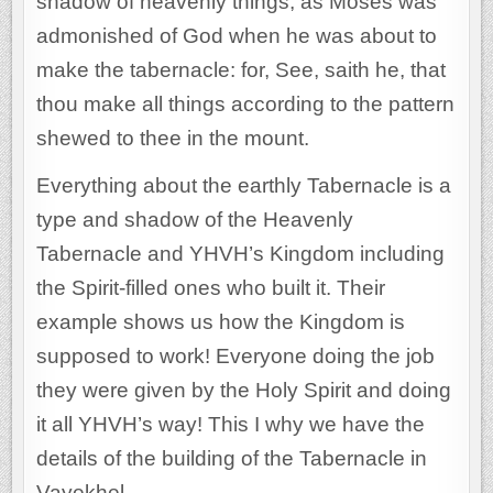
shadow of heavenly things, as Moses was
admonished of God when he was about to
make the tabernacle: for, See, saith he, that
thou make all things according to the pattern
shewed to thee in the mount.
Everything about the earthly Tabernacle is a
type and shadow of the Heavenly
Tabernacle and YHVH’s Kingdom including
the Spirit-filled ones who built it. Their
example shows us how the Kingdom is
supposed to work! Everyone doing the job
they were given by the Holy Spirit and doing
it all YHVH’s way! This I why we have the
details of the building of the Tabernacle in
Vayekhel.