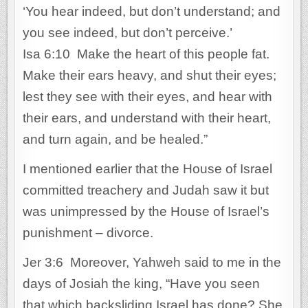
‘You hear indeed, but don’t understand; and
you see indeed, but don’t perceive.’
Isa 6:10 Make the heart of this people fat.
Make their ears heavy, and shut their eyes;
lest they see with their eyes, and hear with
their ears, and understand with their heart,
and turn again, and be healed.”
I mentioned earlier that the House of Israel
committed treachery and Judah saw it but
was unimpressed by the House of Israel’s
punishment – divorce.
Jer 3:6 Moreover, Yahweh said to me in the
days of Josiah the king, “Have you seen
that which backsliding Israel has done? She