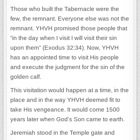
Those who built the Tabernacle were the
few, the remnant. Everyone else was not the
remnant. YHVH promised those people that
“in the day when I visit I will visit their sin
upon them” (Exodus 32:34). Now, YHVH
has an appointed time to visit His people
and execute the judgment for the sin of the
golden calf.
This visitation would happen at a time, in the
place and in the way YHVH deemed fit to
take His vengeance. It would come 1500
years later when God’s Son came to earth.
Jeremiah stood in the Temple gate and