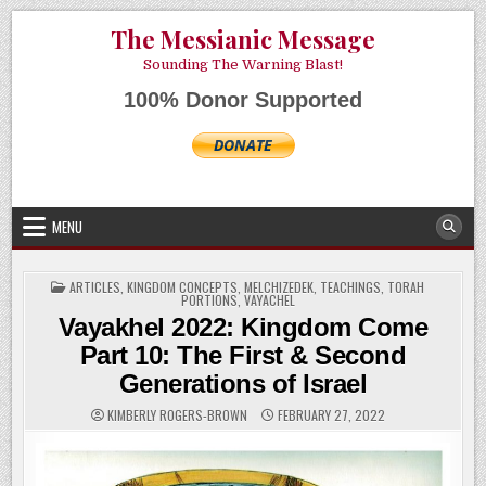
Skip
AUGUST 10, 2026
The Messianic Message
to
content
Sounding The Warning Blast!
100% Donor Supported
MENU
POSTED
ARTICLES
,
KINGDOM CONCEPTS
,
MELCHIZEDEK
,
TEACHINGS
,
TORAH
IN
PORTIONS
,
VAYACHEL
Vayakhel 2022: Kingdom Come
Part 10: The First & Second
Generations of Israel
KIMBERLY ROGERS-BROWN
FEBRUARY 27, 2022