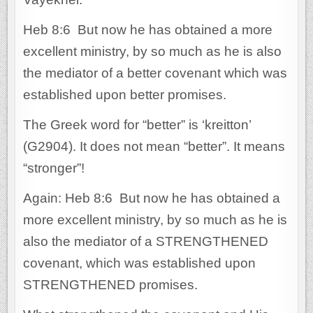
Heb 8:6 But now he has obtained a more
excellent ministry, by so much as he is also
the mediator of a better covenant which was
established upon better promises.
The Greek word for “better” is ‘kreitton’
(G2904). It does not mean “better”. It means
“stronger”!
Again: Heb 8:6 But now he has obtained a
more excellent ministry, by so much as he is
also the mediator of a STRENGTHENED
covenant, which was established upon
STRENGTHENED promises.