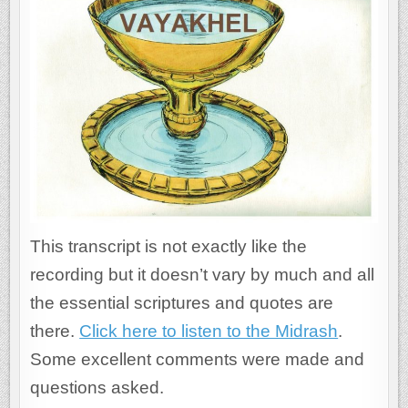
This transcript is not exactly like the
recording but it doesn’t vary by much and all
the essential scriptures and quotes are
there.
Click here to listen to the Midrash
.
Some excellent comments were made and
questions asked.