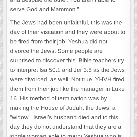
serve God and Mammon.”
The Jews had been unfaithful, this was the
day of their visitation and they were about to
be fired from their job! Yeshua did not
divorce the Jews. Some people are
surprised to discover this. Bible teachers try
to interpret Isa 50:1 and Jer 3:8 as the Jews
were divorced, as well. Not true. YHVH fired
them from their job like the manager in Luke
16. His method of termination was by
making the House of Judah, the Jews, a
“widow”. Israel’s husband died and to this
day they do not understand that they are a
single woman able to marry Yeshua who is