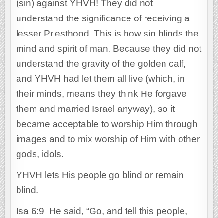
(sin) against YHVH! They did not
understand the significance of receiving a
lesser Priesthood. This is how sin blinds the
mind and spirit of man. Because they did not
understand the gravity of the golden calf,
and YHVH had let them all live (which, in
their minds, means they think He forgave
them and married Israel anyway), so it
became acceptable to worship Him through
images and to mix worship of Him with other
gods, idols.
YHVH lets His people go blind or remain
blind.
Isa 6:9 He said, “Go, and tell this people,