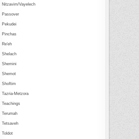
Nitzavim/Vayelech
Passover
Pekudei
Pinchas
Re'eh
Shelach
Shemini
Shemot
Shoftim
Tazria-Metzora
Teachings
Terumah
Tetsaveh
Toldot