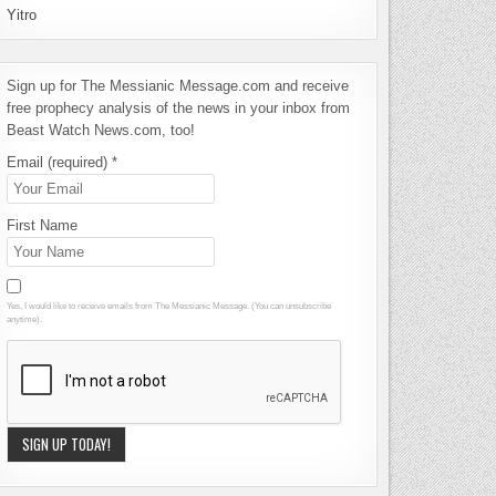
Yitro
Sign up for The Messianic Message.com and receive
free prophecy analysis of the news in your inbox from
Beast Watch News.com, too!
Email (required)
*
First Name
Yes, I would like to receive emails from The Messianic Message. (You can unsubscribe
anytime).
Constant