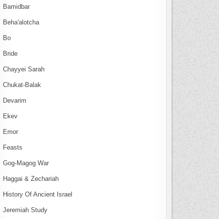
Bamidbar
Beha'alotcha
Bo
Bride
Chayyei Sarah
Chukat-Balak
Devarim
Ekev
Emor
Feasts
Gog-Magog War
Haggai & Zechariah
History Of Ancient Israel
Jeremiah Study