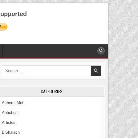
AUGUST 9, 2026
upported
Search
for:
CATEGORIES
Acherei Mot
Antichrist
Articles
B'Shalach