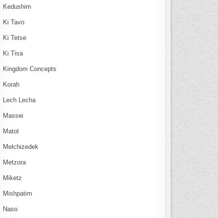
Kedushim
Ki Tavo
Ki Tetse
Ki Tisa
Kingdom Concepts
Korah
Lech Lecha
Massei
Matot
Melchizedek
Metzora
Miketz
Mishpatim
Naso