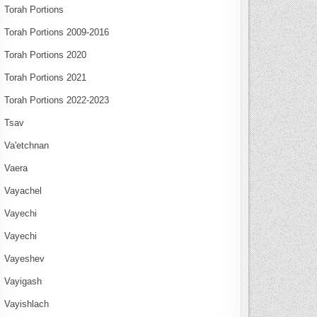
Torah Portions
Torah Portions 2009-2016
Torah Portions 2020
Torah Portions 2021
Torah Portions 2022-2023
Tsav
Va'etchnan
Vaera
Vayachel
Vayechi
Vayechi
Vayeshev
Vayigash
Vayishlach