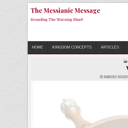
Skip
The Messianic Message
to
content
Sounding The Warning Blast!
HOME
KINGDOM CONCEPTS
ARTICLES
KIMBERLY ROGE