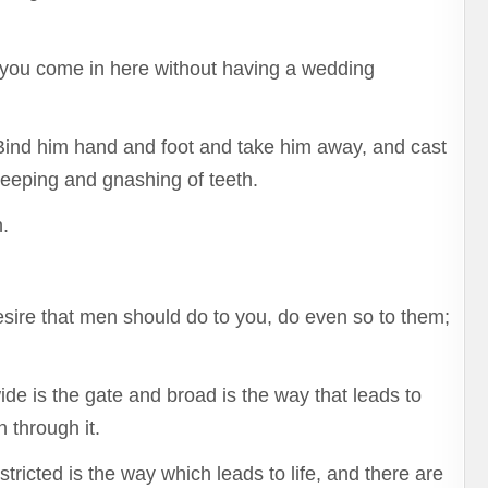
 you come in here without having a wedding
 Bind him hand and foot and take him away, and cast
weeping and gnashing of teeth.
.
esire that men should do to you, do even so to them;
ide is the gate and broad is the way that leads to
 through it.
ricted is the way which leads to life, and there are