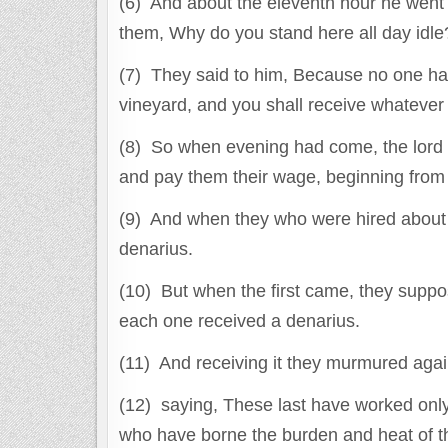
(6) And about the eleventh hour he went 
them, Why do you stand here all day idle
(7) They said to him, Because no one has
vineyard, and you shall receive whatever i
(8) So when evening had come, the lord of
and pay them their wage, beginning from th
(9) And when they who were hired about 
denarius.
(10) But when the first came, they suppo
each one received a denarius.
(11) And receiving it they murmured agai
(12) saying, These last have worked onl
who have borne the burden and heat of t