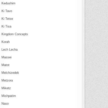
Kedushim
Ki Tavo
Ki Tetse
Ki Tisa
Kingdom Concepts
Korah
Lech Lecha
Massei
Matot
Melchizedek
Metzora
Miketz
Mishpatim
Naso