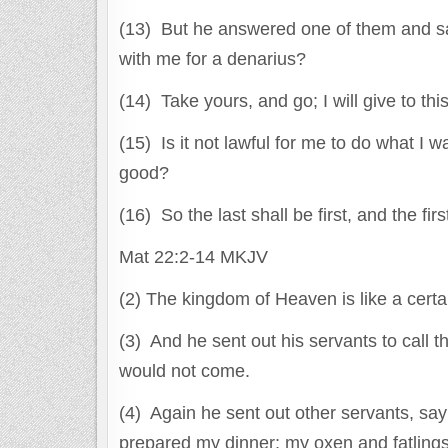
(13) But he answered one of them and sa
with me for a denarius?
(14) Take yours, and go; I will give to th
(15) Is it not lawful for me to do what I
good?
(16) So the last shall be first, and the fir
Mat 22:2-14 MKJV
(2) The kingdom of Heaven is like a cert
(3) And he sent out his servants to call 
would not come.
(4) Again he sent out other servants, sayi
prepared my dinner; my oxen and fatlings 