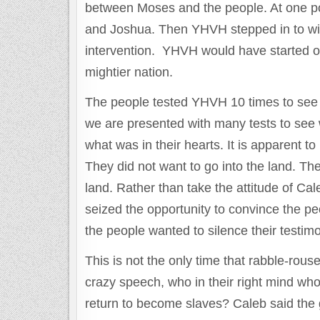
between Moses and the people. At one poin
and Joshua. Then YHVH stepped in to wip
intervention. YHVH would have started o
mightier nation.
The people tested YHVH 10 times to see w
we are presented with many tests to see 
what was in their hearts. It is apparent t
They did not want to go into the land. Th
land. Rather than take the attitude of C
seized the opportunity to convince the peo
the people wanted to silence their testim
This is not the only time that rabble-rouse
crazy speech, who in their right mind who
return to become slaves? Caleb said the 