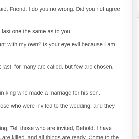
id, Friend, I do you no wrong. Did you not agree
is last one the same as to you.
 want with my own? Is your eye evil because I am
st last, for many are called, but few are chosen.
ain king who made a marriage for his son.
those who were invited to the wedding; and they
ng, Tell those who are invited, Behold, I have
are killed, and all things are ready. Come to the