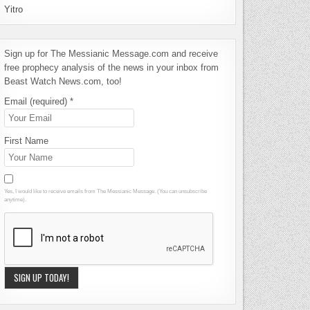
Yitro
Sign up for The Messianic Message.com and receive
free prophecy analysis of the news in your inbox from
Beast Watch News.com, too!
Email (required)
*
First Name
Yes, I would like to receive emails from The Messianic Message. (You can unsubscribe
anytime).
Constant