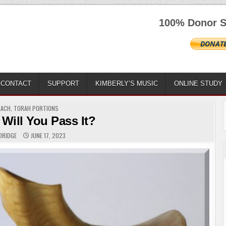
100% Donor S
CONTACT
SUPPORT
KIMBERLY’S MUSIC
ONLINE STUDY
TED
LACH
,
TORAH PORTIONS
 Will You Pass It?
DRIDGE
JUNE 17, 2023