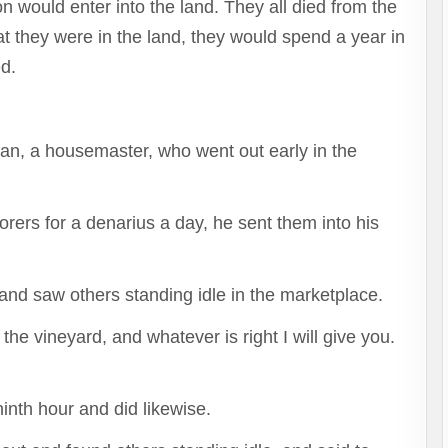
n would enter into the land. They all died from the
t they were in the land, they would spend a year in
ed.
man, a housemaster, who went out early in the
.
rers for a denarius a day, he sent them into his
and saw others standing idle in the marketplace.
the vineyard, and whatever is right I will give you.
inth hour and did likewise.