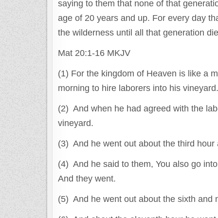
saying to them that none of that generatio
age of 20 years and up. For every day tha
the wilderness until all that generation di
Mat 20:1-16 MKJV
(1) For the kingdom of Heaven is like a 
morning to hire laborers into his vineyard
(2) And when he had agreed with the labo
vineyard.
(3) And he went out about the third hour 
(4) And he said to them, You also go into 
And they went.
(5) And he went out about the sixth and n