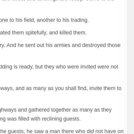
ne to his field, another to his trading.
ated them spitefully, and killed them.
y. And he sent out his armies and destroyed those
dding is ready, but they who were invited were not
hways, and as many as you shall find, invite them to
highways and gathered together as many as they
 was filled with reclining guests.
 the guests, he saw a man there who did not have on