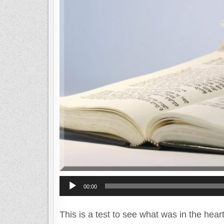
Audio
00:00
Player
This is a test to see what was in the hear