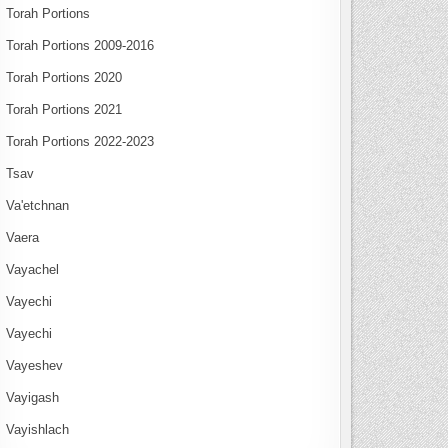
Torah Portions
Torah Portions 2009-2016
Torah Portions 2020
Torah Portions 2021
Torah Portions 2022-2023
Tsav
Va'etchnan
Vaera
Vayachel
Vayechi
Vayechi
Vayeshev
Vayigash
Vayishlach