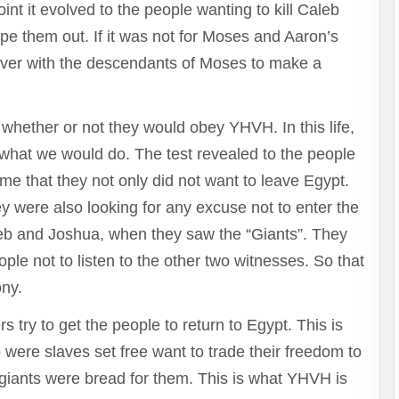
to
t it evolved to the people wanting to kill Caleb
increase
e them out. If it was not for Moses and Aaron’s
or
decrease
ver with the descendants of Moses to make a
volume.
hether or not they would obey YHVH. In this life,
what we would do. The test revealed to the people
o me that they not only did not want to leave Egypt.
ey were also looking for any excuse not to enter the
aleb and Joshua, when they saw the “Giants”. They
ple not to listen to the other two witnesses. So that
ony.
rs try to get the people to return to Egypt. This is
 were slaves set free want to trade their freedom to
giants were bread for them. This is what YHVH is