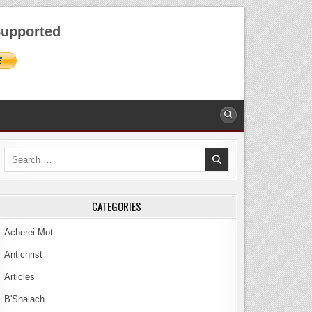
AUGUST 8, 2026
upported
Search
for:
CATEGORIES
Acherei Mot
Antichrist
Articles
B'Shalach