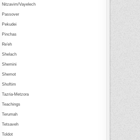
Nitzavim/Vayelech
Passover
Pekudei
Pinchas
Re'eh
Shelach
Shemini
Shemot
Shoftim
Tazria-Metzora
Teachings
Terumah
Tetsaveh
Toldot