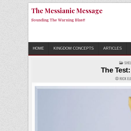
Skip
The Messianic Message
to
content
Sounding The Warning Blast!
HOME
KINGDOM CONCEPTS
ARTICLES
POS
SHE
IN
The Test:
RICK EL