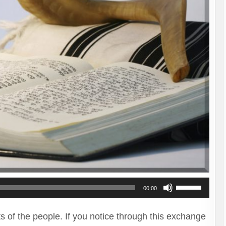
Use
00:00
Up/Down
Arrow
ts of the people. If you notice through this exchange
keys