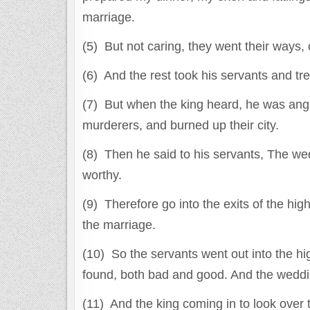
marriage.
(5) But not caring, they went their ways, o
(6) And the rest took his servants and tre
(7) But when the king heard, he was angr
murderers, and burned up their city.
(8) Then he said to his servants, The we
worthy.
(9) Therefore go into the exits of the hig
the marriage.
(10) So the servants went out into the 
found, both bad and good. And the wedding
(11) And the king coming in to look over