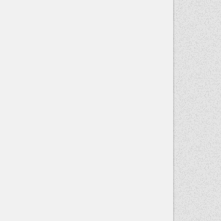
Contact
Use.
Please
leave this
field blank.