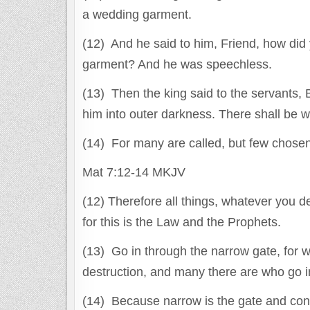
a wedding garment.
(12) And he said to him, Friend, how did
garment? And he was speechless.
(13) Then the king said to the servants,
him into outer darkness. There shall be 
(14) For many are called, but few chosen
Mat 7:12-14 MKJV
(12) Therefore all things, whatever you d
for this is the Law and the Prophets.
(13) Go in through the narrow gate, for w
destruction, and many there are who go in
(14) Because narrow is the gate and const