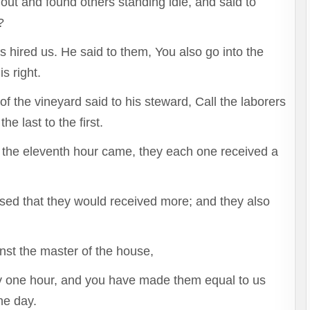
out and found others standing idle, and said to
?
 hired us. He said to them, You also go into the
s right.
 the vineyard said to his steward, Call the laborers
e last to the first.
the eleventh hour came, they each one received a
sed that they would received more; and they also
nst the master of the house,
y one hour, and you have made them equal to us
he day.