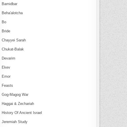
Bamidbar
Beha'alotcha
Bo
Bride
Chayyei Sarah
Chukat-Balak
Devarim
Ekev
Emor
Feasts
Gog-Magog War
Haggai & Zechariah
History Of Ancient Israel
Jeremiah Study