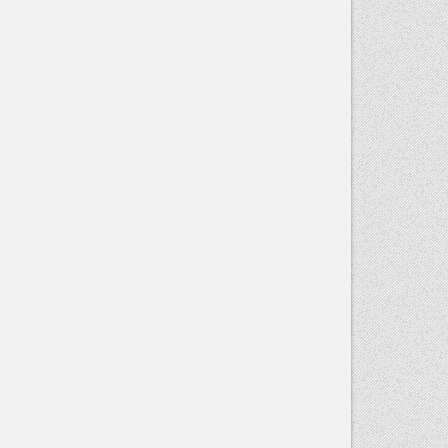
Contact
Use.
Please
leave this
field blank.