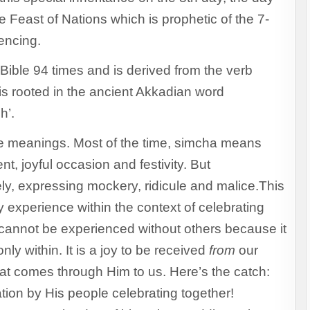
e Feast of Nations which is prophetic of the 7-
iencing.
Bible 94 times and is derived from the verb
is rooted in the ancient Akkadian word
h’.
te meanings. Most of the time, simcha means
t, joyful occasion and festivity. But
ly, expressing mockery, ridicule and malice.This
ly experience within the context of celebrating
 cannot be experienced without others because it
nly within. It is a joy to be received
from
our
at comes through Him to us. Here’s the catch:
tion by His people celebrating together!