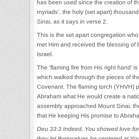
has been used since the creation of t
myriads’, the holy (set apart) thousand
Sinai, as it says in verse 2.
This is the set apart congregation w
met Him and received the blessing of b
Israel.
The ‘flaming fire from His right hand’ i
which walked through the pieces of th
Covenant. The flaming torch (YHVH) 
Abraham what He would create a natio
assembly approached Mount Sinai, the
that He keeping His promise to Abrah
Deu 33:3 Indeed, You showed love for p
they let themselves be centered at You