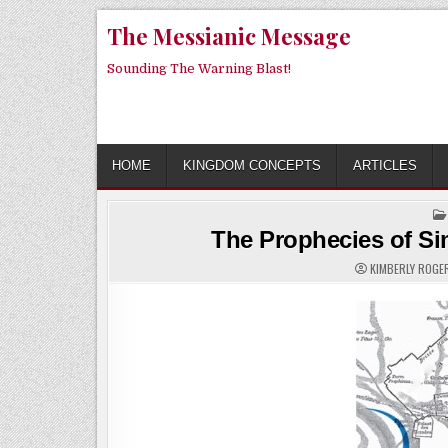
Skip
The Messianic Message
to
content
Sounding The Warning Blast!
HOME
KINGDOM CONCEPTS
ARTICLES
The Prophecies of Si
KIMBERLY ROG