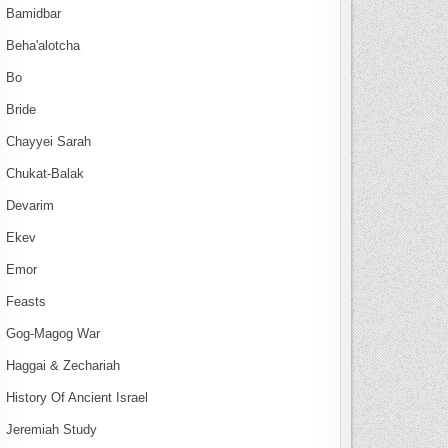
Bamidbar
Beha'alotcha
Bo
Bride
Chayyei Sarah
Chukat-Balak
Devarim
Ekev
Emor
Feasts
Gog-Magog War
Haggai & Zechariah
History Of Ancient Israel
Jeremiah Study