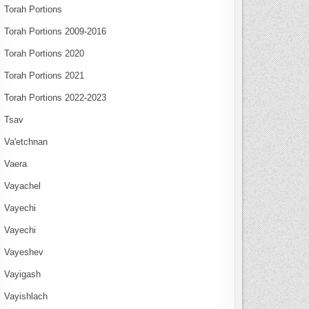
Torah Portions
Torah Portions 2009-2016
Torah Portions 2020
Torah Portions 2021
Torah Portions 2022-2023
Tsav
Va'etchnan
Vaera
Vayachel
Vayechi
Vayechi
Vayeshev
Vayigash
Vayishlach