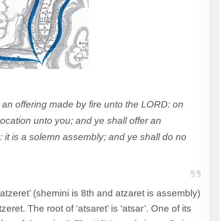
 an offering made by fire unto the LORD: on
ocation unto you; and ye shall offer an
: it is a solemn assembly; and ye shall do no
atzeret’ (shemini is 8th and atzaret is assembly)
ret. The root of ‘atsaret’ is ‘atsar’. One of its