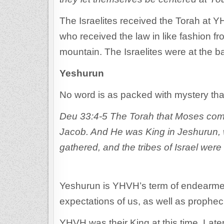
The Israelites received the Torah at 
who received the law in like fashion f
mountain. The Israelites were at the b
Yeshurun
No word is as packed with mystery th
Deu 33:4-5 The Torah that Moses comm
Jacob. And He was King in Jeshurun, 
gathered, and the tribes of Israel were
Yeshurun is YHVH’s term of endearment
expectations of us, as well as prophec
YHVH was their King at this time. Late