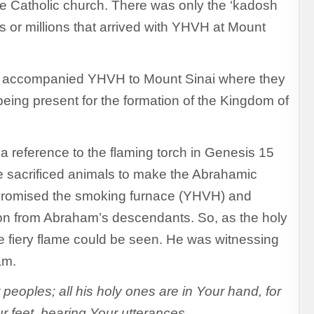
he Catholic church. There was only the ‘kadosh
s or millions that arrived with YHVH at Mount
ho accompanied YHVH to Mount Sinai where they
eing present for the formation of the Kingdom of
s a reference to the flaming torch in Genesis 15
e sacrificed animals to make the Abrahamic
promised the smoking furnace (YHVH) and
n from Abraham’s descendants. So, as the holy
 fiery flame could be seen. He was witnessing
am.
eoples; all his holy ones are in Your hand, for
r feet, bearing Your utterances.