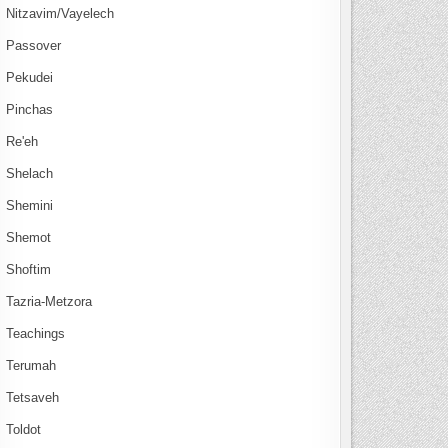
Nitzavim/Vayelech
Passover
Pekudei
Pinchas
Re'eh
Shelach
Shemini
Shemot
Shoftim
Tazria-Metzora
Teachings
Terumah
Tetsaveh
Toldot