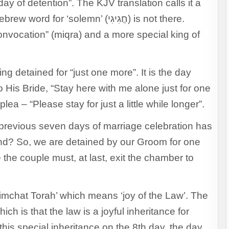
ay of detention”. The KJV translation calls it a
‘solemn’ (חֲגִיגִי) is not there.
convocation” (miqra) and a more special king of
ng detained for “just one more”. It is the day
His Bride, “Stay here with me alone just for one
lea – “Please stay for just a little while longer”.
 previous seven days of marriage celebration has
end? So, we are detained by our Groom for one
e the couple must, at last, exit the chamber to
imchat Torah’ which means ‘joy of the Law’. The
ich is that the law is a joyful inheritance for
 this special inheritance on the 8th day, the day