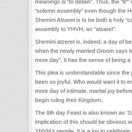
th
meanings is “to detain”. Thus, the “8
d
“solemn assembly” even though the Hebrew word for 
Shemini Atsaret is to be both a holy “
assembly to YHVH, an “atsaret”.
Shemini atzeret is, indeed, a day of bei
when the newly married Groom says to 
more day”. It has the sense of being a p
This plea is understandable since the
been so joyful. Who would want it to 
more day of intimate, marital joy befor
begin ruling their Kingdom.
The 8th day Feast is also known as ‘S
implication of this should be obvious wh
YHVH’s people. It is a joy to celebrate