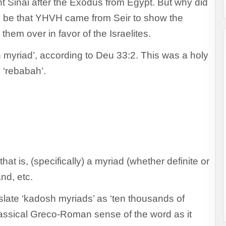
nt Sinai after the Exodus from Egypt. But why did
be that YHVH came from Seir to show the
hem over in favor of the Israelites.
yriad’, according to Deu 33:2. This was a holy
 ‘rebabah’.
t is, (specifically) a myriad (whether definite or
and, etc.
slate ‘kadosh myriads’ as ‘ten thousands of
 classical Greco-Roman sense of the word as it