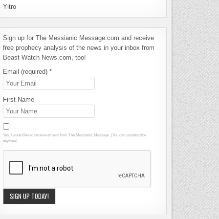
Yitro
Sign up for The Messianic Message.com and receive
free prophecy analysis of the news in your inbox from
Beast Watch News.com, too!
Email (required)
*
First Name
Yes, I would like to receive emails from The Messianic Message. (You can unsubscribe
anytime).
Constant