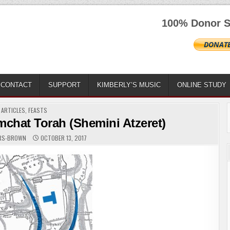
100% Donor S
CONTACT
SUPPORT
KIMBERLY’S MUSIC
ONLINE STUDY
POSTED
ARTICLES
,
FEASTS
IN
mchat Torah (Shemini Atzeret)
ERS-BROWN
OCTOBER 13, 2017