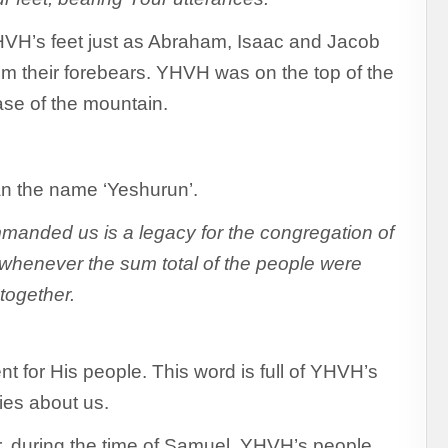
YHVH’s feet just as Abraham, Isaac and Jacob
rom their forebears. YHVH was on the top of the
ase of the mountain.
an the name ‘Yeshurun’.
anded us is a legacy for the congregation of
whenever the sum total of the people were
 together.
 for His people. This word is full of YHVH’s
ies about us.
r, during the time of Samuel, YHVH’s people