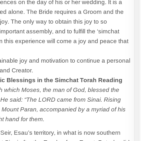
ences on the day of his or her wedding. It is a
nced alone. The Bride requires a Groom and the
joy. The only way to obtain this joy to so
 important assembly, and to fulfill the ‘simchat
om this experience will come a joy and peace that
inable joy and motivation to continue a personal
 and Creator.
ic Blessings in the Simchat Torah Reading
ith which Moses, the man of God, blessed the
th. He said: “The LORD came from Sinai. Rising
m Mount Paran, accompanied by a myriad of his
ght hand for them.
eir, Esau’s territory, in what is now southern