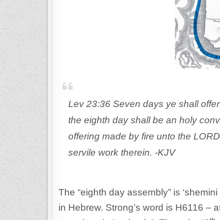
Lev 23:36 Seven days ye shall offer
the eighth day shall be an holy conv
offering made by fire unto the LORD
servile work therein. -KJV
The “eighth day assembly” is ‘shemini 
in Hebrew. Strong’s word is H6116 – atze