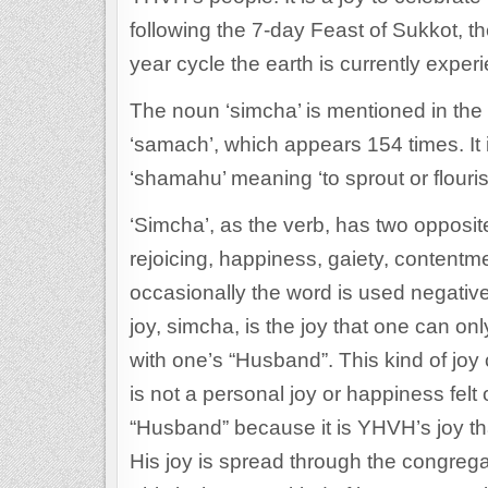
following the 7-day Feast of Sukkot, th
year cycle the earth is currently exper
The noun ‘simcha’ is mentioned in the 
‘samach’, which appears 154 times. It 
‘shamahu’ meaning ‘to sprout or flouris
‘Simcha’, as the verb, has two opposi
rejoicing, happiness, gaiety, contentmen
occasionally the word is used negative
joy, simcha, is the joy that one can on
with one’s “Husband”. This kind of joy
is not a personal joy or happiness felt o
“Husband” because it is YHVH’s joy th
His joy is spread through the congrega