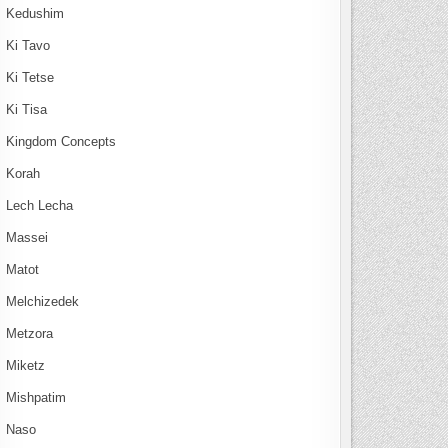
Kedushim
Ki Tavo
Ki Tetse
Ki Tisa
Kingdom Concepts
Korah
Lech Lecha
Massei
Matot
Melchizedek
Metzora
Miketz
Mishpatim
Naso