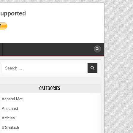
AUGUST 7, 2026
upported
Search
for:
CATEGORIES
Acherei Mot
Antichrist
Articles
B'Shalach