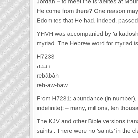
Jordan – to meet the Israelites at Mou
He come from there? One reason may 
Edomites that He had, indeed, passed t
YHVH was accompanied by ‘a kadosh m
myriad. The Hebrew word for myriad is
H7233
רבבה
rebâbâh
reb-aw-baw
From H7231; abundance (in number), tha
indefinite): – many, millions, ten thous
The KJV and other Bible versions tran
saints’. There were no ‘saints’ in the