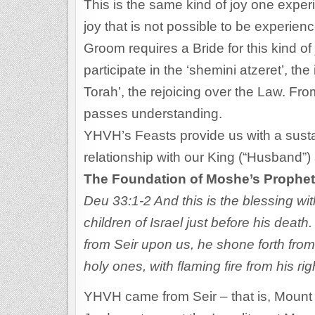
This is the same kind of joy one experi
joy that is not possible to be experie
Groom requires a Bride for this kind of 
participate in the ‘shemini atzeret’, the
Torah’, the rejoicing over the Law. Fr
passes understanding.
YHVH’s Feasts provide us with a susta
relationship with our King (“Husband”)
The Foundation of Moshe’s Prophet
Deu 33:1-2 And this is the blessing w
children of Israel just before his dea
from Seir upon us, he shone forth fro
holy ones, with flaming fire from his ri
YHVH came from Seir – that is, Mount S