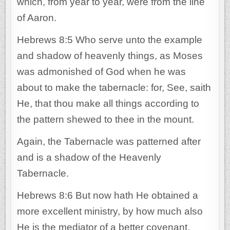
which, from year to year, were from the line
of Aaron.
Hebrews 8:5 Who serve unto the example
and shadow of heavenly things, as Moses
was admonished of God when he was
about to make the tabernacle: for, See, saith
He, that thou make all things according to
the pattern shewed to thee in the mount.
Again, the Tabernacle was patterned after
and is a shadow of the Heavenly
Tabernacle.
Hebrews 8:6 But now hath He obtained a
more excellent ministry, by how much also
He is the mediator of a better covenant,