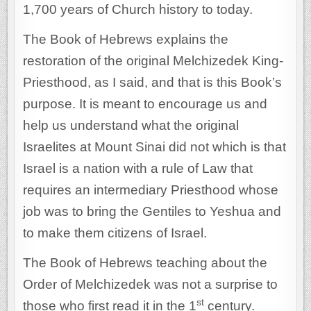
1,700 years of Church history to today.
The Book of Hebrews explains the
restoration of the original Melchizedek King-
Priesthood, as I said, and that is this Book’s
purpose. It is meant to encourage us and
help us understand what the original
Israelites at Mount Sinai did not which is that
Israel is a nation with a rule of Law that
requires an intermediary Priesthood whose
job was to bring the Gentiles to Yeshua and
to make them citizens of Israel.
The Book of Hebrews teaching about the
Order of Melchizedek was not a surprise to
st
those who first read it in the 1
century.