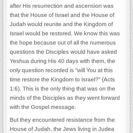
after His resurrection and ascension was
that the House of Israel and the House of
Judah would reunite and the Kingdom of
Israel would be restored. We know this was
the hope because out of all the numerous
questions the Disciples would have asked
Yeshua during His 40 days with them, the
only question recorded is “will You at this
time restore the Kingdom to Israel?” (Acts
1:6). This is the only thing that was on the
minds of the Disciples as they went forward
with the Gospel message.
But they encountered resistance from the
House of Judah, the Jews living in Judea