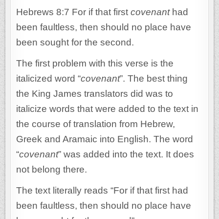
Hebrews 8:7 For if that first
covenant
had
been faultless, then should no place have
been sought for the second.
The first problem with this verse is the
italicized word “
covenant
”. The best thing
the King James translators did was to
italicize words that were added to the text in
the course of translation from Hebrew,
Greek and Aramaic into English. The word
“
covenant
” was added into the text. It does
not belong there.
The text literally reads “For if that first had
been faultless, then should no place have