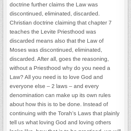
doctrine further claims the Law was
discontinued, eliminated, discarded.
Christian doctrine claiming that chapter 7
teaches the Levite Priesthood was
discarded means also that the Law of
Moses was discontinued, eliminated,
discarded. After all, goes the reasoning,
without a Priesthood why do you need a
Law? All you need is to love God and
everyone else – 2 laws – and every
denomination can make up its own rules
about how this is to be done. Instead of
continuing with the Torah’s Laws that plainly
tell us what loving God and loving others