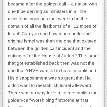
became after the golden calf – a nation with
one tribe serving as ministers in all the
ministerial positions that were to be the
domain of all the firstborns of all 12 tribes of
Israel! Can you see how much better the
original Israel was than the one that existed
between the golden calf incident and the
cutting off of the House of Judah? The Israel
that got established back then was not the
one that YHVH wanted to have established.
His disappointment was so great that He
didn’t want to reestablish Israel afterward.
There was no way for Him to reestablish the
golden-calf-worshiping firstborns at that