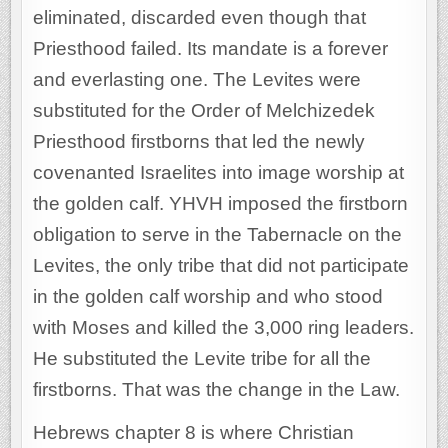
eliminated, discarded even though that
Priesthood failed. Its mandate is a forever
and everlasting one. The Levites were
substituted for the Order of Melchizedek
Priesthood firstborns that led the newly
covenanted Israelites into image worship at
the golden calf. YHVH imposed the firstborn
obligation to serve in the Tabernacle on the
Levites, the only tribe that did not participate
in the golden calf worship and who stood
with Moses and killed the 3,000 ring leaders.
He substituted the Levite tribe for all the
firstborns. That was the change in the Law.
Hebrews chapter 8 is where Christian