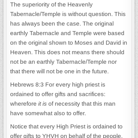
The superiority of the Heavenly
Tabernacle/Temple is without question. This
has always been the case. The original
earthly Tabernacle and Temple were based
on the original shown to Moses and David in
Heaven. This does not means there should
not be an earthly Tabernacle/Temple nor
that there will not be one in the future.
Hebrews 8:3 For every high priest is
ordained to offer gifts and sacrifices:
wherefore
it is
of necessity that this man
have somewhat also to offer.
Notice that every High Priest is ordained to
offer gifts to YHVH on behalf of the people.