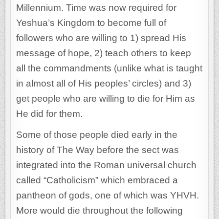
Millennium. Time was now required for
Yeshua’s Kingdom to become full of
followers who are willing to 1) spread His
message of hope, 2) teach others to keep
all the commandments (unlike what is taught
in almost all of His peoples’ circles) and 3)
get people who are willing to die for Him as
He did for them.
Some of those people died early in the
history of The Way before the sect was
integrated into the Roman universal church
called “Catholicism” which embraced a
pantheon of gods, one of which was YHVH.
More would die throughout the following