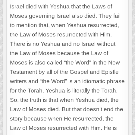
Israel died with Yeshua that the Laws of
Moses governing Israel also died. They fail
to mention that, when Yeshua resurrected,
the Law of Moses resurrected with Him.
There is no Yeshua and no Israel without
the Law of Moses because the Law of
Moses is also called “the Word” in the New
Testament by all of the Gospel and Epistle
writers and “the Word” is an idiomatic phrase
for the Torah. Yeshua is literally the Torah.
So, the truth is that when Yeshua died, the
Law of Moses died. But that doesn’t end the
story because when He resurrected, the
Law of Moses resurrected with Him. He is