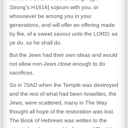
Strong’s H1616] sojourn with you, or
whosoever be among you in your
generations, and will offer an offering made
by fire, of a sweet savour unto the LORD; as
ye do, so he shall do.
But the Jews had their own ideas and would
not allow non-Jews close enough to do
sacrifices.
So in 70AD when the Temple was destroyed
and the rest of what had been Israelites, the
Jews, were scattered, many in The Way
thought all hope of the restoration was lost.
The Book of Hebrews was written to the