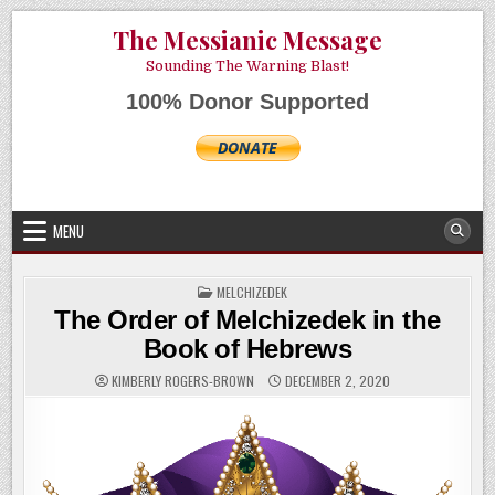
Skip
AUGUST 7, 2026
The Messianic Message
to
content
Sounding The Warning Blast!
100% Donor Supported
MENU
POSTED
MELCHIZEDEK
IN
The Order of Melchizedek in the
Book of Hebrews
KIMBERLY ROGERS-BROWN
DECEMBER 2, 2020