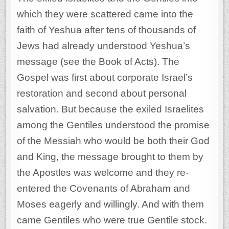
which they were scattered came into the
faith of Yeshua after tens of thousands of
Jews had already understood Yeshua’s
message (see the Book of Acts). The
Gospel was first about corporate Israel’s
restoration and second about personal
salvation. But because the exiled Israelites
among the Gentiles understood the promise
of the Messiah who would be both their God
and King, the message brought to them by
the Apostles was welcome and they re-
entered the Covenants of Abraham and
Moses eagerly and willingly. And with them
came Gentiles who were true Gentile stock.