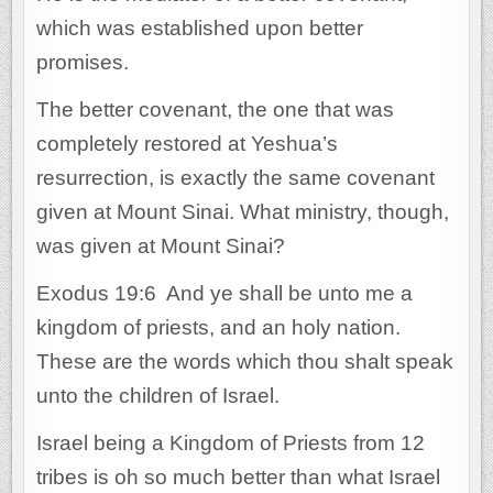
which was established upon better
promises.
The better covenant, the one that was
completely restored at Yeshua’s
resurrection, is exactly the same covenant
given at Mount Sinai. What ministry, though,
was given at Mount Sinai?
Exodus 19:6 And ye shall be unto me a
kingdom of priests, and an holy nation.
These are the words which thou shalt speak
unto the children of Israel.
Israel being a Kingdom of Priests from 12
tribes is oh so much better than what Israel