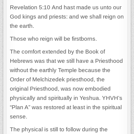
Revelation 5:10 And hast made us unto our
God kings and priests: and we shall reign on
the earth.
Those who reign will be firstborns.
The comfort extended by the Book of
Hebrews was that we still have a Priesthood
without the earthly Temple because the
Order of Melchizedek priesthood, the
original Priesthood, was now embodied
physically and spiritually in Yeshua. YHVH’s
“Plan A” was restored at least in the spiritual
sense.
The physical is still to follow during the