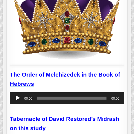
The Order of Melchizedek in the Book of
Hebrews
Audio
00:00
00:00
Player
Tabernacle of David Restored’s Midrash
on this study