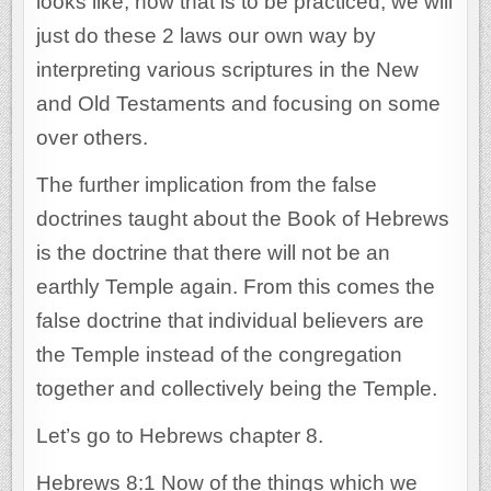
looks like, how that is to be practiced, we will
just do these 2 laws our own way by
interpreting various scriptures in the New
and Old Testaments and focusing on some
over others.
The further implication from the false
doctrines taught about the Book of Hebrews
is the doctrine that there will not be an
earthly Temple again. From this comes the
false doctrine that individual believers are
the Temple instead of the congregation
together and collectively being the Temple.
Let’s go to Hebrews chapter 8.
Hebrews 8:1 Now of the things which we