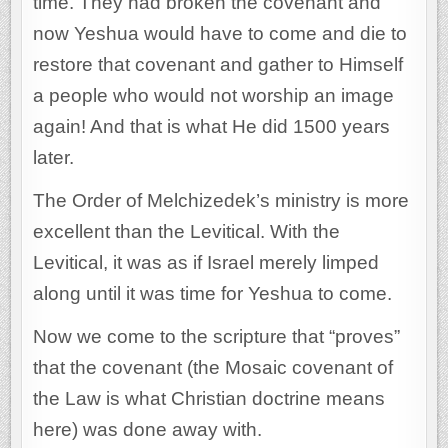
time. They had broken the covenant and
now Yeshua would have to come and die to
restore that covenant and gather to Himself
a people who would not worship an image
again! And that is what He did 1500 years
later.
The Order of Melchizedek’s ministry is more
excellent than the Levitical. With the
Levitical, it was as if Israel merely limped
along until it was time for Yeshua to come.
Now we come to the scripture that “proves”
that the covenant (the Mosaic covenant of
the Law is what Christian doctrine means
here) was done away with.