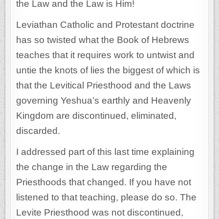
the Law and the Law is Him!
Leviathan Catholic and Protestant doctrine
has so twisted what the Book of Hebrews
teaches that it requires work to untwist and
untie the knots of lies the biggest of which is
that the Levitical Priesthood and the Laws
governing Yeshua’s earthly and Heavenly
Kingdom are discontinued, eliminated,
discarded.
I addressed part of this last time explaining
the change in the Law regarding the
Priesthoods that changed. If you have not
listened to that teaching, please do so. The
Levite Priesthood was not discontinued,