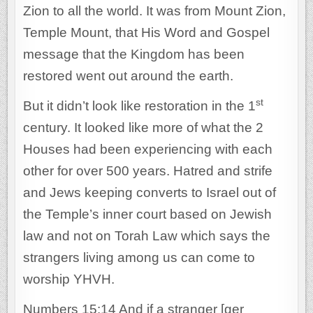
Zion to all the world. It was from Mount Zion,
Temple Mount, that His Word and Gospel
message that the Kingdom has been
restored went out around the earth.
st
But it didn’t look like restoration in the 1
century. It looked like more of what the 2
Houses had been experiencing with each
other for over 500 years. Hatred and strife
and Jews keeping converts to Israel out of
the Temple’s inner court based on Jewish
law and not on Torah Law which says the
strangers living among us can come to
worship YHVH.
Numbers 15:14 And if a stranger [ger