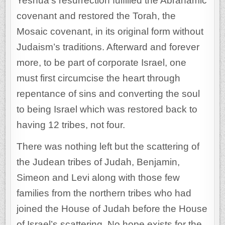
Yeshua’s resurrection fulfilled the Abrahamic
covenant and restored the Torah, the
Mosaic covenant, in its original form without
Judaism’s traditions. Afterward and forever
more, to be part of corporate Israel, one
must first circumcise the heart through
repentance of sins and converting the soul
to being Israel which was restored back to
having 12 tribes, not four.
There was nothing left but the scattering of
the Judean tribes of Judah, Benjamin,
Simeon and Levi along with those few
families from the northern tribes who had
joined the House of Judah before the House
of Israel’s scattering. No hope exists for the