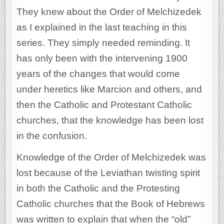
They knew about the Order of Melchizedek
as I explained in the last teaching in this
series. They simply needed reminding. It
has only been with the intervening 1900
years of the changes that would come
under heretics like Marcion and others, and
then the Catholic and Protestant Catholic
churches, that the knowledge has been lost
in the confusion.
Knowledge of the Order of Melchizedek was
lost because of the Leviathan twisting spirit
in both the Catholic and the Protesting
Catholic churches that the Book of Hebrews
was written to explain that when the “old”