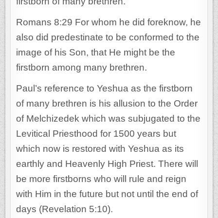
firstborn of many brethren.
Romans 8:29 For whom he did foreknow, he
also did predestinate to be conformed to the
image of his Son, that He might be the
firstborn among many brethren.
Paul’s reference to Yeshua as the firstborn
of many brethren is his allusion to the Order
of Melchizedek which was subjugated to the
Levitical Priesthood for 1500 years but
which now is restored with Yeshua as its
earthly and Heavenly High Priest. There will
be more firstborns who will rule and reign
with Him in the future but not until the end of
days (Revelation 5:10).