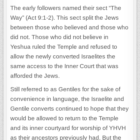
The early followers named their sect “The
Way” (Act 9:1-2). This sect split the Jews
between those who believed and those who
did not. Those who did not believe in
Yeshua ruled the Temple and refused to
allow the newly converted Israelites the
same access to the Inner Court that was
afforded the Jews.
Still referred to as Gentiles for the sake of
convenience in language, the Israelite and
Gentile converts continued to hope that they
would be allowed to return to the Temple
and its inner courtyard for worship of YHVH
as their ancestors previously had. But the