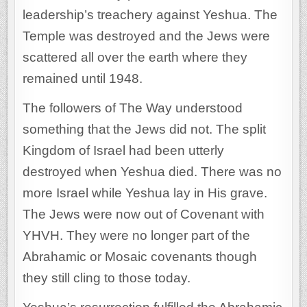
leadership’s treachery against Yeshua. The
Temple was destroyed and the Jews were
scattered all over the earth where they
remained until 1948.
The followers of The Way understood
something that the Jews did not. The split
Kingdom of Israel had been utterly
destroyed when Yeshua died. There was no
more Israel while Yeshua lay in His grave.
The Jews were now out of Covenant with
YHVH. They were no longer part of the
Abrahamic or Mosaic covenants though
they still cling to those today.