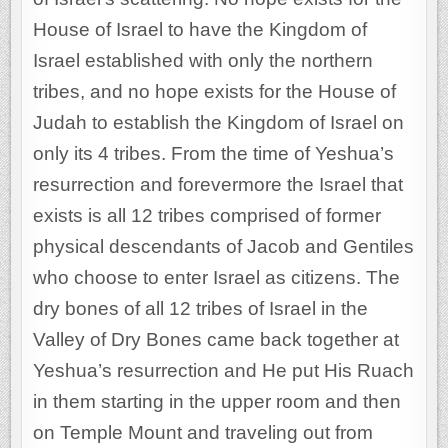
House of Israel to have the Kingdom of
Israel established with only the northern
tribes, and no hope exists for the House of
Judah to establish the Kingdom of Israel on
only its 4 tribes. From the time of Yeshua’s
resurrection and forevermore the Israel that
exists is all 12 tribes comprised of former
physical descendants of Jacob and Gentiles
who choose to enter Israel as citizens. The
dry bones of all 12 tribes of Israel in the
Valley of Dry Bones came back together at
Yeshua’s resurrection and He put His Ruach
in them starting in the upper room and then
on Temple Mount and traveling out from