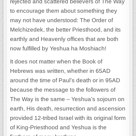
rejected and scattered believers of The Way
to encourage them about something they
may not have understood: The Order of
Melchizedek, the better Priesthood, and its
earthly and Heavenly offices that are both
now fulfilled by Yeshua ha Moshiach!
It does not matter when the Book of
Hebrews was written, whether in 65AD
around the time of Paul’s death or in 95AD
because the message to the followers of
The Way is the same – Yeshua’s sojourn on
earth, His death, resurrection and ascension
provided 12-tribed Israel with its original form
of King-Priesthood and Yeshua is the