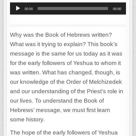
Audio
00:00
00:00
Player
Why was the Book of Hebrews written?
What was it trying to explain? This book’s
message is the same for us today as it was
for the early followers of Yeshua to whom it
was written. What has changed, though, is
our knowledge of the Order of Melchizedek
and our understanding of the Priest’s role in
our lives. To understand the Book of
Hebrews’ message, we must first learn
some history.
The hope of the early followers of Yeshua