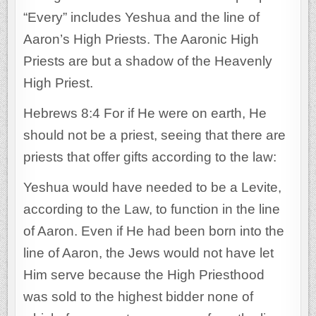
“Every” includes Yeshua and the line of
Aaron’s High Priests. The Aaronic High
Priests are but a shadow of the Heavenly
High Priest.
Hebrews 8:4 For if He were on earth, He
should not be a priest, seeing that there are
priests that offer gifts according to the law:
Yeshua would have needed to be a Levite,
according to the Law, to function in the line
of Aaron. Even if He had been born into the
line of Aaron, the Jews would not have let
Him serve because the High Priesthood
was sold to the highest bidder none of