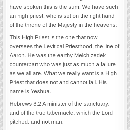
have spoken this is the sum: We have such
an high priest, who is set on the right hand
of the throne of the Majesty in the heavens;
This High Priest is the one that now
oversees the Levitical Priesthood, the line of
Aaron. He was the earthy Melchizedek
counterpart who was just as much a failure
as we all are. What we really want is a High
Priest that does not and cannot fail. His
name is Yeshua.
Hebrews 8:2 A minister of the sanctuary,
and of the true tabernacle, which the Lord
pitched, and not man.