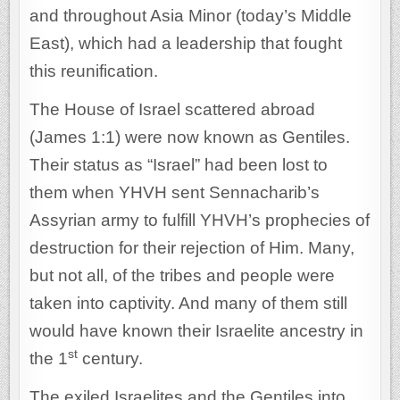
and throughout Asia Minor (today’s Middle
East), which had a leadership that fought
this reunification.
The House of Israel scattered abroad
(James 1:1) were now known as Gentiles.
Their status as “Israel” had been lost to
them when YHVH sent Sennacharib’s
Assyrian army to fulfill YHVH’s prophecies of
destruction for their rejection of Him. Many,
but not all, of the tribes and people were
taken into captivity. And many of them still
would have known their Israelite ancestry in
st
the 1
century.
The exiled Israelites and the Gentiles into