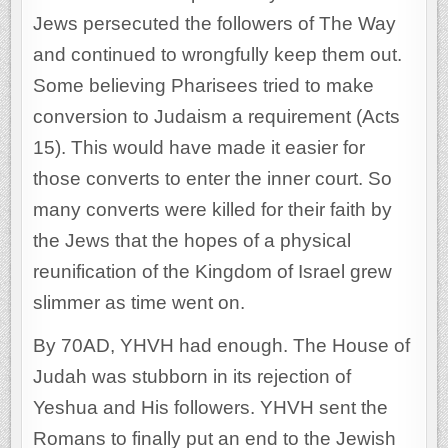
Jews persecuted the followers of The Way
and continued to wrongfully keep them out.
Some believing Pharisees tried to make
conversion to Judaism a requirement (Acts
15). This would have made it easier for
those converts to enter the inner court. So
many converts were killed for their faith by
the Jews that the hopes of a physical
reunification of the Kingdom of Israel grew
slimmer as time went on.
By 70AD, YHVH had enough. The House of
Judah was stubborn in its rejection of
Yeshua and His followers. YHVH sent the
Romans to finally put an end to the Jewish