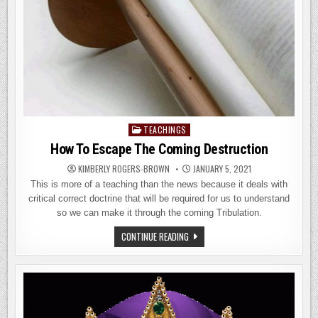
TEACHINGS
Posted
in
How To Escape The Coming Destruction
KIMBERLY ROGERS-BROWN
JANUARY 5, 2021
This is more of a teaching than the news because it deals with
critical correct doctrine that will be required for us to understand
so we can make it through the coming Tribulation.
HOW
CONTINUE READING
TO
ESCAPE
THE
COMING
DESTRUCTION