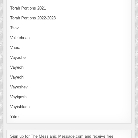
Torah Portions 2021
Torah Portions 2022-2023
Tsav
Va'etchnan
Vaera
Vayachel
Vayechi
Vayechi
Vayeshev
Vayigash
Vayishlach
Yitro
Sign up for The Messianic Message.com and receive free