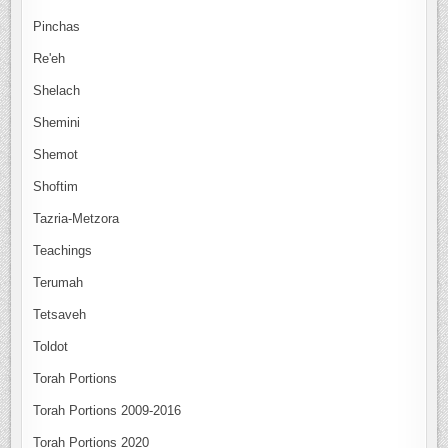
Pinchas
Re'eh
Shelach
Shemini
Shemot
Shoftim
Tazria-Metzora
Teachings
Terumah
Tetsaveh
Toldot
Torah Portions
Torah Portions 2009-2016
Torah Portions 2020