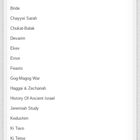
Bride
Chayyei Sarah
Chukat-Balak
Devarim
Ekev
Emor
Feasts
Gog-Magog War
Haggai & Zechariah
History Of Ancient Israel
Jeremiah Study
Kedushim
Ki Tavo
Ki Tetse