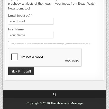
prophecy analysis of the news in your inbox from Beast Watch
News.com, too!
Email (required)
*
First Name
Yes, I would like to receive emails from The Messianic Message. (You can unsubscribe anytime).
Constant
Contact
Use.
Please
leave this
Copyright © 2026 The Messianic Message
field blank.