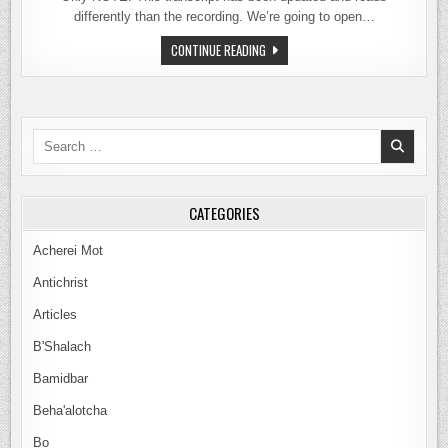
differently than the recording. We’re going to open…
MELCHIZEDEK:
CONTINUE READING
TRANSITION
FROM
SLAVES
TO
KING-
PRIESTS
Search
TO
PRIESTS
for:
ONLY
CATEGORIES
Acherei Mot
Antichrist
Articles
B'Shalach
Bamidbar
Beha'alotcha
Bo