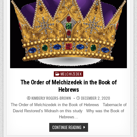
MELCHIZEDEK
Posted
in
The Order of Melchizedek in the Book of
Hebrews
KIMBERLY ROGERS-BROWN
DECEMBER 2, 2020
The Order of Melchizedek in the Book of Hebrews Tabernacle of
David Restored’s Midrash on this study Why was the Book of
Hebrews…
THE
CONTINUE READING
ORDER
OF