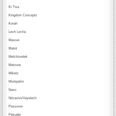
Ki Tisa
Kingdom Concepts
Korah
Lech Lecha
Massei
Matot
Melchizedek
Metzora
Miketz
Mishpatim
Naso
Nitzavim/Vayelech
Passover
Pekudei