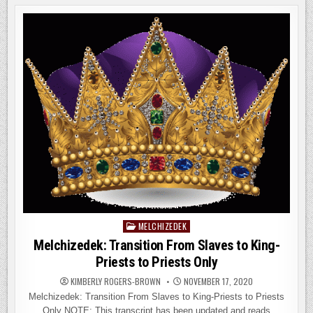
MELCHIZEDEK
IN
THE
BOOK
OF
HEBREWS
MELCHIZEDEK
Posted
in
Melchizedek: Transition From Slaves to King-
Priests to Priests Only
KIMBERLY ROGERS-BROWN
NOVEMBER 17, 2020
Melchizedek: Transition From Slaves to King-Priests to Priests
Only NOTE: This transcript has been updated and reads