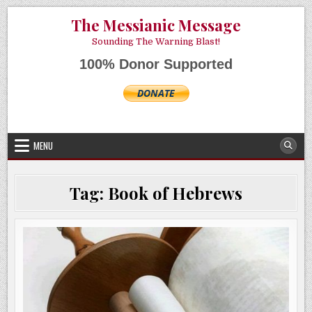
Skip
AUGUST 6, 2026
The Messianic Message
to
content
Sounding The Warning Blast!
100% Donor Supported
MENU
Tag:
Book of Hebrews