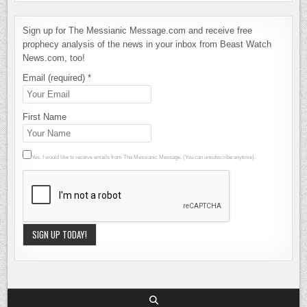
Sign up for The Messianic Message.com and receive free
prophecy analysis of the news in your inbox from Beast Watch
News.com, too!
Email (required)
*
First Name
Yes, I would like to receive emails from The Messianic Message. (You can unsubscribe anytime).
Constant
Contact
Use.
Please