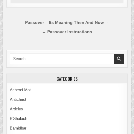
Post
Passover – Its Meaning Then And Now →
navigation
← Passover Instructions
Search
for:
CATEGORIES
Acherei Mot
Antichrist
Articles
B'Shalach
Bamidbar