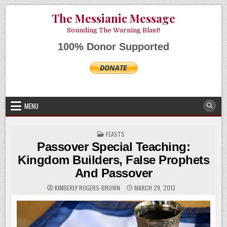
Skip
AUGUST 9, 2026
The Messianic Message
to
content
Sounding The Warning Blast!
100% Donor Supported
MENU
POSTED
FEASTS
IN
Passover Special Teaching:
Kingdom Builders, False Prophets
And Passover
KIMBERLY ROGERS-BROWN
MARCH 29, 2013