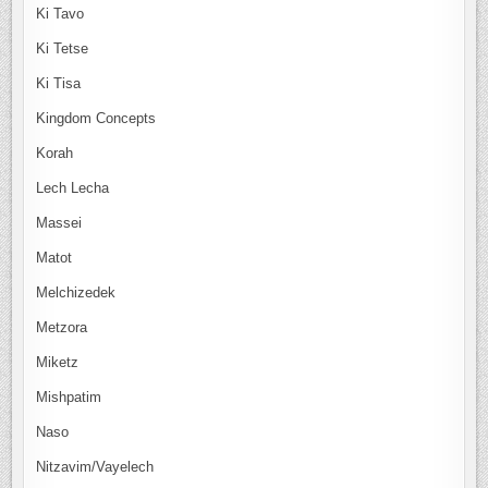
Ki Tavo
Ki Tetse
Ki Tisa
Kingdom Concepts
Korah
Lech Lecha
Massei
Matot
Melchizedek
Metzora
Miketz
Mishpatim
Naso
Nitzavim/Vayelech