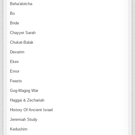
Beha'alotcha
Bo
Bride
Chayyei Sarah
Chukat-Balak
Devarim
Ekev
Emor
Feasts
Gog-Magog War
Haggai & Zechariah
History Of Ancient Israel
Jeremiah Study
Kedushim