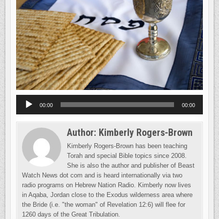
Audio
00:00
00:00
Player
Author:
Kimberly Rogers-Brown
Kimberly Rogers-Brown has been teaching
Torah and special Bible topics since 2008.
She is also the author and publisher of Beast
Watch News dot com and is heard internationally via two
radio programs on Hebrew Nation Radio. Kimberly now lives
in Aqaba, Jordan close to the Exodus wilderness area where
the Bride (i.e. "the woman" of Revelation 12:6) will flee for
1260 days of the Great Tribulation.