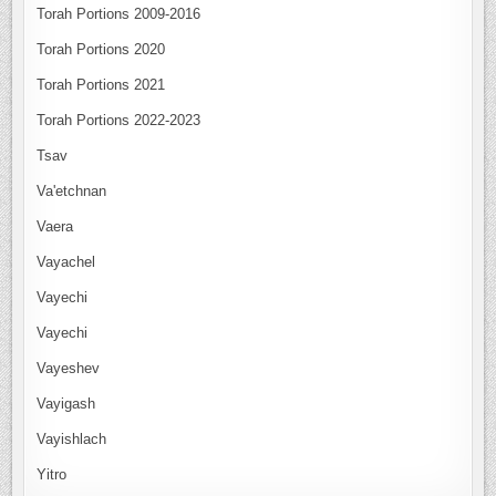
Torah Portions 2009-2016
Torah Portions 2020
Torah Portions 2021
Torah Portions 2022-2023
Tsav
Va'etchnan
Vaera
Vayachel
Vayechi
Vayechi
Vayeshev
Vayigash
Vayishlach
Yitro