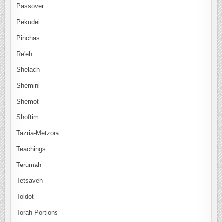
Passover
Pekudei
Pinchas
Re'eh
Shelach
Shemini
Shemot
Shoftim
Tazria-Metzora
Teachings
Terumah
Tetsaveh
Toldot
Torah Portions