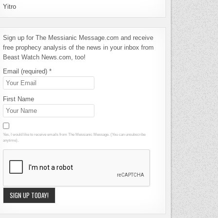
Yitro
Sign up for The Messianic Message.com and receive
free prophecy analysis of the news in your inbox from
Beast Watch News.com, too!
Email (required)
*
First Name
Yes, I would like to receive emails from The Messianic Message. (You can unsubscribe
anytime).
Constant