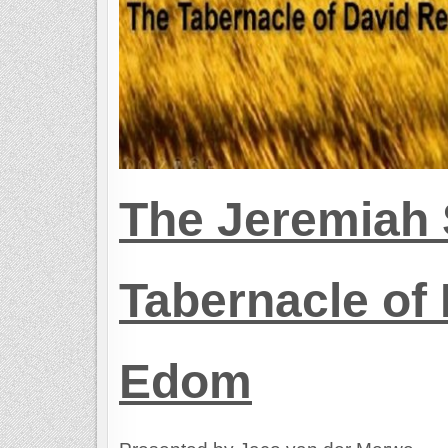
The Jeremiah 
Tabernacle of 
Edom