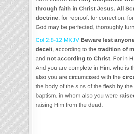
through faith in Christ Jesus.
All Sc
doctrine
, for reproof, for correction, f
God may be perfected, thoroughly fur
Col 2:8-12 MKJV
Beware lest anyone
deceit
, according to the
tradition of 
and
not according to Christ
. For in 
And you are complete in Him, who is th
also you are circumcised with the
cir
the body of the sins of the flesh by the
baptism, in whom also you were
raise
raising Him from the dead.