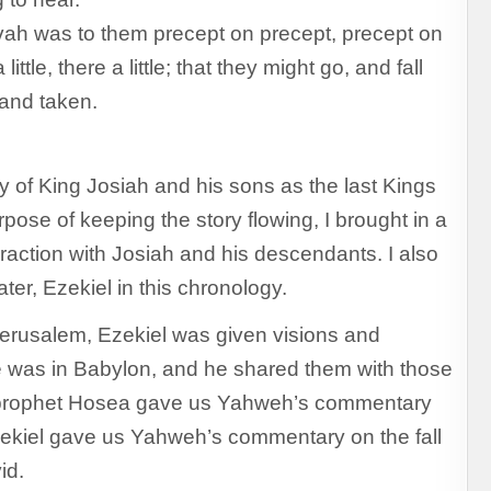
ah was to them precept on precept, precept on
little, there a little; that they might go, and fall
and taken.
ry of King Josiah and his sons as the last Kings
pose of keeping the story flowing, I brought in a
raction with Josiah and his descendants. I also
ter, Ezekiel in this chronology.
Jerusalem, Ezekiel was given visions and
e was in Babylon, and he shared them with those
he prophet Hosea gave us Yahweh’s commentary
Ezekiel gave us Yahweh’s commentary on the fall
id.