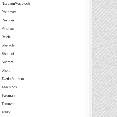
Nitzavim/Vayelech
Passover
Pekudei
Pinchas
Re'eh
Shelach
Shemini
Shemot
Shoftim
Tazria-Metzora
Teachings
Terumah
Tetsaveh
Toldot