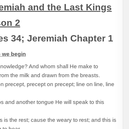
emiah and the Last Kings
son 2
es 34; Jeremiah Chapter 1
e we begin
knowledge? And whom shall He make to
om the milk and drawn from the breasts.
 precept, precept on precept; line on line, line
ps and another tongue He will speak to this
is the rest; cause the weary to rest; and this is
g to hear.