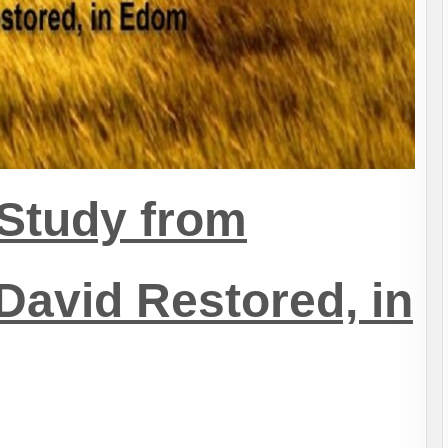
Study from
David Restored, in