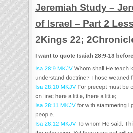
Jeremiah Study – Jer
of Israel – Part 2 Les
2Kings 22; 2Chronicl
I want to quote Isaiah 28:9-13 befor
Isa 28:9 MKJV
Whom shall He teach 
understand doctrine? Those weaned fr
Isa 28:10 MKJV
For precept must be on
on line; here a little, there a little;
Isa 28:11 MKJV
for with stammering li
people.
Isa 28:12 MKJV
To whom He said, This 
the refreshing. Yet they were not willin