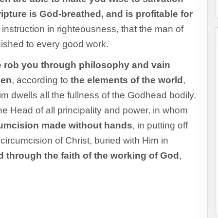
ripture is God-breathed, and is profitable for
or instruction in righteousness, that the man of
nished to every good work.
 rob you through philosophy and vain
men
, according to
the elements of the world
,
Him dwells all the fullness of the Godhead bodily.
e Head of all principality and power, in whom
cumcision made without hands
, in putting off
 circumcision of Christ, buried with Him in
d through the faith of the working of God
,