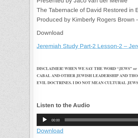
Presented by Jaco van der Merwe
The Tabernacle of David Restored in
Produced by Kimberly Rogers Brown 
Download
Jeremiah Study Part-2 Lesson-2 – Jere
DISCLAIMER! WHEN WE SAY THE WORD “JEWS” or
CABAL AND OTHER JEWISH LEADERSHIP AND THO
EVIL DOCTRINES. I DO NOT MEAN CULTURAL JEWS
Listen to the Audio
Audio
00:00
Player
Download