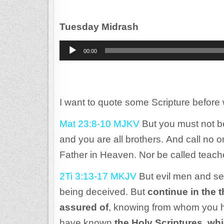
Tuesday Midrash
Audio
00:00
Player
I want to quote some Scripture before 
Mat 23:8-10 MJKV
But you must not b
and you are all brothers. And call no o
Father in Heaven. Nor be called teach
2Ti 3:13-17 MKJV
But evil men and se
being deceived. But
continue in the 
assured of
, knowing from whom you h
have known
the Holy Scriptures, wh