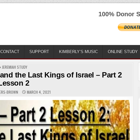
100% Donor S
CONTACT
SUPPORT
KIMBERLY’S MUSIC
ONLINE STUDY
POSTED
JEREMIAH STUDY
IN
nd the Last Kings of Israel – Part 2
Lesson 2
GERS-BROWN
MARCH 4, 2021