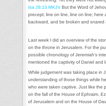
Isa 28:13 MKJV
But the Word of Jehov
precept; line on line, line on line; here a 
backward, and be broken and snared 
Last week I did an overview of the sto
on the throne in Jerusalem. For the pur
possible chronology of Jeremiah’s inte
mentioned the captivity of Daniel and la
While judgement was taking place in 
understanding of those things while h
who were taken captive. Just like t
on the fall of the House of Ephraim, 
of Jerusalem and on the House of Dav