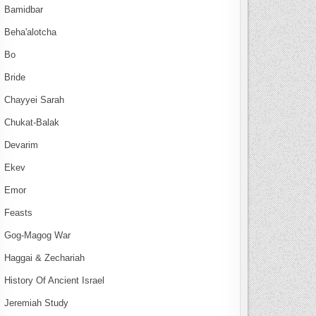
Bamidbar
Beha'alotcha
Bo
Bride
Chayyei Sarah
Chukat-Balak
Devarim
Ekev
Emor
Feasts
Gog-Magog War
Haggai & Zechariah
History Of Ancient Israel
Jeremiah Study