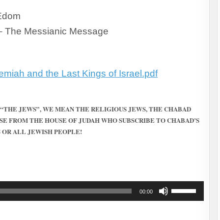
 Edom
– The Messianic Message
miah and the Last Kings of Israel.pdf
 “THE JEWS”, WE MEAN THE RELIGIOUS JEWS, THE CHABAD
SE FROM THE HOUSE OF JUDAH WHO SUBSCRIBE TO CHABAD’S
 OR ALL JEWISH PEOPLE!
Use
00:00
Up/Down
Arrow
keys