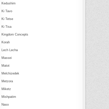
Kedushim
Ki Tavo
Ki Tetse
Ki Tisa
Kingdom Concepts
Korah
Lech Lecha
Massei
Matot
Melchizedek
Metzora
Miketz
Mishpatim
Naso