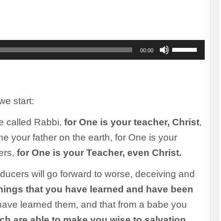
to
increase
or
decrease
Use
00:00
volume.
Up/Down
Arrow
keys
to
increase
we start:
or
e called Rabbi,
for One is your teacher, Christ
decrease
,
volume.
ne your father on the earth, for One is your
ers,
for One is your Teacher, even Christ.
ducers will go forward to worse, deceiving and
things that you have learned and have been
ave learned them, and that from a babe you
ich are able to make you wise to salvation