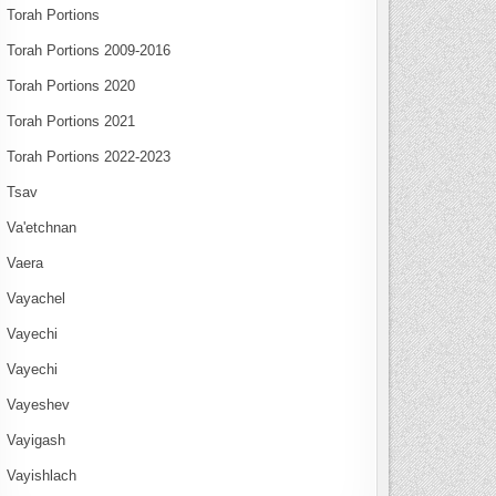
Torah Portions
Torah Portions 2009-2016
Torah Portions 2020
Torah Portions 2021
Torah Portions 2022-2023
Tsav
Va'etchnan
Vaera
Vayachel
Vayechi
Vayechi
Vayeshev
Vayigash
Vayishlach