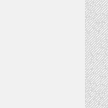
Contact
Use.
Please
leave this
field blank.