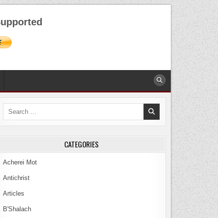
AUGUST 7, 2026
upported
Search
for:
CATEGORIES
Acherei Mot
Antichrist
Articles
B'Shalach