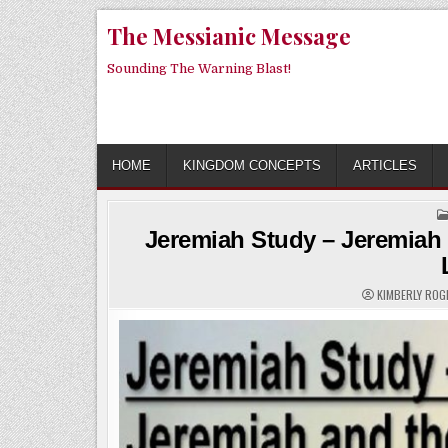
Skip
The Messianic Message
to
content
Sounding The Warning Blast!
HOME
KINGDOM CONCEPTS
ARTICLES
Jeremiah Study – Jeremiah a
KIMBERLY RO