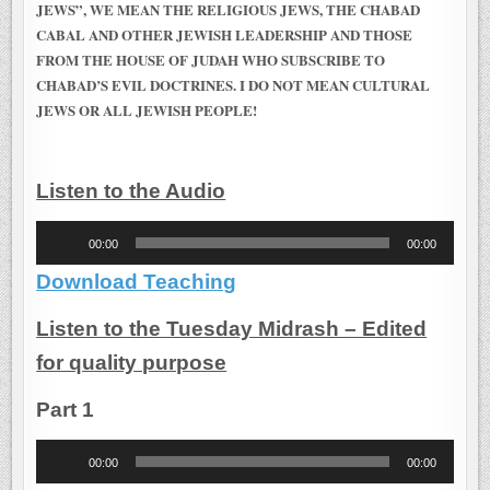
JEWS”, WE MEAN THE RELIGIOUS JEWS, THE CHABAD
CABAL AND OTHER JEWISH LEADERSHIP AND THOSE
FROM THE HOUSE OF JUDAH WHO SUBSCRIBE TO
CHABAD’S EVIL DOCTRINES. I DO NOT MEAN CULTURAL
JEWS OR ALL JEWISH PEOPLE!
Listen to the Audio
Audio
00:00
00:00
Player
Download Teaching
Listen to the Tuesday Midrash – Edited
for quality purpose
Part 1
Audio
00:00
00:00
Player