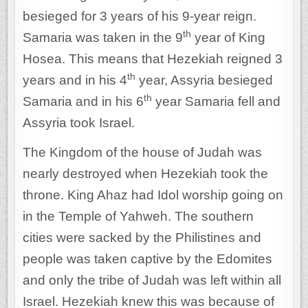
besieged for 3 years of his 9-year reign.
th
Samaria was taken in the 9
year of King
Hosea. This means that Hezekiah reigned 3
th
years and in his 4
year, Assyria besieged
th
Samaria and in his 6
year Samaria fell and
Assyria took Israel.
The Kingdom of the house of Judah was
nearly destroyed when Hezekiah took the
throne. King Ahaz had Idol worship going on
in the Temple of Yahweh. The southern
cities were sacked by the Philistines and
people was taken captive by the Edomites
and only the tribe of Judah was left within all
Israel. Hezekiah knew this was because of