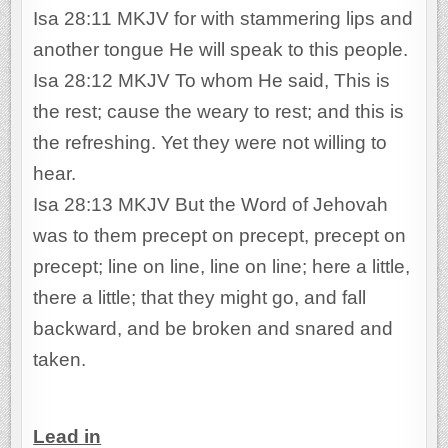
Isa 28:11 MKJV for with stammering lips and
another tongue He will speak to this people.
Isa 28:12 MKJV To whom He said, This is
the rest; cause the weary to rest; and this is
the refreshing. Yet they were not willing to
hear.
Isa 28:13 MKJV But the Word of Jehovah
was to them precept on precept, precept on
precept; line on line, line on line; here a little,
there a little; that they might go, and fall
backward, and be broken and snared and
taken.
Lead in