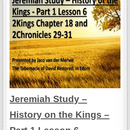
Jer
emiah Study –
History on the Kings –