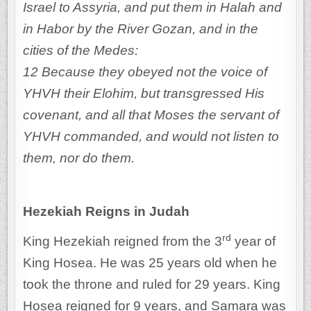
Israel to Assyria, and put them in Halah and
in Habor by the River Gozan, and in the
cities of the Medes:
12 Because they obeyed not the voice of
YHVH their Elohim, but transgressed His
covenant, and all that Moses the servant of
YHVH commanded, and would not listen to
them, nor do them.
Hezekiah Reigns in Judah
rd
King Hezekiah reigned from the 3
year of
King Hosea. He was 25 years old when he
took the throne and ruled for 29 years. King
Hosea reigned for 9 years, and Samara was