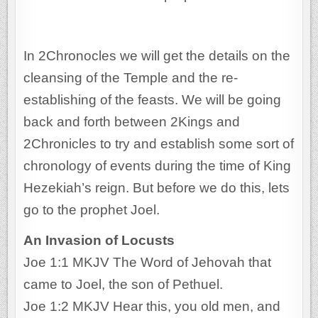
In 2Chronocles we will get the details on the
cleansing of the Temple and the re-
establishing of the feasts. We will be going
back and forth between 2Kings and
2Chronicles to try and establish some sort of
chronology of events during the time of King
Hezekiah’s reign. But before we do this, lets
go to the prophet Joel.
An Invasion of Locusts
Joe 1:1 MKJV The Word of Jehovah that
came to Joel, the son of Pethuel.
Joe 1:2 MKJV Hear this, you old men, and