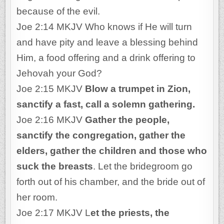
because of the evil.
Joe 2:14 MKJV Who knows if He will turn
and have pity and leave a blessing behind
Him, a food offering and a drink offering to
Jehovah your God?
Joe 2:15 MKJV
Blow a trumpet in Zion,
sanctify a fast, call a solemn gathering.
Joe 2:16 MKJV
Gather the people,
sanctify the congregation, gather the
elders, gather the children and those who
suck the breasts
. Let the bridegroom go
forth out of his chamber, and the bride out of
her room.
Joe 2:17 MKJV L
et the priests, the