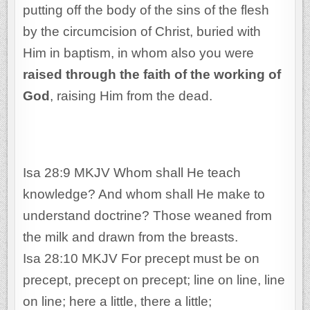
putting off the body of the sins of the flesh
by the circumcision of Christ, buried with
Him in baptism, in whom also you were
raised through the faith of the working of
God
, raising Him from the dead.
Isa 28:9 MKJV Whom shall He teach
knowledge? And whom shall He make to
understand doctrine? Those weaned from
the milk and drawn from the breasts.
Isa 28:10 MKJV For precept must be on
precept, precept on precept; line on line, line
on line; here a little, there a little;