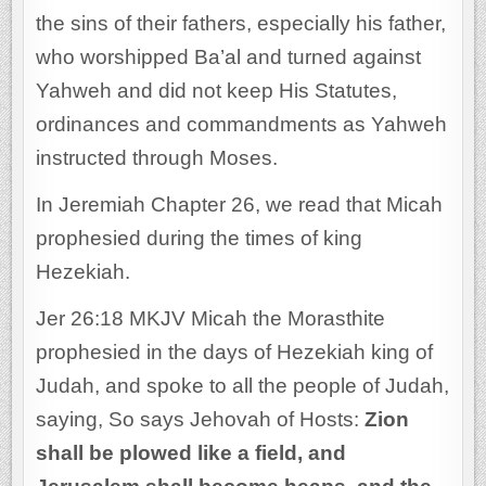
the sins of their fathers, especially his father,
who worshipped Ba’al and turned against
Yahweh and did not keep His Statutes,
ordinances and commandments as Yahweh
instructed through Moses.
In Jeremiah Chapter 26, we read that Micah
prophesied during the times of king
Hezekiah.
Jer 26:18 MKJV Micah the Morasthite
prophesied in the days of Hezekiah king of
Judah, and spoke to all the people of Judah,
saying, So says Jehovah of Hosts:
Zion
shall be plowed like a field, and