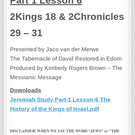
Part 1 Lesson 6
2Kings 18 & 2Chronicles
29 – 31
Presented by Jaco van der Merwe
The Tabernacle of David Restored in Edom
Produced by Kimberly Rogers Brown – The
Messianic Message
Downloads
Jeremiah Study Part-1 Lesson-6 The
History of the Kings of Israel.pdf
DISCLAIMER! WHEN WE SAY THE WORD “JEWS” or “THE