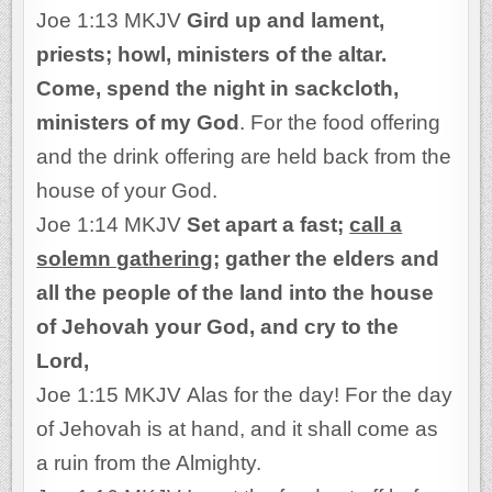
Joe 1:13 MKJV
Gird up and lament,
priests; howl, ministers of the altar.
Come, spend the night in sackcloth,
ministers of my God
. For the food offering
and the drink offering are held back from the
house of your God.
Joe 1:14 MKJV
Set apart a fast;
call a
solemn gathering
; gather the elders and
all the people of the land into the house
of Jehovah your God, and cry to the
Lord,
Joe 1:15 MKJV Alas for the day! For the day
of Jehovah is at hand, and it shall come as
a ruin from the Almighty.