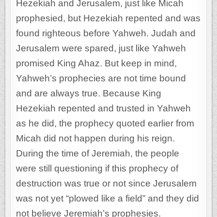
Hezekiah and Jerusalem, just like Micah
prophesied, but Hezekiah repented and was
found righteous before Yahweh. Judah and
Jerusalem were spared, just like Yahweh
promised King Ahaz. But keep in mind,
Yahweh’s prophecies are not time bound
and are always true. Because King
Hezekiah repented and trusted in Yahweh
as he did, the prophecy quoted earlier from
Micah did not happen during his reign.
During the time of Jeremiah, the people
were still questioning if this prophecy of
destruction was true or not since Jerusalem
was not yet “plowed like a field” and they did
not believe Jeremiah’s prophesies.