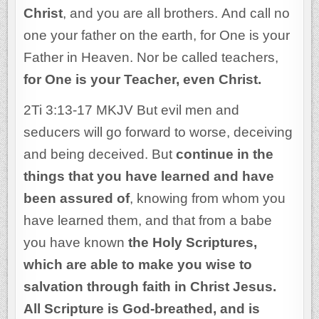
Christ
, and you are all brothers. And call no
one your father on the earth, for One is your
Father in Heaven. Nor be called teachers,
for One is your Teacher, even Christ.
2Ti 3:13-17 MKJV But evil men and
seducers will go forward to worse, deceiving
and being deceived. But
continue in the
things that you have learned and have
been assured of
, knowing from whom you
have learned them, and that from a babe
you have known
the Holy Scriptures,
which are able to make you wise to
salvation through faith in Christ Jesus.
All Scripture is God-breathed, and is