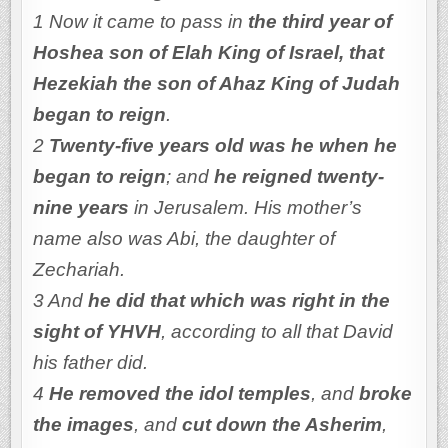
1 Now it came to pass in
the third year of
Hoshea son of Elah King of Israel, that
Hezekiah the son of Ahaz King of Judah
began to reign
.
2
Twenty-five years old was he when he
began to reign
; and
he reigned twenty-
nine years
in Jerusalem. His mother’s
name also was Abi, the daughter of
Zechariah.
3 And
he did that which was right in the
sight of YHVH
, according to all that David
his father did.
4
He removed the idol temples
, and
broke
the images
, and
cut down the Asherim
,