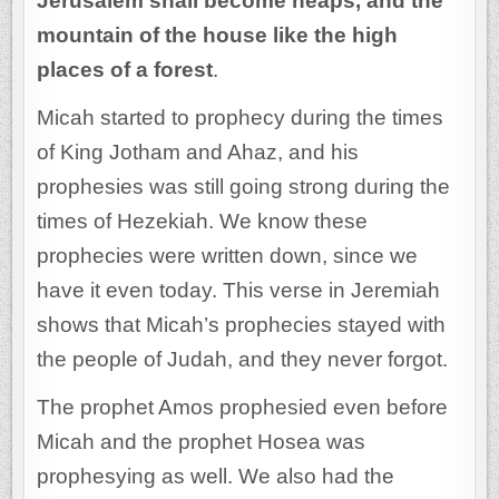
Jerusalem shall become heaps, and the
mountain of the house like the high
places of a forest
.
Micah started to prophecy during the times
of King Jotham and Ahaz, and his
prophesies was still going strong during the
times of Hezekiah. We know these
prophecies were written down, since we
have it even today. This verse in Jeremiah
shows that Micah’s prophecies stayed with
the people of Judah, and they never forgot.
The prophet Amos prophesied even before
Micah and the prophet Hosea was
prophesying as well. We also had the