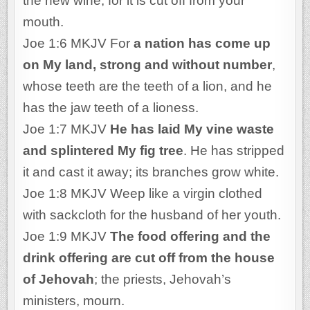
the new wine; for it is cut off from your
mouth.
Joe 1:6 MKJV For
a nation has come up
on My land, strong and without number
,
whose teeth are the teeth of a lion, and he
has the jaw teeth of a lioness.
Joe 1:7 MKJV
He has laid My vine waste
and splintered My fig tree
. He has stripped
it and cast it away; its branches grow white.
Joe 1:8 MKJV Weep like a virgin clothed
with sackcloth for the husband of her youth.
Joe 1:9 MKJV
The food offering and the
drink offering are cut off from the house
of Jehovah
; the priests, Jehovah’s
ministers, mourn.