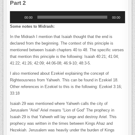
Part 2
Audio
00:00
00:00
Player
Some notes to Midrash:
In the Midrash I mention that Isaiah thought that the end is
declared from the beginning. The context of this principle is
mentioned between Isaiah chapters 40 to 48. The specific verses
that mention this principle is the following: Isaiah 40:21; 41:04;
41:22; 41:26; 42:09; 44:06-08; 46:9-10; 48:3-5.
I also mentioned about Ezekiel explaining the concept of
Righteousness from Yahweh. This can be found in Ezekiel 18.
Other references in Ezekiel to this is the following: Ezekiel 3:16;
33:18
Isaiah 29 was mentioned where Yahweh calls the city of
Jerusalem “Ariel” Ariel means “Lion of God” The prophecy in
Isaiah 29 is that Yahweh will lay siege and destroy Ariel. This
prophecy was written in the times between Kings Ahaz and
Hezekiah. Jerusalem was heavily under the burden of Kings