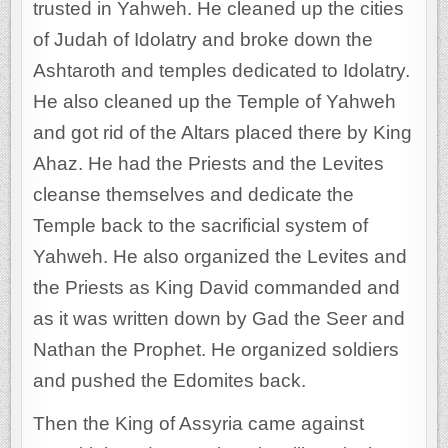
trusted in Yahweh. He cleaned up the cities
of Judah of Idolatry and broke down the
Ashtaroth and temples dedicated to Idolatry.
He also cleaned up the Temple of Yahweh
and got rid of the Altars placed there by King
Ahaz. He had the Priests and the Levites
cleanse themselves and dedicate the
Temple back to the sacrificial system of
Yahweh. He also organized the Levites and
the Priests as King David commanded and
as it was written down by Gad the Seer and
Nathan the Prophet. He organized soldiers
and pushed the Edomites back.
Then the King of Assyria came against