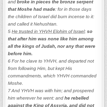
and
broke in pieces the bronze serpent
that Moshe had made
: for in those days
the children of Israel did burn incense to it:
and called it Nehushtan.
5
He trusted in YHVH Elohim of Israel
;
so
that after him was none like him among
all the kings of Judah, nor any that were
before him.
6 For he clave to YHVH, and departed not
from following Him, but kept His
commandments, which YHVH commanded
Moshe.
7 And YHVH was with him; and prospered
him wherever he went: and
he rebelled
against the King of Assyria, and did not