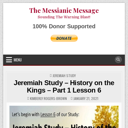
Skip
AUGUST 7, 2026
The Messianic Message
to
content
Sounding The Warning Blast!
100% Donor Supported
MENU
POSTED
JEREMIAH STUDY
IN
Jeremiah Study – History on the
Kings – Part 1 Lesson 6
KIMBERLY ROGERS-BROWN
JANUARY 21, 2021