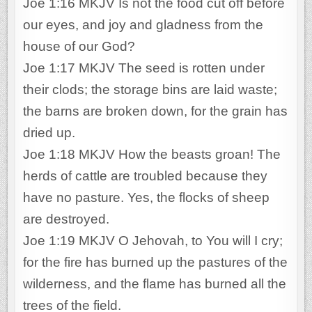
Joe 1:16 MKJV Is not the food cut off before
our eyes, and joy and gladness from the
house of our God?
Joe 1:17 MKJV The seed is rotten under
their clods; the storage bins are laid waste;
the barns are broken down, for the grain has
dried up.
Joe 1:18 MKJV How the beasts groan! The
herds of cattle are troubled because they
have no pasture. Yes, the flocks of sheep
are destroyed.
Joe 1:19 MKJV O Jehovah, to You will I cry;
for the fire has burned up the pastures of the
wilderness, and the flame has burned all the
trees of the field.