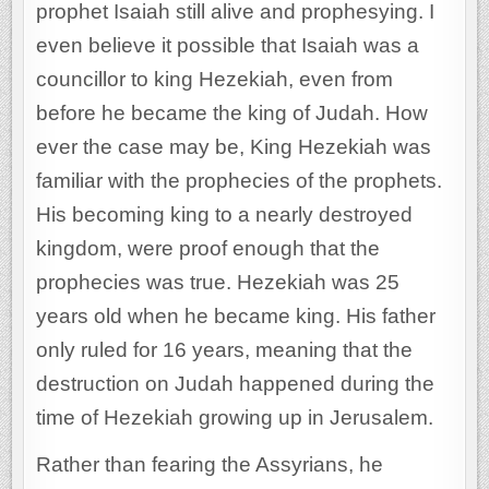
prophet Isaiah still alive and prophesying. I
even believe it possible that Isaiah was a
councillor to king Hezekiah, even from
before he became the king of Judah. How
ever the case may be, King Hezekiah was
familiar with the prophecies of the prophets.
His becoming king to a nearly destroyed
kingdom, were proof enough that the
prophecies was true. Hezekiah was 25
years old when he became king. His father
only ruled for 16 years, meaning that the
destruction on Judah happened during the
time of Hezekiah growing up in Jerusalem.
Rather than fearing the Assyrians, he