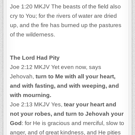
Joe 1:20 MKJV The beasts of the field also
cry to You; for the rivers of water are dried
up, and the fire has burned up the pastures
of the wilderness.
The Lord Had Pity
Joe 2:12 MKJV Yet even now, says
Jehovah,
turn to Me with all your heart,
and with fasting, and with weeping, and
with mourning.
Joe 2:13 MKJV Yes,
tear your heart and
not your robes, and turn to Jehovah your
God
: for He is gracious and merciful, slow to
anger, and of great kindness, and He pities