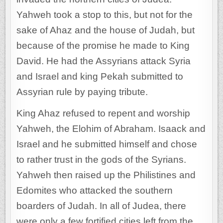
Yahweh took a stop to this, but not for the
sake of Ahaz and the house of Judah, but
because of the promise he made to King
David. He had the Assyrians attack Syria
and Israel and king Pekah submitted to
Assyrian rule by paying tribute.
King Ahaz refused to repent and worship
Yahweh, the Elohim of Abraham. Isaack and
Israel and he submitted himself and chose
to rather trust in the gods of the Syrians.
Yahweh then raised up the Philistines and
Edomites who attacked the southern
boarders of Judah. In all of Judea, there
were only a few fortified cities left from the