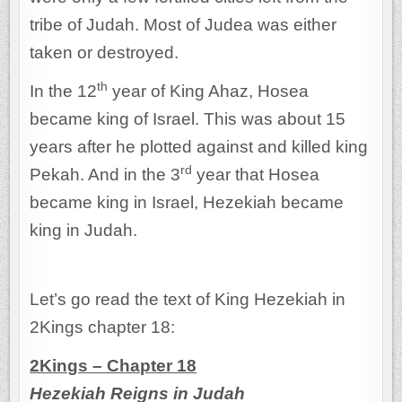
tribe of Judah. Most of Judea was either
taken or destroyed.
th
In the 12
year of King Ahaz, Hosea
became king of Israel. This was about 15
years after he plotted against and killed king
rd
Pekah. And in the 3
year that Hosea
became king in Israel, Hezekiah became
king in Judah.
Let’s go read the text of King Hezekiah in
2Kings chapter 18:
2Kings – Chapter 18
Hezekiah Reigns in Judah