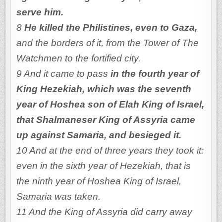
serve him.
8
He killed the Philistines, even to Gaza,
and the borders of it, from the Tower of The
Watchmen to the fortified city.
9 And it came to pass
in the fourth year of
King Hezekiah, which was the seventh
year of Hoshea son of Elah King of Israel,
that Shalmaneser King of Assyria came
up against Samaria, and besieged it.
10 And at the end of three years they took it:
even in the sixth year of Hezekiah, that is
the ninth year of Hoshea King of Israel,
Samaria was taken.
11 And the King of Assyria did carry away