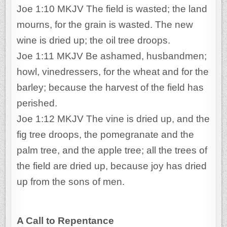
Joe 1:10 MKJV The field is wasted; the land
mourns, for the grain is wasted. The new
wine is dried up; the oil tree droops.
Joe 1:11 MKJV Be ashamed, husbandmen;
howl, vinedressers, for the wheat and for the
barley; because the harvest of the field has
perished.
Joe 1:12 MKJV The vine is dried up, and the
fig tree droops, the pomegranate and the
palm tree, and the apple tree; all the trees of
the field are dried up, because joy has dried
up from the sons of men.
A Call to Repentance