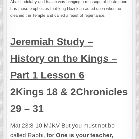
Ahaz’s idolatry and Isaiah was bringing a message of destruction.
It is these prophecies that king Hezekiah acted upon when he
cleaned the Temple and called a feast of repentance.
Jeremiah Study –
History on the Kings –
Part 1 Lesson 6
2Kings 18 & 2Chronicles
29 – 31
Mat 23:8-10 MJKV But you must not be
called Rabbi,
for One is your teacher,