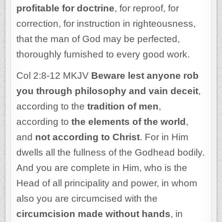
profitable for doctrine
, for reproof, for
correction, for instruction in righteousness,
that the man of God may be perfected,
thoroughly furnished to every good work.
Col 2:8-12 MKJV
Beware lest anyone rob
you through philosophy and vain deceit
,
according to the
tradition of men
,
according to
the elements of the world
,
and
not according to Christ
. For in Him
dwells all the fullness of the Godhead bodily.
And you are complete in Him, who is the
Head of all principality and power, in whom
also you are circumcised with the
circumcision made without hands
, in