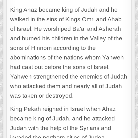
King Ahaz became king of Judah and he
walked in the sins of Kings Omri and Ahab
of Israel. He worshiped Ba’al and Asherah
and burned his children in the Valley of the
sons of Hinnom according to the
abominations of the nations whom Yahweh
had cast out before the sons of Israel.
Yahweh strengthened the enemies of Judah
who attacked them and nearly all of Judah
was taken or destroyed.
King Pekah reigned in Israel when Ahaz
became king of Judah, and he attacked
Judah with the help of the Syrians and
invaded the northern cities of Judea.