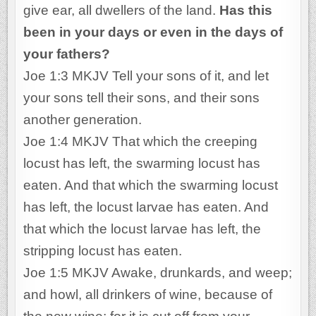
give ear, all dwellers of the land.
Has this
been in your days or even in the days of
your fathers?
Joe 1:3 MKJV Tell your sons of it, and let
your sons tell their sons, and their sons
another generation.
Joe 1:4 MKJV That which the creeping
locust has left, the swarming locust has
eaten. And that which the swarming locust
has left, the locust larvae has eaten. And
that which the locust larvae has left, the
stripping locust has eaten.
Joe 1:5 MKJV Awake, drunkards, and weep;
and howl, all drinkers of wine, because of