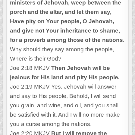
ministers of Jehovah, weep between the
porch and the altar, and let them say,
Have pity on Your people, O Jehovah,
and give not Your inheritance to shame,
for a proverb among those of the nations.
Why should they say among the people,
Where is their God?
Joe 2:18 MKJV
Then Jehovah will be
jealous for His land and pity His people.
Joe 2:19 MKJV Yes, Jehovah will answer
and say to His people, Behold, I will send
you grain, and wine, and oil, and you shall
be satisfied with it. And I will no more make
you a curse among the nations.
Joe 2:20 MKJV
But I will remove the