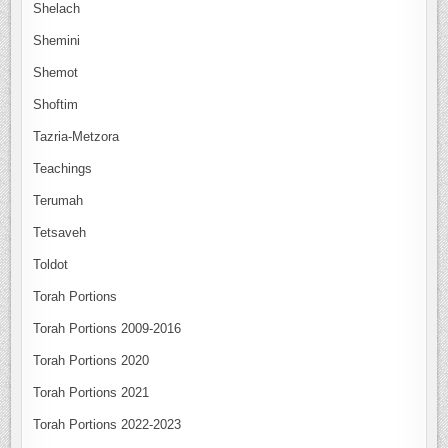
Shelach
Shemini
Shemot
Shoftim
Tazria-Metzora
Teachings
Terumah
Tetsaveh
Toldot
Torah Portions
Torah Portions 2009-2016
Torah Portions 2020
Torah Portions 2021
Torah Portions 2022-2023