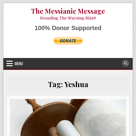
Skip
AUGUST 6, 2026
The Messianic Message
to
content
Sounding The Warning Blast!
100% Donor Supported
MENU
Tag:
Yeshua