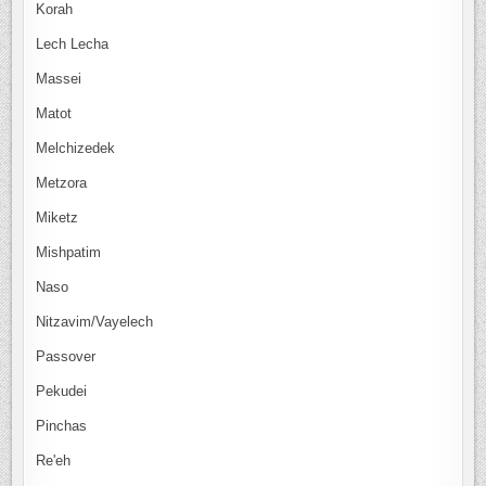
Korah
Lech Lecha
Massei
Matot
Melchizedek
Metzora
Miketz
Mishpatim
Naso
Nitzavim/Vayelech
Passover
Pekudei
Pinchas
Re'eh