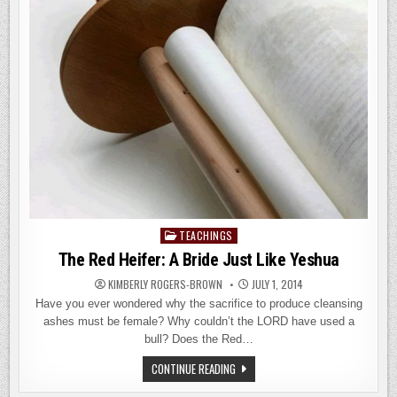
THE
MESSIAH?
TEACHINGS
Posted
in
The Red Heifer: A Bride Just Like Yeshua
KIMBERLY ROGERS-BROWN
JULY 1, 2014
Have you ever wondered why the sacrifice to produce cleansing
ashes must be female? Why couldn’t the LORD have used a
bull? Does the Red…
THE
CONTINUE READING
RED
HEIFER: