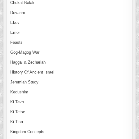
Chukat-Balak
Devarim
Ekev
Emor
Feasts
Gog-Magog War
Haggai & Zechariah
History Of Ancient Israel
Jeremiah Study
Kedushim
Ki Tavo
Ki Tetse
Ki Tisa
Kingdom Concepts