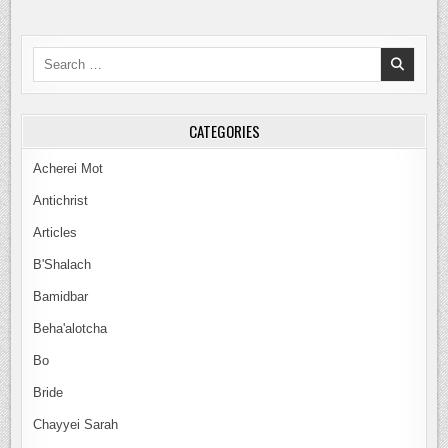
A
BRIDE
JUST
LIKE
Search
YESHUA
for:
CATEGORIES
Acherei Mot
Antichrist
Articles
B'Shalach
Bamidbar
Beha'alotcha
Bo
Bride
Chayyei Sarah