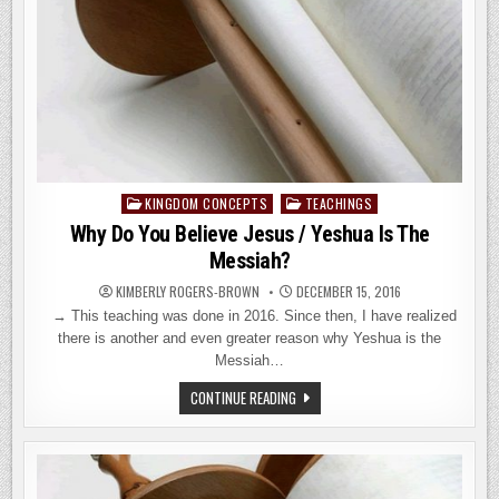
KINGDOM CONCEPTS
TEACHINGS
Posted
in
Why Do You Believe Jesus / Yeshua Is The
Messiah?
KIMBERLY ROGERS-BROWN
DECEMBER 15, 2016
→ This teaching was done in 2016. Since then, I have realized
there is another and even greater reason why Yeshua is the
Messiah…
WHY
CONTINUE READING
DO
YOU
BELIEVE
JESUS
/
YESHUA
IS