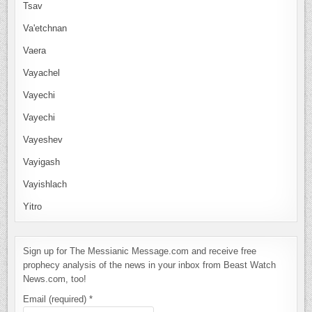
Tsav
Va'etchnan
Vaera
Vayachel
Vayechi
Vayechi
Vayeshev
Vayigash
Vayishlach
Yitro
Sign up for The Messianic Message.com and receive free
prophecy analysis of the news in your inbox from Beast Watch
News.com, too!
Email (required)
*