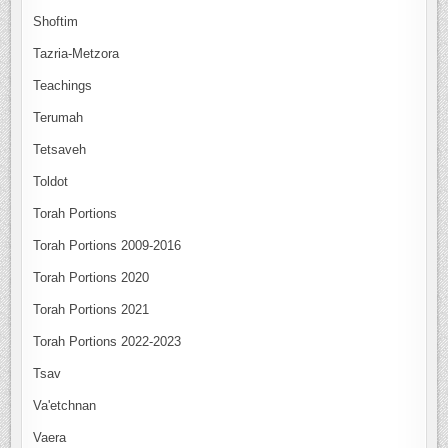
Shoftim
Tazria-Metzora
Teachings
Terumah
Tetsaveh
Toldot
Torah Portions
Torah Portions 2009-2016
Torah Portions 2020
Torah Portions 2021
Torah Portions 2022-2023
Tsav
Va'etchnan
Vaera