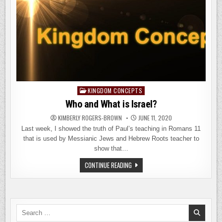
KINGDOM CONCEPTS
Posted
in
Who and What is Israel?
KIMBERLY ROGERS-BROWN
JUNE 11, 2020
Last week, I showed the truth of Paul’s teaching in Romans 11
that is used by Messianic Jews and Hebrew Roots teacher to
show that…
WHO
CONTINUE READING
AND
WHAT
IS
ISRAEL?
Search
for: