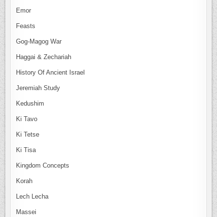
Emor
Feasts
Gog-Magog War
Haggai & Zechariah
History Of Ancient Israel
Jeremiah Study
Kedushim
Ki Tavo
Ki Tetse
Ki Tisa
Kingdom Concepts
Korah
Lech Lecha
Massei