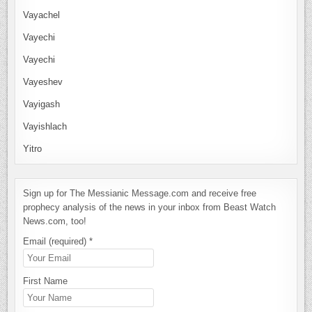
Vayachel
Vayechi
Vayechi
Vayeshev
Vayigash
Vayishlach
Yitro
Sign up for The Messianic Message.com and receive free
prophecy analysis of the news in your inbox from Beast Watch
News.com, too!
Email (required)
*
First Name