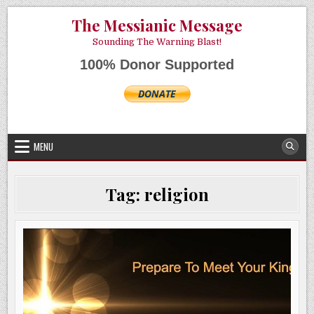
Skip
AUGUST 6, 2026
The Messianic Message
to
content
Sounding The Warning Blast!
100% Donor Supported
MENU
Tag:
religion