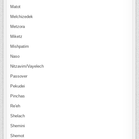
Matot
Melchizedek
Metzora
Miketz
Mishpatim
Naso
Nitzavim/Vayelech
Passover
Pekudei
Pinchas
Re'eh
Shelach
Shemini
Shemot