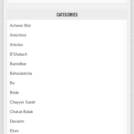
CATEGORIES
Acherei Mot
Antichrist
Articles
B'Shalach
Bamidbar
Beha'alotcha
Bo
Bride
Chayyei Sarah
Chukat-Balak
Devarim
Ekev