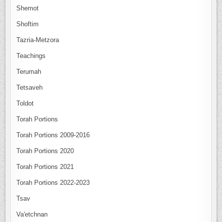
Shemot
Shoftim
Tazria-Metzora
Teachings
Terumah
Tetsaveh
Toldot
Torah Portions
Torah Portions 2009-2016
Torah Portions 2020
Torah Portions 2021
Torah Portions 2022-2023
Tsav
Va'etchnan