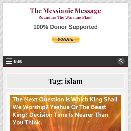
Skip
AUGUST 6, 2026
The Messianic Message
to
content
Sounding The Warning Blast!
100% Donor Supported
MENU
Tag:
islam