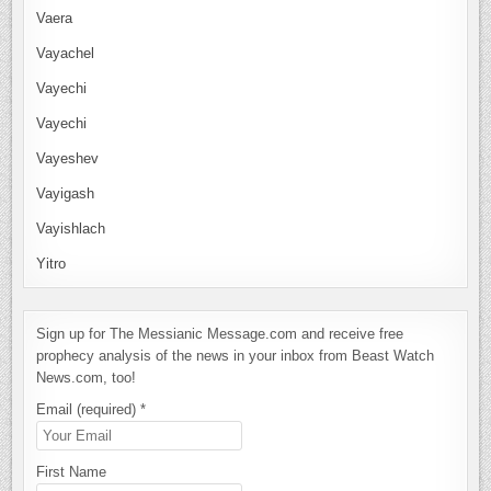
Vaera
Vayachel
Vayechi
Vayechi
Vayeshev
Vayigash
Vayishlach
Yitro
Sign up for The Messianic Message.com and receive free
prophecy analysis of the news in your inbox from Beast Watch
News.com, too!
Email (required)
*
First Name