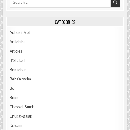
for:
CATEGORIES
Acherei Mot
Antichrist
Articles
B'Shalach
Bamidbar
Beha'alotcha
Bo
Bride
Chayyei Sarah
Chukat-Balak
Devarim