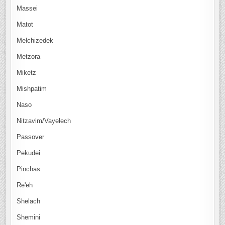
Massei
Matot
Melchizedek
Metzora
Miketz
Mishpatim
Naso
Nitzavim/Vayelech
Passover
Pekudei
Pinchas
Re'eh
Shelach
Shemini