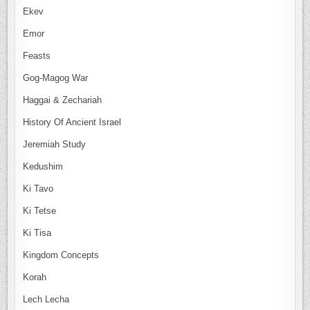
Ekev
Emor
Feasts
Gog-Magog War
Haggai & Zechariah
History Of Ancient Israel
Jeremiah Study
Kedushim
Ki Tavo
Ki Tetse
Ki Tisa
Kingdom Concepts
Korah
Lech Lecha