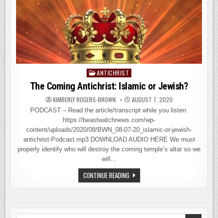
ANTICHRIST
Posted
in
The Coming Antichrist: Islamic or Jewish?
KIMBERLY ROGERS-BROWN
AUGUST 7, 2020
PODCAST – Read the article/transcript while you listen.
https://beastwatchnews.com/wp-
content/uploads/2020/08/BWN_08-07-20_islamic-or-jewish-
antichrist-Podcast.mp3 DOWNLOAD AUDIO HERE We must
properly identify who will destroy the coming temple’s altar so we
will…
THE
CONTINUE READING
COMING
ANTICHRIST:
ISLAMIC
OR
JEWISH?
Search