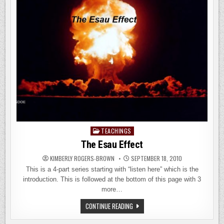
TEACHINGS
Posted
in
The Esau Effect
KIMBERLY ROGERS-BROWN
SEPTEMBER 18, 2010
This is a 4-part series starting with “listen here” which is the
introduction. This is followed at the bottom of this page with 3
more…
THE
CONTINUE READING
ESAU
EFFECT