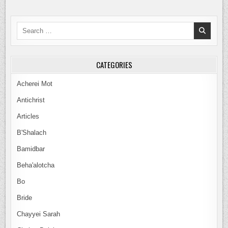
Search
for:
CATEGORIES
Acherei Mot
Antichrist
Articles
B'Shalach
Bamidbar
Beha'alotcha
Bo
Bride
Chayyei Sarah