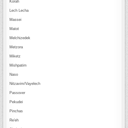
Korah
Lech Lecha
Massei
Matot
Melchizedek
Metzora
Miketz
Mishpatim
Naso
Nitzavim/Vayelech
Passover
Pekudei
Pinchas
Re'eh