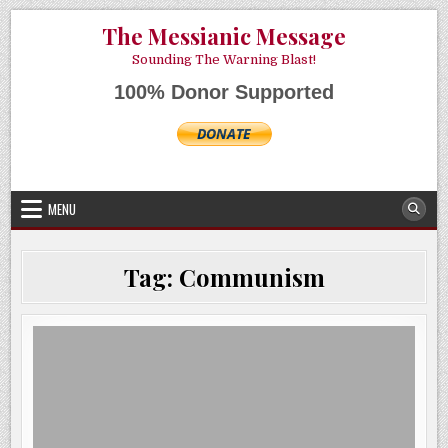
Skip
AUGUST 8, 2026
The Messianic Message
to
content
Sounding The Warning Blast!
100% Donor Supported
MENU
Tag:
Communism