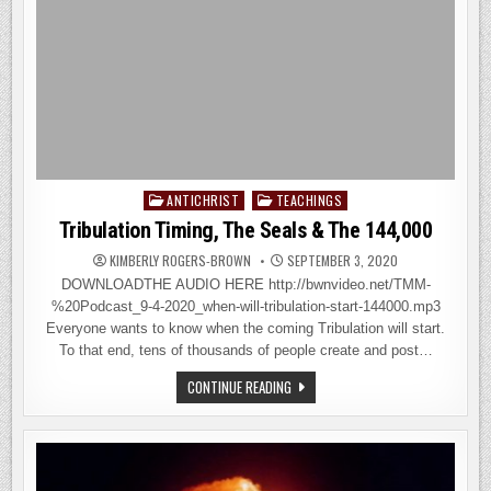
ANTICHRIST
TEACHINGS
Posted
in
Tribulation Timing, The Seals & The 144,000
KIMBERLY ROGERS-BROWN
SEPTEMBER 3, 2020
DOWNLOADTHE AUDIO HERE http://bwnvideo.net/TMM-
%20Podcast_9-4-2020_when-will-tribulation-start-144000.mp3
Everyone wants to know when the coming Tribulation will start.
To that end, tens of thousands of people create and post…
TRIBULATION
CONTINUE READING
TIMING,
THE
SEALS
&
THE
144,000