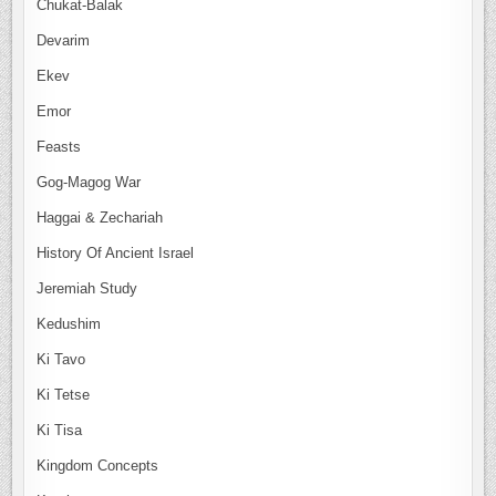
Chukat-Balak
Devarim
Ekev
Emor
Feasts
Gog-Magog War
Haggai & Zechariah
History Of Ancient Israel
Jeremiah Study
Kedushim
Ki Tavo
Ki Tetse
Ki Tisa
Kingdom Concepts