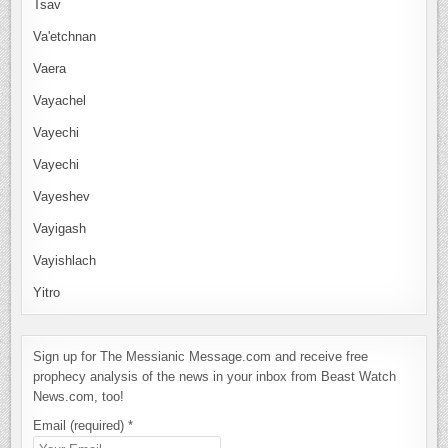
Tsav
Va'etchnan
Vaera
Vayachel
Vayechi
Vayechi
Vayeshev
Vayigash
Vayishlach
Yitro
Sign up for The Messianic Message.com and receive free
prophecy analysis of the news in your inbox from Beast Watch
News.com, too!
Email (required)
*