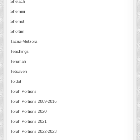
Shelach
Shemini
Shemot
Shoftim
Tazria-Metzora
Teachings
Terumah
Tetsaveh
Toldot
Torah Portions
Torah Portions 2009-2016
Torah Portions 2020
Torah Portions 2021
Torah Portions 2022-2023