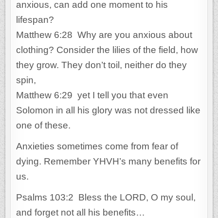
anxious, can add one moment to his
lifespan?
Matthew 6:28 Why are you anxious about
clothing? Consider the lilies of the field, how
they grow. They don’t toil, neither do they
spin,
Matthew 6:29 yet I tell you that even
Solomon in all his glory was not dressed like
one of these.
Anxieties sometimes come from fear of
dying. Remember YHVH’s many benefits for
us.
Psalms 103:2 Bless the LORD, O my soul,
and forget not all his benefits…