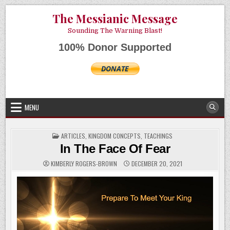
Skip
AUGUST 6, 2026
The Messianic Message
to
content
Sounding The Warning Blast!
100% Donor Supported
MENU
POSTED
ARTICLES
,
KINGDOM CONCEPTS
,
TEACHINGS
IN
In The Face Of Fear
KIMBERLY ROGERS-BROWN
DECEMBER 20, 2021