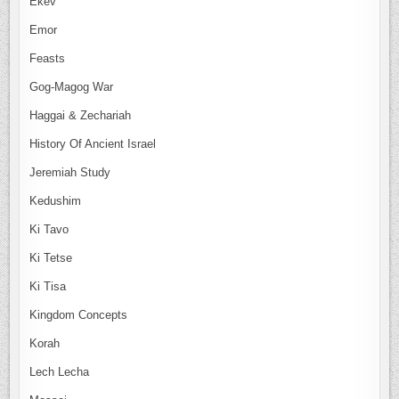
Ekev
Emor
Feasts
Gog-Magog War
Haggai & Zechariah
History Of Ancient Israel
Jeremiah Study
Kedushim
Ki Tavo
Ki Tetse
Ki Tisa
Kingdom Concepts
Korah
Lech Lecha