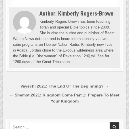
Author:
Kimberly Rogers-Brown
Kimberly Rogers-Brown has been teaching
Torah and special Bible topics since 2008.
She is also the author and publisher of Beast
Watch News dot com and is heard internationally via two
radio programs on Hebrew Nation Radio. Kimberly now lives
in Aqaba, Jordan close to the Exodus wilderness area where
the Bride (i.e. "the woman" of Revelation 12:6) will flee for
1260 days of the Great Tribulation.
Post
Vayechi 2021: The End Or The Beginning? →
navigation
← Shemot 2021: Kingdom Come Part 1: Prepare To Meet
Your Kingdom
Search