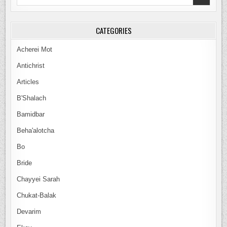
for:
CATEGORIES
Acherei Mot
Antichrist
Articles
B'Shalach
Bamidbar
Beha'alotcha
Bo
Bride
Chayyei Sarah
Chukat-Balak
Devarim