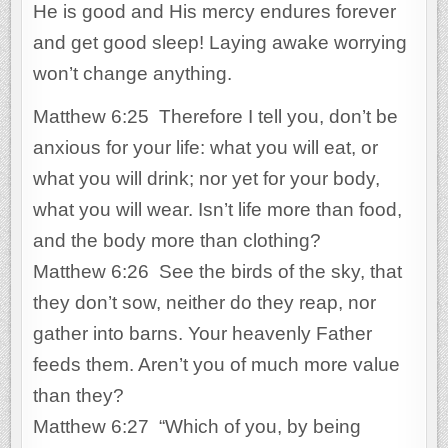
He is good and His mercy endures forever
and get good sleep! Laying awake worrying
won’t change anything.
Matthew 6:25 Therefore I tell you, don’t be
anxious for your life: what you will eat, or
what you will drink; nor yet for your body,
what you will wear. Isn’t life more than food,
and the body more than clothing?
Matthew 6:26 See the birds of the sky, that
they don’t sow, neither do they reap, nor
gather into barns. Your heavenly Father
feeds them. Aren’t you of much more value
than they?
Matthew 6:27 “Which of you, by being