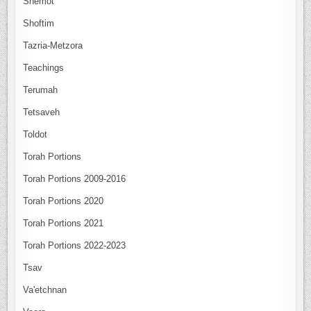
Shemot
Shoftim
Tazria-Metzora
Teachings
Terumah
Tetsaveh
Toldot
Torah Portions
Torah Portions 2009-2016
Torah Portions 2020
Torah Portions 2021
Torah Portions 2022-2023
Tsav
Va'etchnan