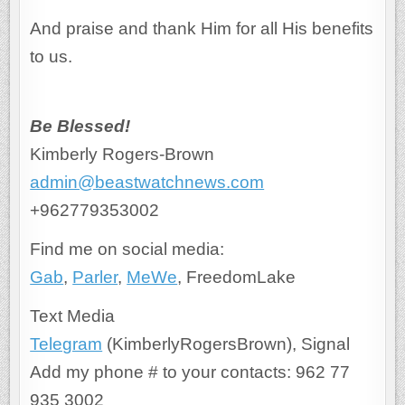
And praise and thank Him for all His benefits
to us.
Be Blessed!
Kimberly Rogers-Brown
admin@beastwatchnews.com
+962779353002
Find me on social media:
Gab
,
Parler
,
MeWe
, FreedomLake
Text Media
Telegram
(KimberlyRogersBrown), Signal
Add my phone # to your contacts: 962 77
935 3002