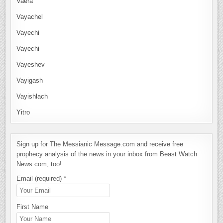
Vaera
Vayachel
Vayechi
Vayechi
Vayeshev
Vayigash
Vayishlach
Yitro
Sign up for The Messianic Message.com and receive free
prophecy analysis of the news in your inbox from Beast Watch
News.com, too!
Email (required)
*
First Name