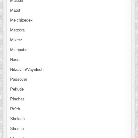
Massei
Matot
Melchizedek
Metzora
Miketz
Mishpatim
Naso
Nitzavim/Vayelech
Passover
Pekudei
Pinchas
Re'eh
Shelach
Shemini