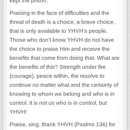
kept the prison.
Praising in the face of difficulties and the
threat of death is a choice, a brave choice,
that is only available to YHVH’s people.
Those who don’t know YHVH do not have
the choice to praise Him and receive the
benefits that come from doing that. What are
the benefits of this? Strength under fire
(courage), peace within, the resolve to
continue no matter what and the certainty of
knowing to whom we belong and who is in
control. It is not us who is in control, but
YHVH!
Praise, sing, thank YHVH (Psalms 136) for