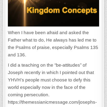
When I have been afraid and asked the
Father what to do, He always has led me to
the Psalms of praise, especially Psalms 135
and 136.
I did a teaching on the “be-attitudes” of
Joseph recently in which I pointed out that
YHVH’s people must choose to defy this
world especially now in the face of the
coming persecution.
https://themessianicmessage.com/josephs-