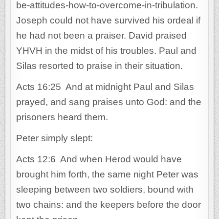
be-attitudes-how-to-overcome-in-tribulation.
Joseph could not have survived his ordeal if
he had not been a praiser. David praised
YHVH in the midst of his troubles. Paul and
Silas resorted to praise in their situation.
Acts 16:25 And at midnight Paul and Silas
prayed, and sang praises unto God: and the
prisoners heard them.
Peter simply slept:
Acts 12:6 And when Herod would have
brought him forth, the same night Peter was
sleeping between two soldiers, bound with
two chains: and the keepers before the door