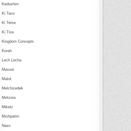
Kedushim
Ki Tavo
Ki Tetse
Ki Tisa
Kingdom Concepts
Korah
Lech Lecha
Massei
Matot
Melchizedek
Metzora
Miketz
Mishpatim
Naso