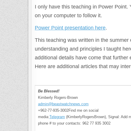
I only have this teaching in Power Point.
on your computer to follow it.
Power Point presentation here
.
This teaching was written in the summer o
understanding and principles I taught he
additional details have come that further
Here are additional articles that may int
Be Blessed!
Kimberly Rogers-Brown
admin@beastwatchnews.com
+962-77-935-3002Find me on social
media:
Telegram
(KimberlyRogersBrown), Signal: Add 
phone # to your contacts: 962 77 935 3002