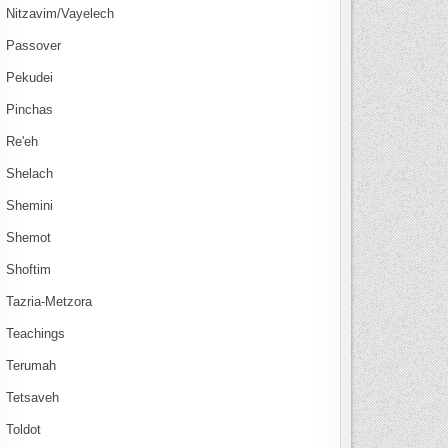
Nitzavim/Vayelech
Passover
Pekudei
Pinchas
Re'eh
Shelach
Shemini
Shemot
Shoftim
Tazria-Metzora
Teachings
Terumah
Tetsaveh
Toldot