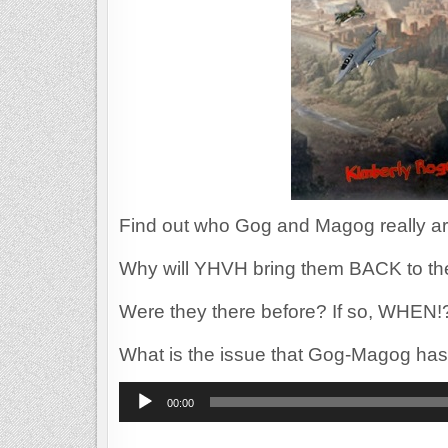
Find out who Gog and Magog really ar
Why will YHVH bring them BACK to th
Were they there before? If so, WHEN!
What is the issue that Gog-Magog has
Audio
00:00
Player