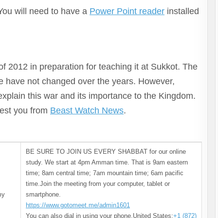
keys
 You will need to have a
Power Point reader
installed
to
increase
or
decrease
volume.
f 2012 in preparation for teaching it at Sukkot. The
re have not changed over the years. However,
 explain this war and its importance to the Kingdom.
erest you from
Beast Watch News
.
BE SURE TO JOIN US EVERY SHABBAT for our online
study. We start at 4pm Amman time. That is 9am eastern
time; 8am central time; 7am mountain time; 6am pacific
time.Join the meeting from your computer, tablet or
my
smartphone.
https://www.gotomeet.me/admin1601
You can also dial in using your phone.United States:
+1 (872)