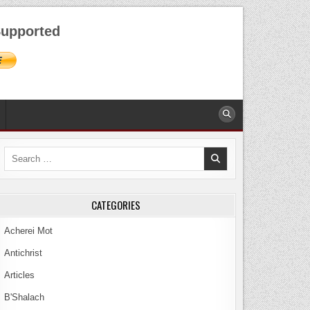
AUGUST 8, 2026
upported
Search
for:
CATEGORIES
Acherei Mot
Antichrist
Articles
B'Shalach