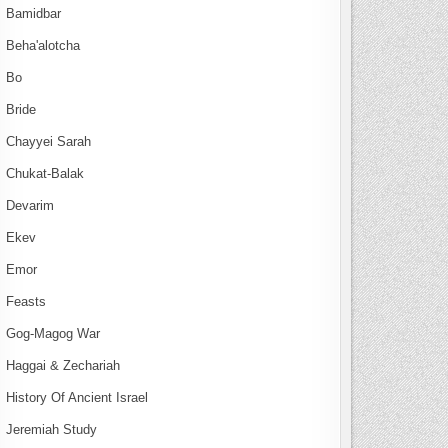
Bamidbar
Beha'alotcha
Bo
Bride
Chayyei Sarah
Chukat-Balak
Devarim
Ekev
Emor
Feasts
Gog-Magog War
Haggai & Zechariah
History Of Ancient Israel
Jeremiah Study