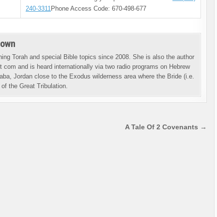
240-3311
Phone Access Code: 670-498-677
rown
ng Torah and special Bible topics since 2008. She is also the author
 com and is heard internationally via two radio programs on Hebrew
aba, Jordan close to the Exodus wilderness area where the Bride (i.e.
of the Great Tribulation.
A Tale Of 2 Covenants →