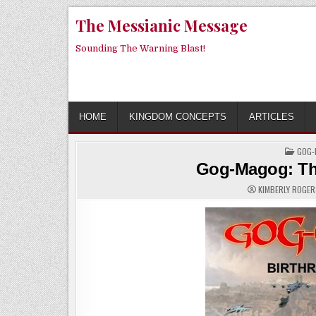
Skip
The Messianic Message
to
content
Sounding The Warning Blast!
HOME
KINGDOM CONCEPTS
ARTICLES
POST
GOG-
IN
Gog-Magog: The
KIMBERLY ROGE