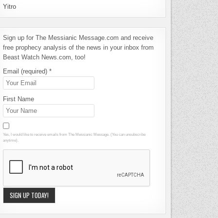
Yitro
Sign up for The Messianic Message.com and receive
free prophecy analysis of the news in your inbox from
Beast Watch News.com, too!
Email (required)
*
First Name
Yes, I would like to receive emails from The Messianic Message. (You can unsubscribe
anytime).
Constant