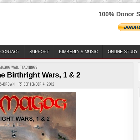
100% Donor S
CONTACT
SUPPORT
KIMBERLY’S MUSIC
ONLINE STUDY
ED
MAGOG WAR
,
TEACHINGS
 Birthright Wars, 1 & 2
RS-BROWN
SEPTEMBER 4, 2012