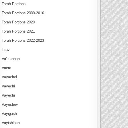
Torah Portions
Torah Portions 2009-2016
Torah Portions 2020
Torah Portions 2021
Torah Portions 2022-2023
Tsav
Va'etchnan
Vaera
Vayachel
Vayechi
Vayechi
Vayeshev
Vayigash
Vayishlach