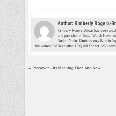
Author:
Kimberly Rogers-B
Kimberly Rogers-Brown has been teachi
and publisher of Beast Watch News dot
Nation Radio. Kimberly now lives in Aq
"the woman" of Revelation 12:6) will flee for 1260 days 
Post
← Passover – Its Meaning Then And Now
navigation