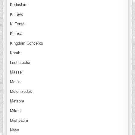
Kedushim
Ki Tavo
Ki Tetse
Ki Tisa
Kingdom Concepts
Korah
Lech Lecha
Massei
Matot
Melchizedek
Metzora
Miketz
Mishpatim
Naso