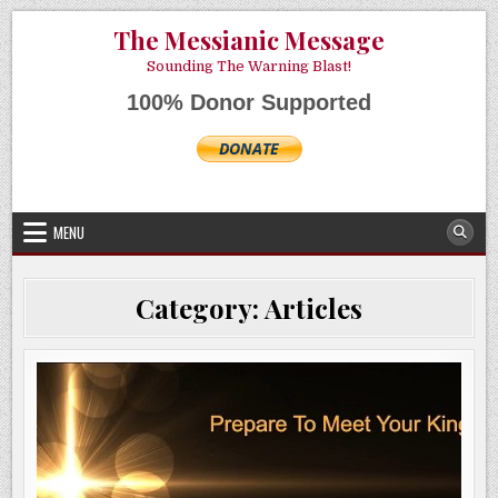
Skip
AUGUST 7, 2026
The Messianic Message
to
content
Sounding The Warning Blast!
100% Donor Supported
MENU
Category:
Articles