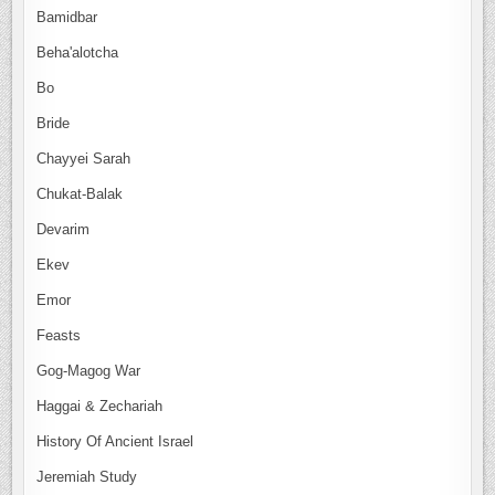
Bamidbar
Beha'alotcha
Bo
Bride
Chayyei Sarah
Chukat-Balak
Devarim
Ekev
Emor
Feasts
Gog-Magog War
Haggai & Zechariah
History Of Ancient Israel
Jeremiah Study