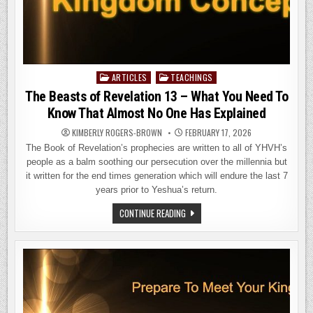
ARTICLES
TEACHINGS
Posted
in
The Beasts of Revelation 13 – What You Need To
Know That Almost No One Has Explained
KIMBERLY ROGERS-BROWN
FEBRUARY 17, 2026
The Book of Revelation’s prophecies are written to all of YHVH’s
people as a balm soothing our persecution over the millennia but
it written for the end times generation which will endure the last 7
years prior to Yeshua’s return.
THE
CONTINUE READING
BEASTS
OF
REVELATION
13
–
WHAT
YOU
NEED
TO
KNOW
THAT