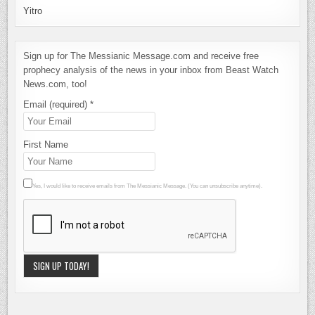
Yitro
Sign up for The Messianic Message.com and receive free
prophecy analysis of the news in your inbox from Beast Watch
News.com, too!
Email (required)
*
First Name
Yes, I would like to receive emails from The Messianic Message. (You can unsubscribe anytime).
Constant
Contact