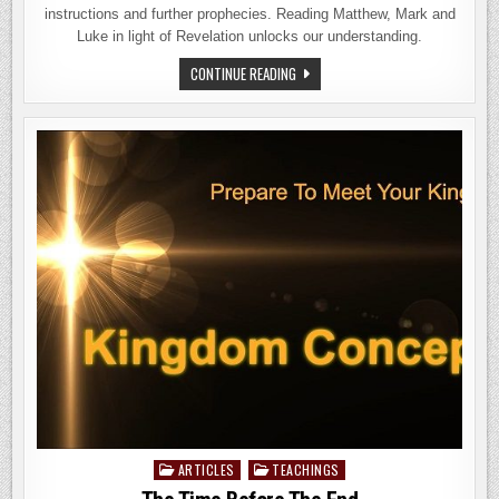
instructions and further prophecies. Reading Matthew, Mark and
Luke in light of Revelation unlocks our understanding.
THE
CONTINUE READING
MESSAGES
TO
THE
ASSEMBLIES
ARTICLES
TEACHINGS
Posted
in