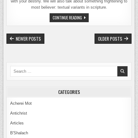
with your destiny. We will also talk about something frightening to
most believer: textual variants in scripture.
66
CONTINUE READING
–
GOLIATH
MEETS
DAVID
POSTS
NEWER POSTS
OLDER POSTS
NAVIGATION
Search
for:
CATEGORIES
Acherei Mot
Antichrist
Articles
B'Shalach