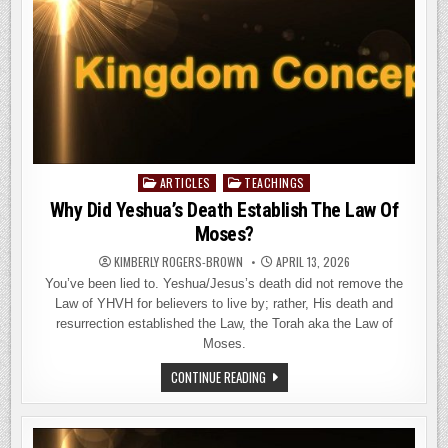
ARTICLES
TEACHINGS
Posted
in
Why Did Yeshua’s Death Establish The Law Of
Moses?
KIMBERLY ROGERS-BROWN
APRIL 13, 2026
You’ve been lied to. Yeshua/Jesus’s death did not remove the
Law of YHVH for believers to live by; rather, His death and
resurrection established the Law, the Torah aka the Law of
Moses.
WHY
CONTINUE READING
DID
YESHUA’S
DEATH
ESTABLISH
THE