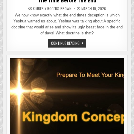
The Time Before The End
KIMBERLY ROGERS-BROWN
MARCH 10, 2026
We now know exactly what the end times deception is which
Yeshua warned us about. Yeshua was talking about A specific
doctrine that would arise and show its ugly beast face in the end
of days! What doctrine is that?
THE
CONTINUE READING
TIME
BEFORE
THE
END