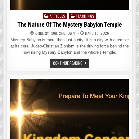
ARTICLES
TEACHINGS
Posted
in
The Nature Of The Mystery Babylon Temple
KIMBERLY ROGERS-BROWN
MARCH 3, 2026
Mystery Babylon is more than just a city. It is a city with a temple
at its core. Judeo-Christian Zionism is the driving force behind the
now rising Mystery Babylon and the whore’s temple.
THE
CONTINUE READING
NATURE
OF
THE
MYSTERY
BABYLON
TEMPLE