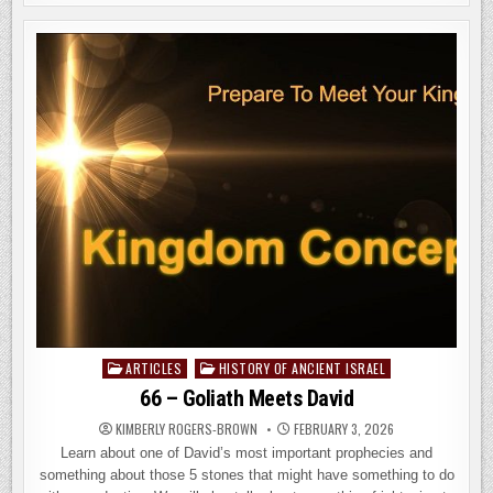
OF
DESOLATION:
THE
CENTRAL
FOCUS
OF
THE
COMING
TRIBULATION
ARTICLES
HISTORY OF ANCIENT ISRAEL
Posted
in
66 – Goliath Meets David
KIMBERLY ROGERS-BROWN
FEBRUARY 3, 2026
Learn about one of David’s most important prophecies and
something about those 5 stones that might have something to do