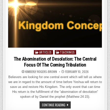
ALMOST
NO
ONE
HAS
EXPLAINED
ARTICLES
TEACHINGS
Posted
in
The Abomination of Desolation: The Central
Focus Of The Coming Tribulation
KIMBERLY ROGERS-BROWN
FEBRUARY 10, 2026
Believers are looking for one central event which will tell us where
we are in regard to the amount of time before Yeshua will return to
save us and restore His Kingdom. The only event that can time
His return is the fulfillment of the “abomination of desolation”
spoken of by Daniel the prophet (Matthew 24:15).
THE
CONTINUE READING
ABOMINATION