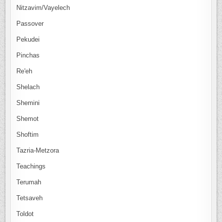
Nitzavim/Vayelech
Passover
Pekudei
Pinchas
Re'eh
Shelach
Shemini
Shemot
Shoftim
Tazria-Metzora
Teachings
Terumah
Tetsaveh
Toldot