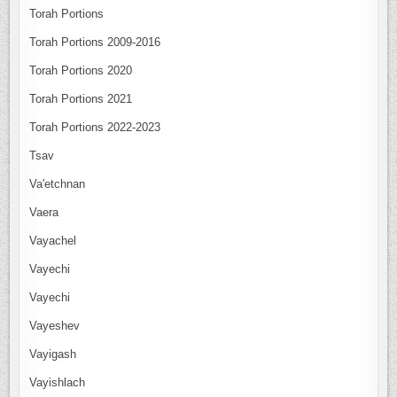
Torah Portions
Torah Portions 2009-2016
Torah Portions 2020
Torah Portions 2021
Torah Portions 2022-2023
Tsav
Va'etchnan
Vaera
Vayachel
Vayechi
Vayechi
Vayeshev
Vayigash
Vayishlach