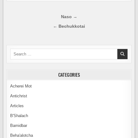
Post
Naso →
navigation
← Bechukkotai
Search
for:
CATEGORIES
Acherei Mot
Antichrist
Articles
B'Shalach
Bamidbar
Beha'alotcha