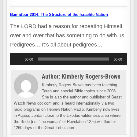
Bamidbar 2014: The Structure of the Israelite Nation
The LORD had a reason for repeating Himself
over and over that has something to do with us.
Pedigrees… It’s all about pedigrees…
Audio
00:00
00:00
Player
Author:
Kimberly Rogers-Brown
Kimberly Rogers-Brown has been teaching
Torah and special Bible topics since 2008.
She is also the author and publisher of Beast
Watch News dot com and is heard internationally via two
radio programs on Hebrew Nation Radio. Kimberly now lives
in Aqaba, Jordan close to the Exodus wilderness area where
the Bride (i.e. "the woman" of Revelation 12:6) will flee for
1260 days of the Great Tribulation.