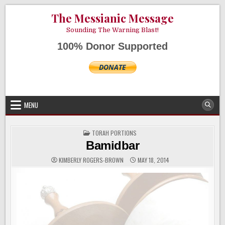
Skip
AUGUST 8, 2026
The Messianic Message
to
content
Sounding The Warning Blast!
100% Donor Supported
MENU
POSTED
TORAH PORTIONS
IN
Bamidbar
KIMBERLY ROGERS-BROWN
MAY 18, 2014