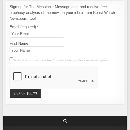
Sign up for The Messianic Message.com and receive free
prophecy analysis of the news in your inbox from Beast Watch
News.com, too!
Email (required)
*
First Name
Yes, I would like to receive emails from The Messianic Message. (You can unsubscribe anytime).
Constant
Contact
Use.
Please
leave this