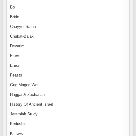
Bo
Bride
Chayyei Sarah
Chukat-Balak
Devarim
Ekev
Emor
Feasts
Gog-Magog War
Haggai & Zechariah
History Of Ancient Israel
Jeremiah Study
Kedushim
Ki Tavo