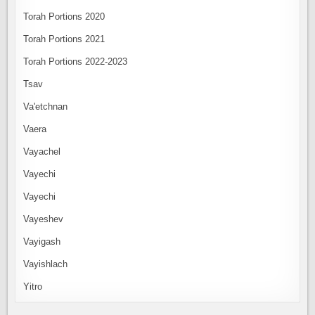
Torah Portions 2020
Torah Portions 2021
Torah Portions 2022-2023
Tsav
Va'etchnan
Vaera
Vayachel
Vayechi
Vayechi
Vayeshev
Vayigash
Vayishlach
Yitro