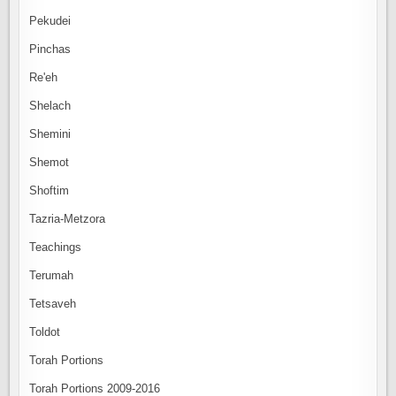
Pekudei
Pinchas
Re'eh
Shelach
Shemini
Shemot
Shoftim
Tazria-Metzora
Teachings
Terumah
Tetsaveh
Toldot
Torah Portions
Torah Portions 2009-2016