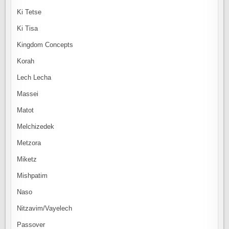
Ki Tetse
Ki Tisa
Kingdom Concepts
Korah
Lech Lecha
Massei
Matot
Melchizedek
Metzora
Miketz
Mishpatim
Naso
Nitzavim/Vayelech
Passover