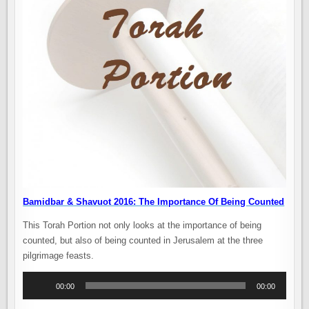
Bamidbar & Shavuot 2016: The Importance Of Being Counted
This Torah Portion not only looks at the importance of being
counted, but also of being counted in Jerusalem at the three
pilgrimage feasts.
Audio
00:00
00:00
Player