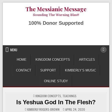
Skip
AUGUST 6, 2026
The Messianic Message
to
content
Sounding The Warning Blast!
100% Donor Supported
MENU
HOME
KINGDOM CONCEPTS
ARTICLES
CONTACT
SUPPORT
KIMBERLY’S MUSIC
ONLINE STUDY
POSTED
KINGDOM CONCEPTS
,
TEACHINGS
IN
Is Yeshua God In The Flesh?
KIMBERLY ROGERS-BROWN
APRIL 24, 2020