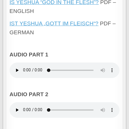
IS YESHUA “GOD IN THE FLESH”?
PDF –
ENGLISH
IST YESHUA „GOTT IM FLEISCH“?
PDF –
GERMAN
AUDIO PART 1
AUDIO PART 2