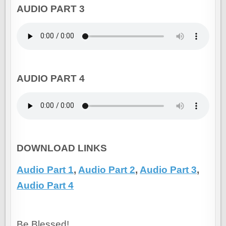
AUDIO PART 3
AUDIO PART 4
DOWNLOAD LINKS
Audio Part 1
,
Audio Part 2
,
Audio Part 3
,
Audio Part 4
Be Blessed!