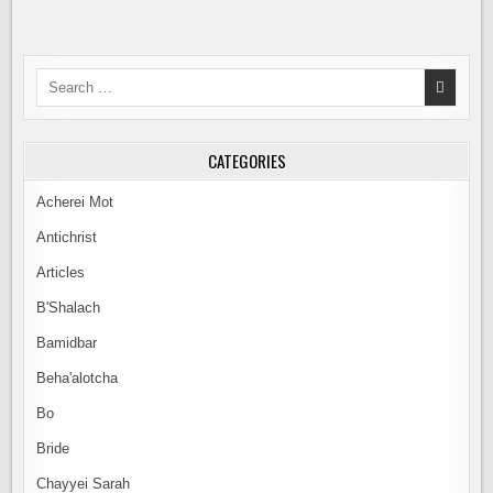
Search
for:
CATEGORIES
Acherei Mot
Antichrist
Articles
B'Shalach
Bamidbar
Beha'alotcha
Bo
Bride
Chayyei Sarah