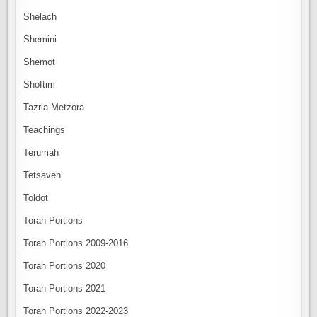
Shelach
Shemini
Shemot
Shoftim
Tazria-Metzora
Teachings
Terumah
Tetsaveh
Toldot
Torah Portions
Torah Portions 2009-2016
Torah Portions 2020
Torah Portions 2021
Torah Portions 2022-2023