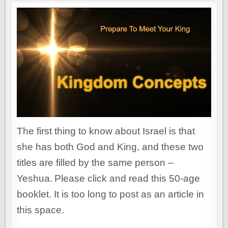
The first thing to know about Israel is that
she has both God and King, and these two
titles are filled by the same person –
Yeshua.
Please click and read this 50-age
booklet. It is too long to post as an article in
this space.