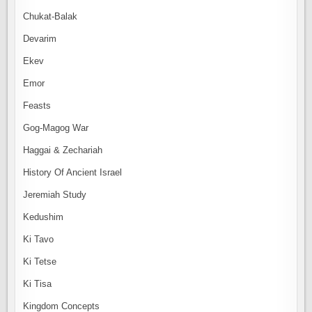
Chukat-Balak
Devarim
Ekev
Emor
Feasts
Gog-Magog War
Haggai & Zechariah
History Of Ancient Israel
Jeremiah Study
Kedushim
Ki Tavo
Ki Tetse
Ki Tisa
Kingdom Concepts