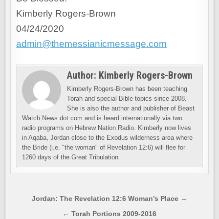
Kimberly Rogers-Brown
04/24/2020
admin@themessianicmessage.com
Author:
Kimberly Rogers-Brown
Kimberly Rogers-Brown has been teaching
Torah and special Bible topics since 2008.
She is also the author and publisher of Beast
Watch News dot com and is heard internationally via two
radio programs on Hebrew Nation Radio. Kimberly now lives
in Aqaba, Jordan close to the Exodus wilderness area where
the Bride (i.e. "the woman" of Revelation 12:6) will flee for
1260 days of the Great Tribulation.
Post
Jordan: The Revelation 12:6 Woman’s Place →
navigation
← Torah Portions 2009-2016