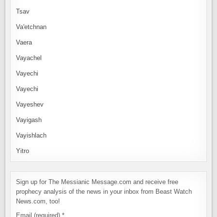
Tsav
Va'etchnan
Vaera
Vayachel
Vayechi
Vayechi
Vayeshev
Vayigash
Vayishlach
Yitro
Sign up for The Messianic Message.com and receive free
prophecy analysis of the news in your inbox from Beast Watch
News.com, too!
Email (required)
*