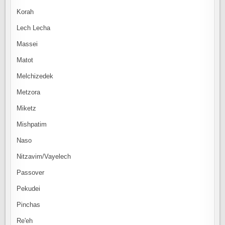
Korah
Lech Lecha
Massei
Matot
Melchizedek
Metzora
Miketz
Mishpatim
Naso
Nitzavim/Vayelech
Passover
Pekudei
Pinchas
Re'eh