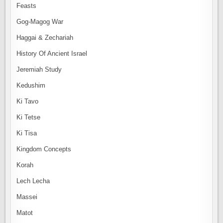
Feasts
Gog-Magog War
Haggai & Zechariah
History Of Ancient Israel
Jeremiah Study
Kedushim
Ki Tavo
Ki Tetse
Ki Tisa
Kingdom Concepts
Korah
Lech Lecha
Massei
Matot