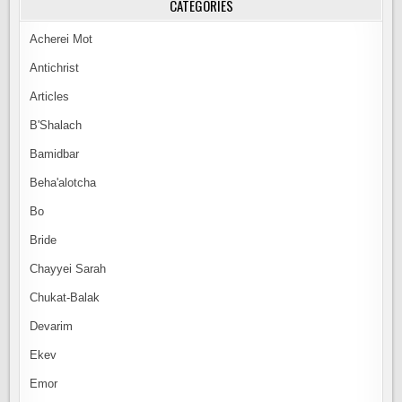
CATEGORIES
Acherei Mot
Antichrist
Articles
B'Shalach
Bamidbar
Beha'alotcha
Bo
Bride
Chayyei Sarah
Chukat-Balak
Devarim
Ekev
Emor