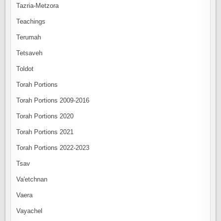
Tazria-Metzora
Teachings
Terumah
Tetsaveh
Toldot
Torah Portions
Torah Portions 2009-2016
Torah Portions 2020
Torah Portions 2021
Torah Portions 2022-2023
Tsav
Va'etchnan
Vaera
Vayachel