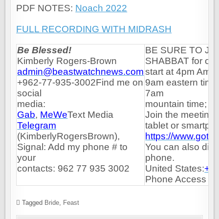
PDF NOTES:
Noach 2022
FULL RECORDING WITH MIDRASH
Be Blessed!
BE SURE TO JO
Kimberly Rogers-Brown
SHABBAT for our 
admin@beastwatchnews.com
start at 4pm Amma
+962-77-935-3002Find me on
9am eastern time;
social
7am
media:
mountain time; 6a
Gab
,
MeWe
Text
Media
Join the meeting 
Telegram
tablet or smartph
(
KimberlyRogersBrown
),
https://www.got
Signal: Add my phone # to
You can also dial
your
phone.
contacts: 962 77 935 3002
United States:
+1 
Phone Access Co
Tagged
Bride
,
Feast