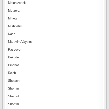
Melchizedek
Metzora
Miketz
Mishpatim
Naso
Nitzavim/Vayelech
Passover
Pekudei
Pinchas
Re'eh
Shelach
Shemini
Shemot
Shoftim