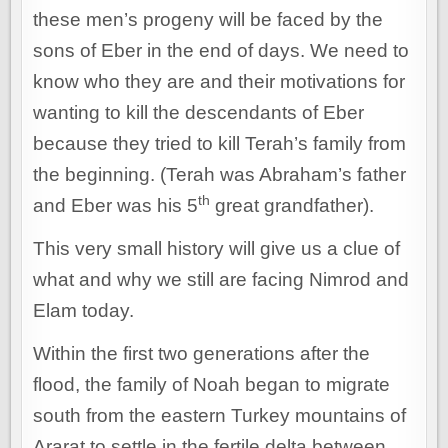
these men’s progeny will be faced by the
sons of Eber in the end of days. We need to
know who they are and their motivations for
wanting to kill the descendants of Eber
because they tried to kill Terah’s family from
the beginning. (Terah was Abraham’s father
th
and Eber was his 5
great grandfather).
This very small history will give us a clue of
what and why we still are facing Nimrod and
Elam today.
Within the first two generations after the
flood, the family of Noah began to migrate
south from the eastern Turkey mountains of
Ararat to settle in the fertile delta between