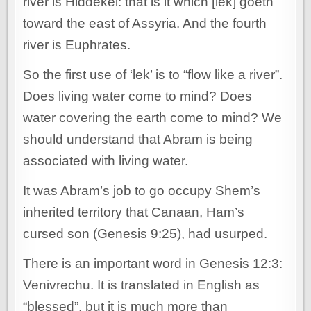
river is Hiddekel: that is it which [lek] goeth
toward the east of Assyria. And the fourth
river is Euphrates.
So the first use of ‘lek’ is to “flow like a river”.
Does living water come to mind? Does
water covering the earth come to mind? We
should understand that Abram is being
associated with living water.
It was Abram’s job to go occupy Shem’s
inherited territory that Canaan, Ham’s
cursed son (Genesis 9:25), had usurped.
There is an important word in Genesis 12:3:
Venivrechu. It is translated in English as
“blessed”, but it is much more than