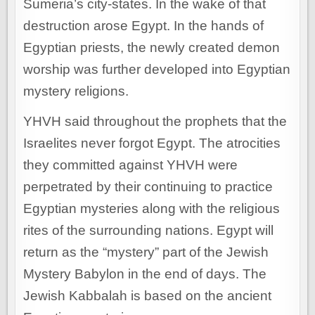
Sumeria’s city-states. In the wake of that
destruction arose Egypt. In the hands of
Egyptian priests, the newly created demon
worship was further developed into Egyptian
mystery religions.
YHVH said throughout the prophets that the
Israelites never forgot Egypt. The atrocities
they committed against YHVH were
perpetrated by their continuing to practice
Egyptian mysteries along with the religious
rites of the surrounding nations. Egypt will
return as the “mystery” part of the Jewish
Mystery Babylon in the end of days. The
Jewish Kabbalah is based on the ancient