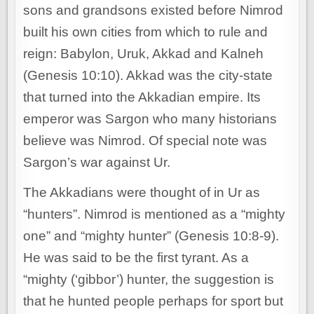
sons and grandsons existed before Nimrod
built his own cities from which to rule and
reign: Babylon, Uruk, Akkad and Kalneh
(Genesis 10:10). Akkad was the city-state
that turned into the Akkadian empire. Its
emperor was Sargon who many historians
believe was Nimrod. Of special note was
Sargon’s war against Ur.
The Akkadians were thought of in Ur as
“hunters”. Nimrod is mentioned as a “mighty
one” and “mighty hunter” (Genesis 10:8-9).
He was said to be the first tyrant. As a
“mighty (‘gibbor’) hunter, the suggestion is
that he hunted people perhaps for sport but