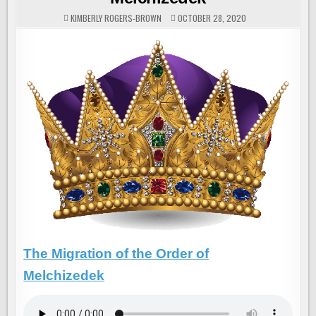
KIMBERLY ROGERS-BROWN
OCTOBER 28, 2020
The Migration of the Order of
Melchizedek