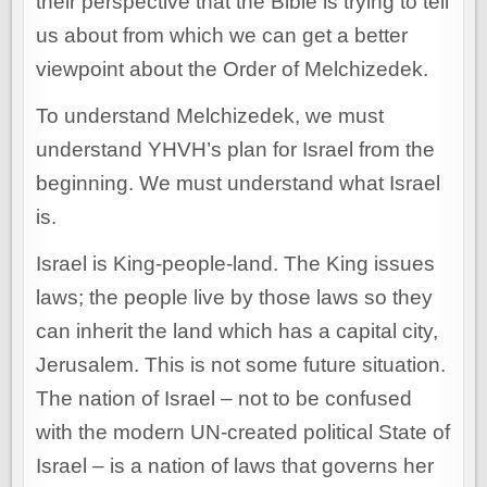
their perspective that the Bible is trying to tell
us about from which we can get a better
viewpoint about the Order of Melchizedek.
To understand Melchizedek, we must
understand YHVH’s plan for Israel from the
beginning. We must understand what Israel
is.
Israel is King-people-land. The King issues
laws; the people live by those laws so they
can inherit the land which has a capital city,
Jerusalem. This is not some future situation.
The nation of Israel – not to be confused
with the modern UN-created political State of
Israel – is a nation of laws that governs her