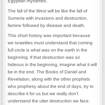
Egyptian mysteries.
The fall of the West will be like the fall of
Sumeria with invasions and destruction,
famine followed by disease and death.
This short history was important because
we Israelites must understand that coming
full circle is what was on the earth in the
beginning. If that destruction was so
hideous in the beginning, imagine what it will
be in the end. The Books of Daniel and
Revelation, along with the other prophets
who prophesy about the end of days, try to
describe it for us but we really don’t
understand the utter destruction we face.