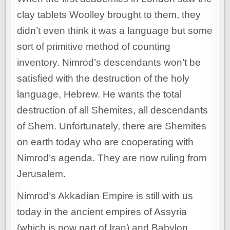
clay tablets Woolley brought to them, they
didn’t even think it was a language but some
sort of primitive method of counting
inventory. Nimrod’s descendants won’t be
satisfied with the destruction of the holy
language, Hebrew. He wants the total
destruction of all Shemites, all descendants
of Shem. Unfortunately, there are Shemites
on earth today who are cooperating with
Nimrod’s agenda. They are now ruling from
Jerusalem.
Nimrod’s Akkadian Empire is still with us
today in the ancient empires of Assyria
(which is now part of Iran) and Babylon