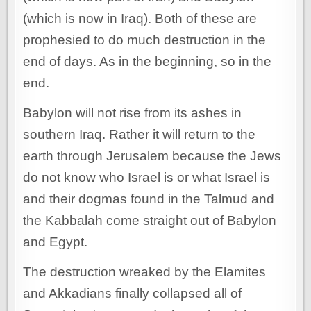
(which is now in Iraq). Both of these are
prophesied to do much destruction in the
end of days. As in the beginning, so in the
end.
Babylon will not rise from its ashes in
southern Iraq. Rather it will return to the
earth through Jerusalem because the Jews
do not know who Israel is or what Israel is
and their dogmas found in the Talmud and
the Kabbalah come straight out of Babylon
and Egypt.
The destruction wreaked by the Elamites
and Akkadians finally collapsed all of