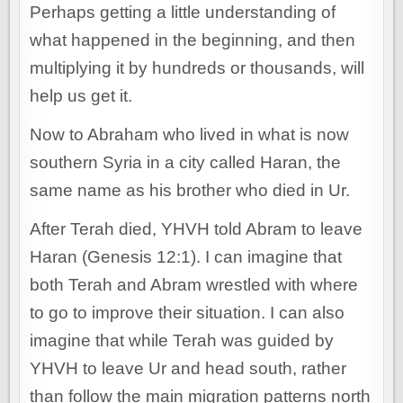
Perhaps getting a little understanding of
what happened in the beginning, and then
multiplying it by hundreds or thousands, will
help us get it.
Now to Abraham who lived in what is now
southern Syria in a city called Haran, the
same name as his brother who died in Ur.
After Terah died, YHVH told Abram to leave
Haran (Genesis 12:1). I can imagine that
both Terah and Abram wrestled with where
to go to improve their situation. I can also
imagine that while Terah was guided by
YHVH to leave Ur and head south, rather
than follow the main migration patterns north