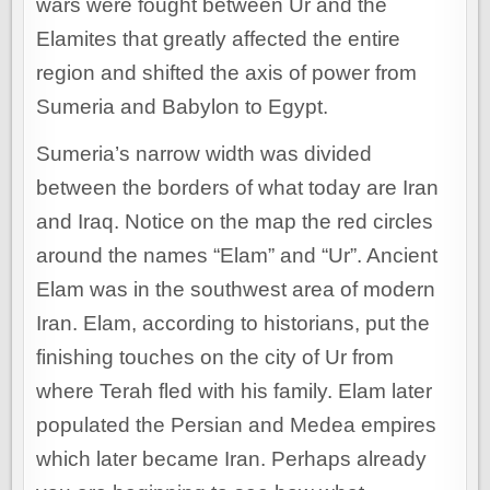
wars were fought between Ur and the
Elamites that greatly affected the entire
region and shifted the axis of power from
Sumeria and Babylon to Egypt.
Sumeria’s narrow width was divided
between the borders of what today are Iran
and Iraq. Notice on the map the red circles
around the names “Elam” and “Ur”. Ancient
Elam was in the southwest area of modern
Iran. Elam, according to historians, put the
finishing touches on the city of Ur from
where Terah fled with his family. Elam later
populated the Persian and Medea empires
which later became Iran. Perhaps already