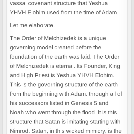
vassal covenant structure that Yeshua
YHVH Elohim used from the time of Adam.
Let me elaborate.
The Order of Melchizedek is a unique
governing model created before the
foundation of the earth was laid. The Order
of Melchizedek is eternal. Its Founder, King
and High Priest is Yeshua YHVH Elohim.
This is the governing structure of the earth
from the beginning with Adam, through all of
his successors listed in Genesis 5 and
Noah who went through the flood. It is this
structure that Satan is imitating starting with
Nimrod. Satan, in this wicked mimicry, is the