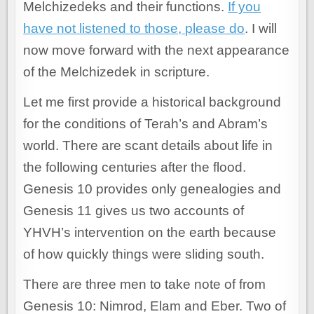
Melchizedeks and their functions.
If you
have not listened to those, please do
. I will
now move forward with the next appearance
of the Melchizedek in scripture.
Let me first provide a historical background
for the conditions of Terah’s and Abram’s
world. There are scant details about life in
the following centuries after the flood.
Genesis 10 provides only genealogies and
Genesis 11 gives us two accounts of
YHVH’s intervention on the earth because
of how quickly things were sliding south.
There are three men to take note of from
Genesis 10: Nimrod, Elam and Eber. Two of