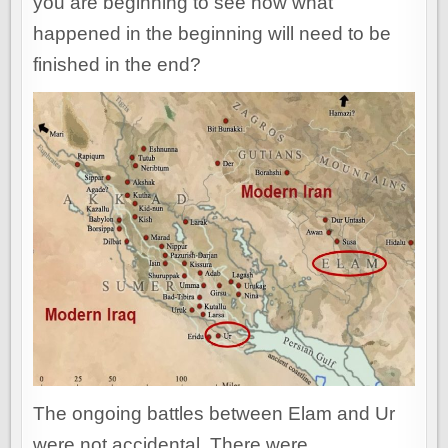
you are beginning to see how what
happened in the beginning will need to be
finished in the end?
The ongoing battles between Elam and Ur
were not accidental. There were