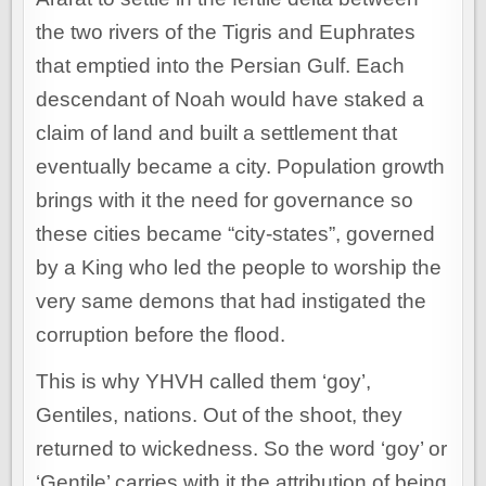
the two rivers of the Tigris and Euphrates
that emptied into the Persian Gulf. Each
descendant of Noah would have staked a
claim of land and built a settlement that
eventually became a city. Population growth
brings with it the need for governance so
these cities became “city-states”, governed
by a King who led the people to worship the
very same demons that had instigated the
corruption before the flood.
This is why YHVH called them ‘goy’,
Gentiles, nations. Out of the shoot, they
returned to wickedness. So the word ‘goy’ or
‘Gentile’ carries with it the attribution of being