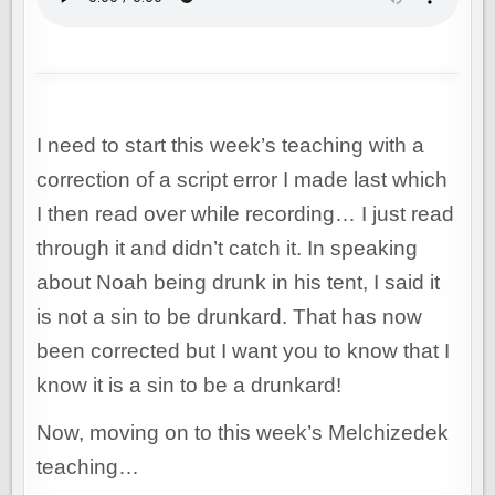
I need to start this week’s teaching with a
correction of a script error I made last which
I then read over while recording… I just read
through it and didn’t catch it. In speaking
about Noah being drunk in his tent, I said it
is not a sin to be drunkard. That has now
been corrected but I want you to know that I
know it is a sin to be a drunkard!
Now, moving on to this week’s Melchizedek
teaching…