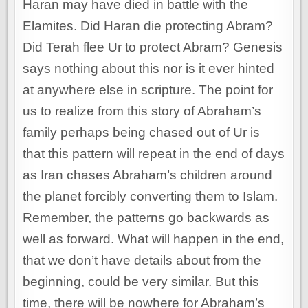
Haran may have died in battle with the
Elamites. Did Haran die protecting Abram?
Did Terah flee Ur to protect Abram? Genesis
says nothing about this nor is it ever hinted
at anywhere else in scripture. The point for
us to realize from this story of Abraham’s
family perhaps being chased out of Ur is
that this pattern will repeat in the end of days
as Iran chases Abraham’s children around
the planet forcibly converting them to Islam.
Remember, the patterns go backwards as
well as forward. What will happen in the end,
that we don’t have details about from the
beginning, could be very similar. But this
time, there will be nowhere for Abraham’s