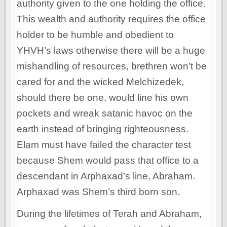
authority given to the one holding the office.
This wealth and authority requires the office
holder to be humble and obedient to
YHVH’s laws otherwise there will be a huge
mishandling of resources, brethren won’t be
cared for and the wicked Melchizedek,
should there be one, would line his own
pockets and wreak satanic havoc on the
earth instead of bringing righteousness.
Elam must have failed the character test
because Shem would pass that office to a
descendant in Arphaxad’s line, Abraham.
Arphaxad was Shem’s third born son.
During the lifetimes of Terah and Abraham,