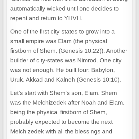
automatically wicked until one decides to
repent and return to YHVH.
One of the first city-states to grow into a
small empire was Elam (the physical
firstborn of Shem, (Genesis 10:22)). Another
builder of city-states was Nimrod. One city
was not enough. He built four: Babylon,
Uruk, Akkad and Kalneh (Genesis 10:10).
Let’s start with Shem’s son, Elam. Shem
was the Melchizedek after Noah and Elam,
being the physical firstborn of Shem,
probably expected to become the next
Melchizedek with all the blessings and