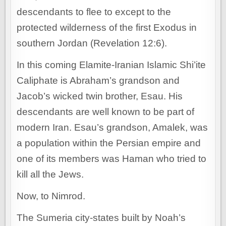
descendants to flee to except to the
protected wilderness of the first Exodus in
southern Jordan (Revelation 12:6).
In this coming Elamite-Iranian Islamic Shi’ite
Caliphate is Abraham’s grandson and
Jacob’s wicked twin brother, Esau. His
descendants are well known to be part of
modern Iran. Esau’s grandson, Amalek, was
a population within the Persian empire and
one of its members was Haman who tried to
kill all the Jews.
Now, to Nimrod.
The Sumeria city-states built by Noah’s