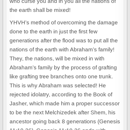
who curse you and in you all the nations of
the earth shall be mixed!
YHVH’s method of overcoming the damage
done to the earth in just the first few
generations after the flood was to put all the
nations of the earth with Abraham’s family!
They, the nations, will be mixed in with
Abraham’s family by the process of grafting
like grafting tree branches onto one trunk.
This is why Abraham was selected! He
rejected idolatry, according to the Book of
Jasher, which made him a proper successor
to be the next Melchizedek after Shem, his
ancestor going back 8 generations (Genesis