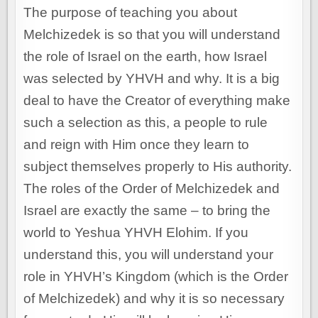
The purpose of teaching you about
Melchizedek is so that you will understand
the role of Israel on the earth, how Israel
was selected by YHVH and why. It is a big
deal to have the Creator of everything make
such a selection as this, a people to rule
and reign with Him once they learn to
subject themselves properly to His authority.
The roles of the Order of Melchizedek and
Israel are exactly the same – to bring the
world to Yeshua YHVH Elohim. If you
understand this, you will understand your
role in YHVH’s Kingdom (which is the Order
of Melchizedek) and why it is so necessary