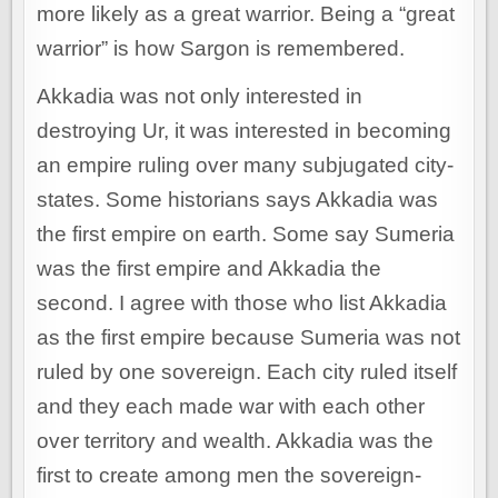
more likely as a great warrior. Being a “great
warrior” is how Sargon is remembered.
Akkadia was not only interested in
destroying Ur, it was interested in becoming
an empire ruling over many subjugated city-
states. Some historians says Akkadia was
the first empire on earth. Some say Sumeria
was the first empire and Akkadia the
second. I agree with those who list Akkadia
as the first empire because Sumeria was not
ruled by one sovereign. Each city ruled itself
and they each made war with each other
over territory and wealth. Akkadia was the
first to create among men the sovereign-