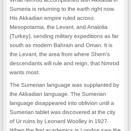
Sumeria is returning to the earth right now.
His Akkadian empire ruled across
Mesopotamia, the Levant, and Anatolia
(Turkey), sending military expeditions as far
south as modern Bahrain and Oman. It is
the Levant, the area from where Shem’s
descendants will rule and reign, that Nimrod
wants most.
The Sumerian language was supplanted by
the Akkadian language. The Sumerian
language disappeared into oblivion until a
Sumerian tablet was discovered at the city
of Ur ruins by Leonard Woolley in 1927.
When the first academics in London saw the