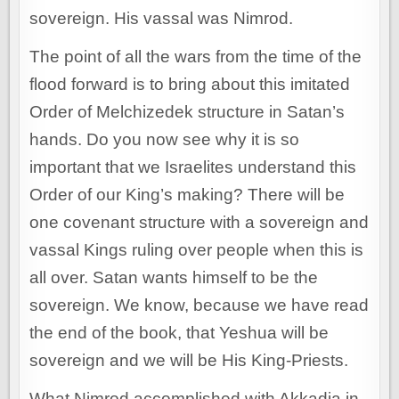
sovereign. His vassal was Nimrod.
The point of all the wars from the time of the
flood forward is to bring about this imitated
Order of Melchizedek structure in Satan’s
hands. Do you now see why it is so
important that we Israelites understand this
Order of our King’s making? There will be
one covenant structure with a sovereign and
vassal Kings ruling over people when this is
all over. Satan wants himself to be the
sovereign. We know, because we have read
the end of the book, that Yeshua will be
sovereign and we will be His King-Priests.
What Nimrod accomplished with Akkadia in