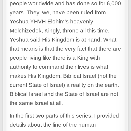
people worldwide and has done so for 6,000
years. They, we, have been ruled from
Yeshua YHVH Elohim’s heavenly
Melchizedek, Kingly, throne all this time.
Yeshua said His Kingdom is at hand. What
that means is that the very fact that there are
people living like there is a King with
authority to command their lives is what
makes His Kingdom, Biblical Israel (not the
current State of Israel) a reality on the earth.
Biblical Israel and the State of Israel are not
the same Israel at all.
In the first two parts of this series, I provided
details about the line of the human