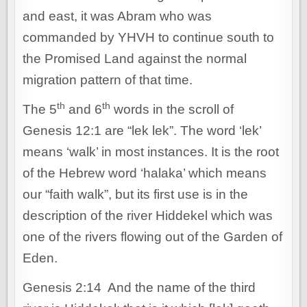
and east, it was Abram who was
commanded by YHVH to continue south to
the Promised Land against the normal
migration pattern of that time.
th
th
The 5
and 6
words in the scroll of
Genesis 12:1 are “lek lek”. The word ‘lek’
means ‘walk’ in most instances. It is the root
of the Hebrew word ‘halaka’ which means
our “faith walk”, but its first use is in the
description of the river Hiddekel which was
one of the rivers flowing out of the Garden of
Eden.
Genesis 2:14 And the name of the third