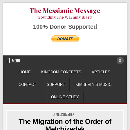
Skip
AUGUST 8, 2026
The Messianic Message
to
content
Sounding The Warning Blast!
100% Donor Supported
MENU
HOME
KINGDOM CONCEPTS
ARTICLES
CONTACT
SUPPORT
KIMBERLY’S MUSIC
ONLINE STUDY
POSTED
MELCHIZEDEK
IN
The Migration of the Order of
Melchizedek