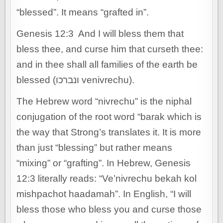
“blessed”. It means “grafted in”.
Genesis 12:3 And I will bless them that
bless thee, and curse him that curseth thee:
and in thee shall all families of the earth be
blessed (ונברכו venivrechu).
The Hebrew word “nivrechu” is the niphal
conjugation of the root word “barak which is
the way that Strong’s translates it. It is more
than just “blessing” but rather means
“mixing” or “grafting”. In Hebrew, Genesis
12:3 literally reads: “Ve’nivrechu bekah kol
mishpachot haadamah”. In English, “I will
bless those who bless you and curse those