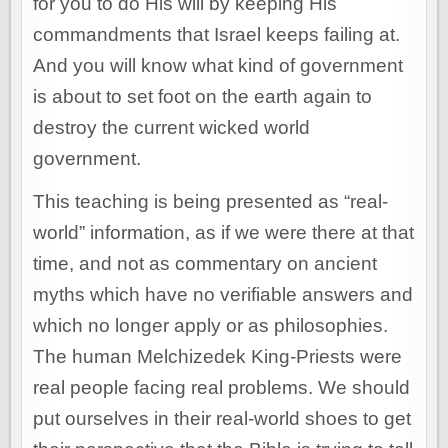
for you to do His will by keeping His
commandments that Israel keeps failing at.
And you will know what kind of government
is about to set foot on the earth again to
destroy the current wicked world
government.
This teaching is being presented as “real-
world” information, as if we were there at that
time, and not as commentary on ancient
myths which have no verifiable answers and
which no longer apply or as philosophies.
The human Melchizedek King-Priests were
real people facing real problems. We should
put ourselves in their real-world shoes to get