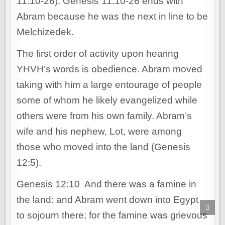
11:10-26). Genesis 11:10-26 ends with
Abram because he was the next in line to be
Melchizedek.
The first order of activity upon hearing
YHVH’s words is obedience. Abram moved
taking with him a large entourage of people
some of whom he likely evangelized while
others were from his own family. Abram’s
wife and his nephew, Lot, were among
those who moved into the land (Genesis
12:5).
Genesis 12:10 And there was a famine in
the land: and Abram went down into Egypt
SCR
TO
to sojourn there; for the famine was grievous
TOP