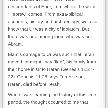
descendants of Eber, from where the word
“Hebrew” comes. From extra-biblical
accounts, history and archaeology, we also
know that Ur was a city of idolators. But
there was one among them who was not –
Abram.
Elam’s damage to Ur was such that Terah
moved, or might I say “fled”, his family from
their home in Ur to Haran (Genesis 11:27-
32). Genesis 11:28 says Terah’s son,
Haran, died before Terah.
When I was learning the history of this time
period, the thought occurred to me that